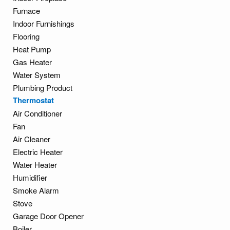
Furnace
Indoor Furnishings
Flooring
Heat Pump
Gas Heater
Water System
Plumbing Product
Thermostat
Air Conditioner
Fan
Air Cleaner
Electric Heater
Water Heater
Humidifier
Smoke Alarm
Stove
Garage Door Opener
Boiler