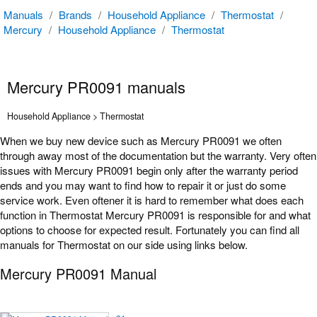
Manuals
/
Brands
/
Household Appliance
/
Thermostat
/
Mercury
/
Household Appliance
/
Thermostat
Mercury PR0091 manuals
Household Appliance > Thermostat
When we buy new device such as Mercury PR0091 we often
through away most of the documentation but the warranty. Very often
issues with Mercury PR0091 begin only after the warranty period
ends and you may want to find how to repair it or just do some
service work. Even oftener it is hard to remember what does each
function in Thermostat Mercury PR0091 is responsible for and what
options to choose for expected result. Fortunately you can find all
manuals for Thermostat on our side using links below.
Mercury PR0091 Manual