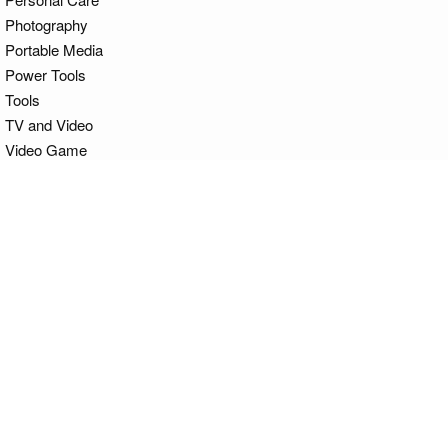
Photography
Portable Media
Power Tools
Tools
TV and Video
Video Game