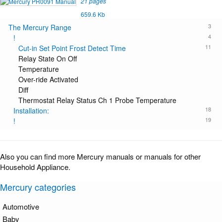
21 pages
659.6 Kb
3
The Mercury Range
4
!
11
Cut-in Set Point Frost Detect Time
Relay State On Off
Temperature
Over-ride Activated
Diff
Thermostat Relay Status Ch 1 Probe Temperature
18
Installation:
19
!
Also you can find more Mercury manuals or manuals for other
Household Appliance.
Mercury categories
Automotive
Baby