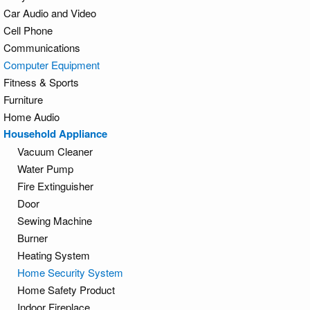
Car Audio and Video
Cell Phone
Communications
Computer Equipment
Fitness & Sports
Furniture
Home Audio
Household Appliance
Vacuum Cleaner
Water Pump
Fire Extinguisher
Door
Sewing Machine
Burner
Heating System
Home Security System
Home Safety Product
Indoor Fireplace