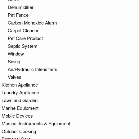
Dehumidifier
Pet Fence
Carbon Monoxide Alarm
Carpet Cleaner
Pet Care Product
Septic System
Window
Siding
Air/Hydraulic Intensifiers
Valves
Kitchen Appliance
Laundry Appliance
Lawn and Garden
Marine Equipment
Mobile Devices
Musical Instruments & Equipment
Outdoor Cooking
Personal Care