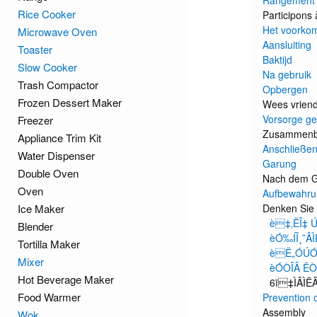
Rangement
Rice Cooker
Participons 
Het voorkom
Microwave Oven
Aansluiting
Toaster
Baktijd
Slow Cooker
Na gebruik
Trash Compactor
Opbergen
Frozen Dessert Maker
Wees vriende
Vorsorge ge
Freezer
Zusammen
Appliance Trim Kit
Anschließen
Water Dispenser
Garung
Double Oven
Nach dem 
Oven
Aufbewahru
Ice Maker
Denken Sie 
è‡‚ËÎ‡ 
Blender
èÓ‰ÍÎ˛˜Â
Tortilla Maker
èË„ÓÚÓ‚
Mixer
èÓÒÎÂ ËÒ
Hot Beverage Maker
6ï‡ÌÂÌË
Food Warmer
Prevention 
Assembly
Wok