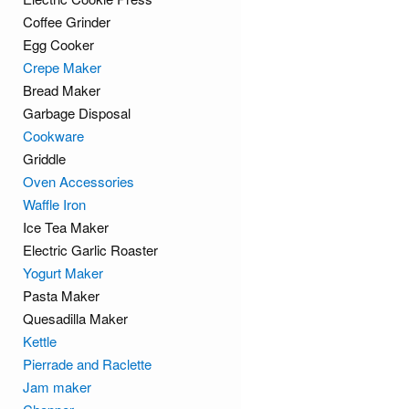
Coffee Grinder
Egg Cooker
Crepe Maker
Bread Maker
Garbage Disposal
Cookware
Griddle
Oven Accessories
Waffle Iron
Ice Tea Maker
Electric Garlic Roaster
Yogurt Maker
Pasta Maker
Quesadilla Maker
Kettle
Pierrade and Raclette
Jam maker