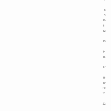
8
9
10
11
12
13
14
16
17
18
19
20
21
22