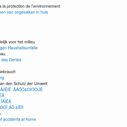
à la protection de l’environnement
en van ongelukken in huis
lijk voor het milieu
gen Haushaltsunfälle
bau
 des Geräts
Gebrauch
ng
an den Schutz der Umwelt
ÚÂıÌËÍË ·ÂÁÓÔ‡ÒÌÓÒÚË
ÌËÂ
ÎÂÌËÂ
ÔÓÎ¸ÁÓ‚‡ÌËﬂ
Â
of accidents at home