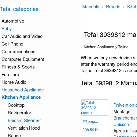
Manuals
/
Brands
/
Kitc
Tefal categories
Automotive
Baby
Tefal 3939812 ma
Car Audio and Video
Cell Phone
Kitchen Appliance > Tajine
Communications
When we buy new device such
Computer Equipment
after the warranty period en
Fitness & Sports
Tajine Tefal 3939812 is resp
Furniture
Tefal 3939812 Manu
Home Audio
Household Appliance
Kitchen Appliance
Cooktop
Prévention 
Montage
Refrigerator
Brancheme
Electric Steamer
30 pages
Cuisson
Ventilation Hood
398.59 Kb
Après utilisa
Range