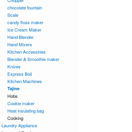
Chopper
chocolate fountain
Scale
candy floss maker
Ice Cream Maker
Hand Blender
Hand Mixers
Kitchen Accessiries
Blender & Smoothie maker
Knives
Express Boil
Kitchen Machines
Tajine
Hobs
Cookie maker
Heat insulating bag
Cooking
Laundry Appliance