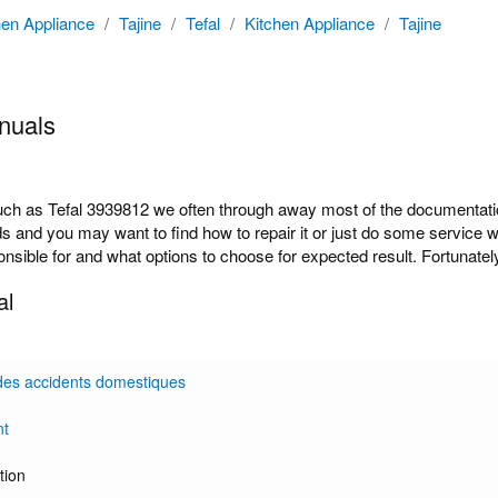
hen Appliance
/
Tajine
/
Tefal
/
Kitchen Appliance
/
Tajine
nuals
 as Tefal 3939812 we often through away most of the documentation 
ds and you may want to find how to repair it or just do some service 
onsible for and what options to choose for expected result. Fortunately
al
des accidents domestiques
nt
tion