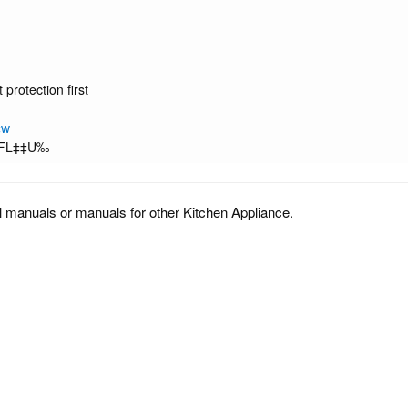
protection first
‡w
∑FL‡‡U‰
l manuals or manuals for other Kitchen Appliance.