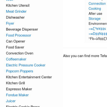
Connection
Kitchen Utensil
Cooking
Meat Grinder
After use
Dishwasher
Storage
Fryer
Environment 
«∞∑ªe¥‡‡s
Beverage Dispenser
«∞D‡‡N‡‡
Food Processor
°Fb«ùß‡‡
Can Opener
Food Saver
Convection Oven
Also you can find more Tefa
Coffeemaker
Electric Pressure Cooker
Popcorn Poppers
Kitchen Entertainment Center
Kitchen Grill
Espresso Maker
Fondue Maker
Juicer
Electric Cookie Press