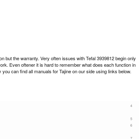
but the warranty. Very often issues with Tefal 3939812 begin only
work. Even oftener it is hard to remember what does each function in
 you can find all manuals for Tajine on our side using links below.
4
5
6
7