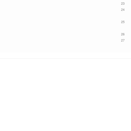
23
24
25
26
27