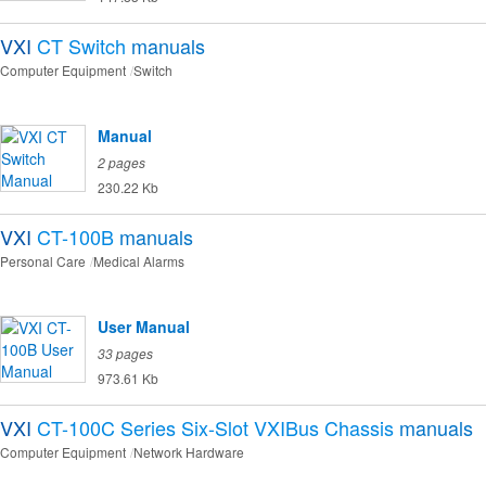
VXI
CT Switch
manuals
Computer Equipment
Switch
Manual
2 pages
230.22 Kb
VXI
CT-100B
manuals
Personal Care
Medical Alarms
User Manual
33 pages
973.61 Kb
VXI
CT-100C Series Six-Slot VXIBus Chassis
manuals
Computer Equipment
Network Hardware