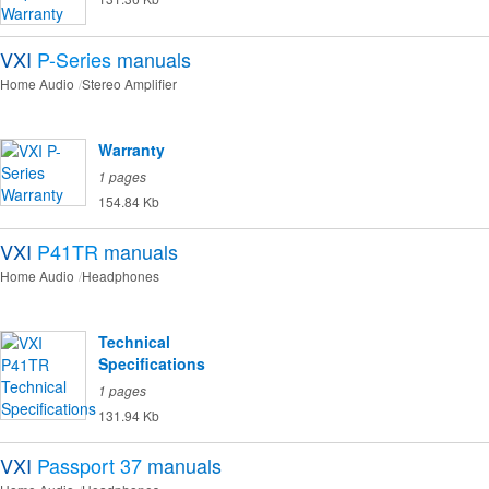
VXI
P-Series
manuals
Home Audio
Stereo Amplifier
Warranty
1 pages
154.84 Kb
VXI
P41TR
manuals
Home Audio
Headphones
Technical
Specifications
1 pages
131.94 Kb
VXI
Passport 37
manuals