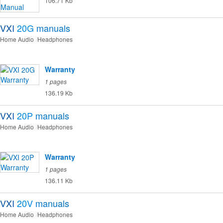
106.71 Kb
VXI
20G
manuals
Home Audio
Headphones
Warranty
1 pages
136.19 Kb
VXI
20P
manuals
Home Audio
Headphones
Warranty
1 pages
136.11 Kb
VXI
20V
manuals
Home Audio
Headphones