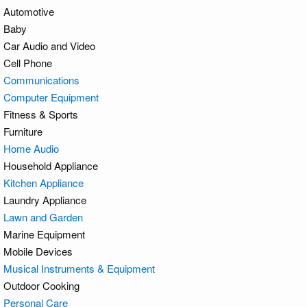
Automotive
Baby
Car Audio and Video
Cell Phone
Communications
Computer Equipment
Fitness & Sports
Furniture
Home Audio
Household Appliance
Kitchen Appliance
Laundry Appliance
Lawn and Garden
Marine Equipment
Mobile Devices
Musical Instruments & Equipment
Outdoor Cooking
Personal Care