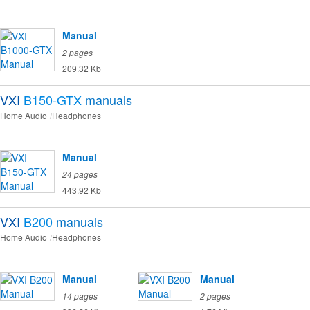
Manual
2 pages
209.32 Kb
VXI
B150-GTX
manuals
Home Audio
Headphones
Manual
24 pages
443.92 Kb
VXI
B200
manuals
Home Audio
Headphones
Manual
Manual
14 pages
2 pages