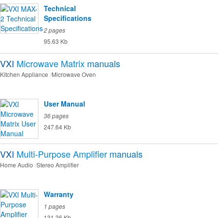
Technical
Specifications
2 pages
95.63 Kb
VXI
Microwave Matrix
manuals
Kitchen Appliance
Microwave Oven
User Manual
36 pages
247.64 Kb
VXI
Multi-Purpose Amplifier
manuals
Home Audio
Stereo Amplifier
Warranty
1 pages
131.36 Kb