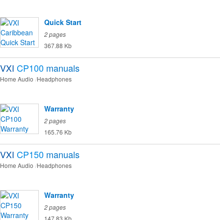
Quick Start
2 pages
367.88 Kb
VXI
CP100
manuals
Home Audio
Headphones
Warranty
2 pages
165.76 Kb
VXI
CP150
manuals
Home Audio
Headphones
Warranty
2 pages
147.83 Kb