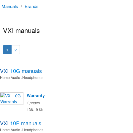
Manuals
/
Brands
VXI manuals
1
2
VXI
10G
manuals
Home Audio
Headphones
Warranty
1 pages
136.19 Kb
VXI
10P
manuals
Home Audio
Headphones