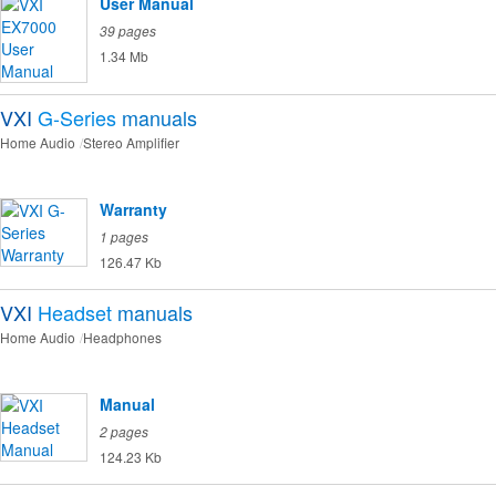
User Manual
39 pages
1.34 Mb
VXI
G-Series
manuals
Home Audio
Stereo Amplifier
Warranty
1 pages
126.47 Kb
VXI
Headset
manuals
Home Audio
Headphones
Manual
2 pages
124.23 Kb