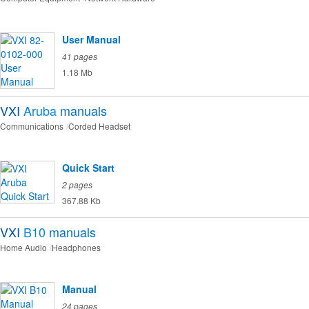
User Manual
41 pages
1.18 Mb
VXI
Aruba
manuals
Communications
Corded Headset
Quick Start
2 pages
367.88 Kb
VXI
B10
manuals
Home Audio
Headphones
Manual
24 pages