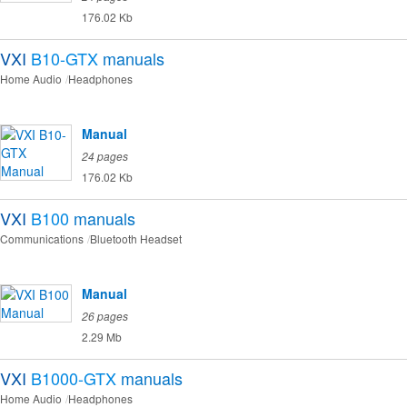
176.02 Kb
VXI
B10-GTX
manuals
Home Audio
Headphones
Manual
24 pages
176.02 Kb
VXI
B100
manuals
Communications
Bluetooth Headset
Manual
26 pages
2.29 Mb
VXI
B1000-GTX
manuals
Home Audio
Headphones