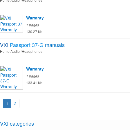
Home Audio
Headphones
Warranty
1 pages
130.27 Kb
VXI
Passport 37-G
manuals
Home Audio
Headphones
Warranty
1 pages
133.41 Kb
1
2
VXI categories