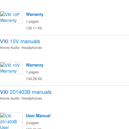
Warranty
1 pages
136.11 Kb
VXI
10V
manuals
Home Audio
Headphones
Warranty
1 pages
134.28 Kb
VXI
201403B
manuals
Home Audio
Headphones
User Manual
3 pages