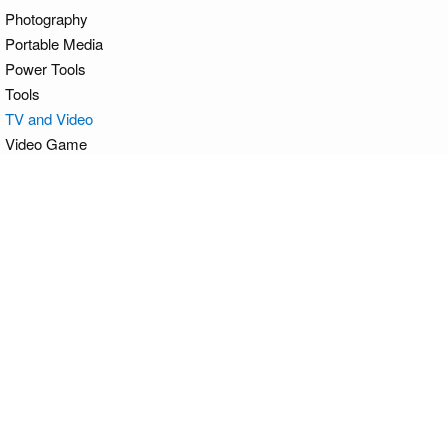
Photography
Portable Media
Power Tools
Tools
TV and Video
Video Game