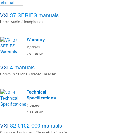
VXI
37 SERIES
manuals
Home Audio
Headphones
Warranty
2 pages
261.38 Kb
VXI
4
manuals
Communications
Corded Headset
Technical
Specifications
1 pages
130.69 Kb
VXI
82-0102-000
manuals
Computer Equipment
Network Hardware