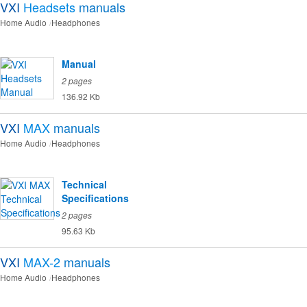
VXI
Headsets
manuals
Home Audio
Headphones
Manual
2 pages
136.92 Kb
VXI
MAX
manuals
Home Audio
Headphones
Technical
Specifications
2 pages
95.63 Kb
VXI
MAX-2
manuals
Home Audio
Headphones