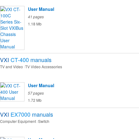
User Manual
41 pages
1.18 Mb
VXI
CT-400
manuals
TV and Video
TV Video Accessories
User Manual
57 pages
1.72 Mb
VXI
EX7000
manuals
Computer Equipment
Switch