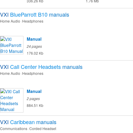
336.26 Kb
1.76 Mb
VXI
BlueParrott B10
manuals
Home Audio
Headphones
Manual
24 pages
176.02 Kb
VXI
Call Center Headsets
manuals
Home Audio
Headphones
Manual
2 pages
884.51 Kb
VXI
Caribbean
manuals
Communications
Corded Headset