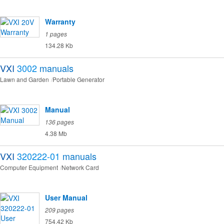
Warranty
1 pages
134.28 Kb
VXI
3002
manuals
Lawn and Garden
Portable Generator
Manual
136 pages
4.38 Mb
VXI
320222-01
manuals
Computer Equipment
Network Card
User Manual
209 pages
754.42 Kb