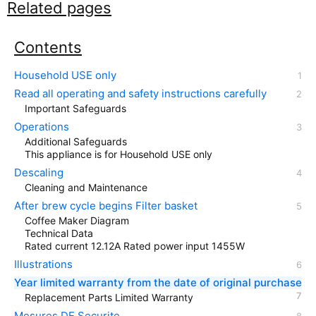
Related pages
Contents
Household USE only
Read all operating and safety instructions carefully
Important Safeguards
Operations
Additional Safeguards
This appliance is for Household USE only
Descaling
Cleaning and Maintenance
After brew cycle begins Filter basket
Coffee Maker Diagram
Technical Data
Rated current 12.12A Rated power input 1455W
Illustrations
Year limited warranty from the date of original purchase
Replacement Parts Limited Warranty
Mesures DE Securite