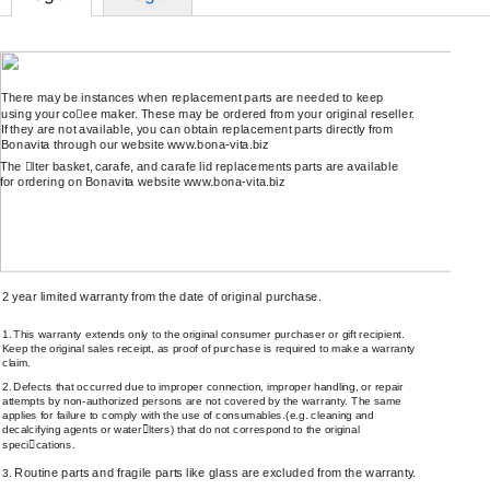
REPLACEMENT PARTS
There may be instances when replacement parts are needed to keep
using your co
￿
ee maker. These may be ordered from your original reseller.
If they are not available, you can obtain replacement parts directly from
Bonavita through our website
www.bona-vita.biz
The
￿
lter basket, carafe, and carafe lid replacements parts are available
for ordering on Bonavita website
www.bona-vita.biz
LIMITED WARRANTY
2 year limited warranty from the date of original purchase.
1.
This warranty extends only to the original consumer purchaser or gift recipient.
Keep the original sales receipt, as proof of purchase is required to make a warranty
claim.
2.
Defects that occurred due to improper connection, improper handling, or repair
attempts by
non-authorized
persons are not covered by the warranty. The same
applies for failure to comply with the use of consumables.(e.g. cleaning and
decalcifying agents or water
￿
lters) that do not correspond to the original
speci
￿
cations.
Routine parts and fragile parts like glass are excluded from the warranty.
3.