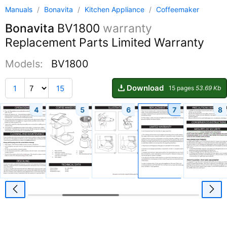
Manuals
/
Bonavita
/
Kitchen Appliance
/
Coffeemaker
Bonavita
BV1800
warranty
Replacement Parts Limited Warranty
Models:
BV1800
Download
1
15
15 pages
53.69 Kb
4
5
6
7
8