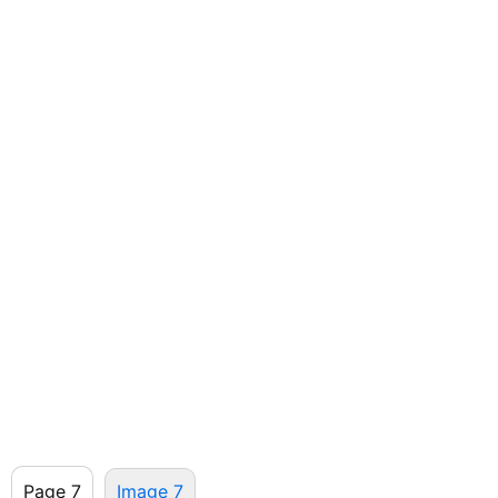
Page 7
Image 7