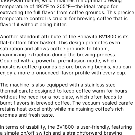
1500-watt heater, which reaches the optimal brewing
temperature of 195°F to 205°F—the ideal range for
extracting the full flavor from coffee grounds. This precise
temperature control is crucial for brewing coffee that is
flavorful without being bitter.
Another standout attribute of the Bonavita BV1800 is its
flat-bottom filter basket. This design promotes even
saturation and allows coffee grounds to bloom,
maximizing extraction during the brewing process.
Coupled with a powerful pre-infusion mode, which
moistens coffee grounds before brewing begins, you can
enjoy a more pronounced flavor profile with every cup.
The machine is also equipped with a stainless steel
thermal carafe designed to keep coffee warm for hours
without the need for a hot plate, which often leads to
burnt flavors in brewed coffee. The vacuum-sealed carafe
retains heat excellently while maintaining coffee's rich
aromas and fresh taste.
In terms of usability, the BV1800 is user-friendly, featuring
a simple on/off switch and a straightforward brewing