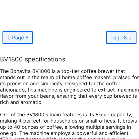
Page 6
Page 8
BV1800 specifications
The Bonavita BV1800 is a top-tier coffee brewer that
stands out in the realm of home coffee makers, praised for
its precision and simplicity. Designed for the coffee
aficionado, this machine is engineered to extract maximum
flavor from your beans, ensuring that every cup brewed is
rich and aromatic.
One of the BV1800's main features is its 8-cup capacity,
making it perfect for households or small offices. It brews
up to 40 ounces of coffee, allowing multiple servings in
one go. The machine employs a powerful and efficient