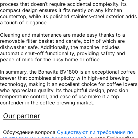
process that doesn’t require accidental complexity. Its
compact design ensures it fits neatly on any kitchen
countertop, while its polished stainless-steel exterior adds
a touch of elegance.
Cleaning and maintenance are made easy thanks to a
removable filter basket and carafe, both of which are
dishwasher safe. Additionally, the machine includes
automatic shut-off functionality, providing safety and
peace of mind for the busy home or office.
In summary, the Bonavita BV1800 is an exceptional coffee
brewer that combines simplicity with high-end brewing
technology, making it an excellent choice for coffee lovers
who appreciate quality. Its thoughtful design, precision
temperature control, and ease of use make it a top
contender in the coffee brewing market.
Our partner
Обсуждение вопроса
Существуют ли требования по