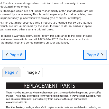
The device was designed and built for Household use only. It is not
4.
dedicated for other use.
Damages which are not under responsibility of the manufactorer are not
5.
covered by the warranty.This is valid especially for claims arising from
improper use(e.g. operation with wrong type of current or voltage) .
The guarantee becomes void if repairs are carried out by third parties
6.
which are not authorized by the manufacturer to do so and/or if spare
parts are used other than the original ones.
To make a warranty claim, do not return this appliance to the store. Please
visit
www.bona-vita.biz
or call
1-855-664-1252.
For faster service, locate
the model, type and series numbers on your appliance.
Page 6
Page 8
Page 7
Image 7