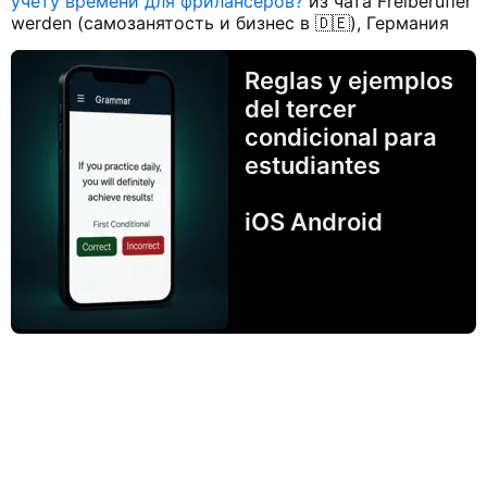
учету времени для фрилансеров?
из чата Freiberufler
werden (самозанятость и бизнес в 🇩🇪), Германия
Reglas y ejemplos
del tercer
condicional para
estudiantes
iOS Android