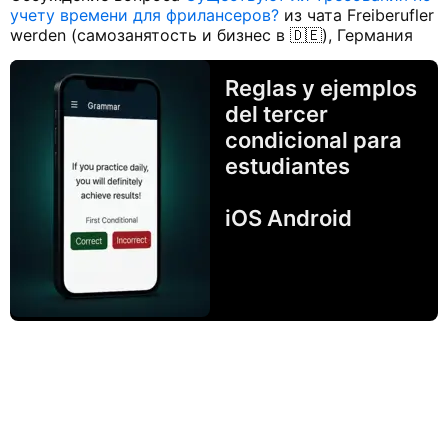
учету времени для фрилансеров?
из чата Freiberufler
werden (самозанятость и бизнес в 🇩🇪), Германия
Reglas y ejemplos
del tercer
condicional para
estudiantes
iOS Android