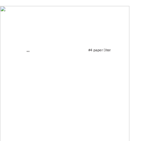
ILLUSTRATIONS
#4 paper
￿
lter
MAX