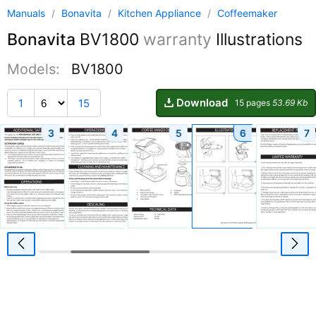
Manuals
/
Bonavita
/
Kitchen Appliance
/
Coffeemaker
Bonavita
BV1800
warranty
Illustrations
Models:
BV1800
Download
1
15
15 pages
53.69 Kb
3
4
5
6
7