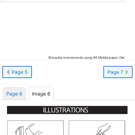
Bonavita recommends using #4 Melitta paper
￿
lters
Page 5
Page 7
Page 6
Image 6