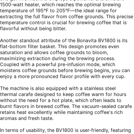
1500-watt heater, which reaches the optimal brewing
temperature of 195°F to 205°F—the ideal range for
extracting the full flavor from coffee grounds. This precise
temperature control is crucial for brewing coffee that is
flavorful without being bitter.
Another standout attribute of the Bonavita BV1800 is its
flat-bottom filter basket. This design promotes even
saturation and allows coffee grounds to bloom,
maximizing extraction during the brewing process.
Coupled with a powerful pre-infusion mode, which
moistens coffee grounds before brewing begins, you can
enjoy a more pronounced flavor profile with every cup.
The machine is also equipped with a stainless steel
thermal carafe designed to keep coffee warm for hours
without the need for a hot plate, which often leads to
burnt flavors in brewed coffee. The vacuum-sealed carafe
retains heat excellently while maintaining coffee's rich
aromas and fresh taste.
In terms of usability, the BV1800 is user-friendly, featuring