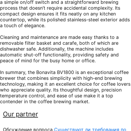
a simple on/off switch and a straightforward brewing
process that doesn’t require accidental complexity. Its
compact design ensures it fits neatly on any kitchen
countertop, while its polished stainless-steel exterior adds
a touch of elegance.
Cleaning and maintenance are made easy thanks to a
removable filter basket and carafe, both of which are
dishwasher safe. Additionally, the machine includes
automatic shut-off functionality, providing safety and
peace of mind for the busy home or office.
In summary, the Bonavita BV1800 is an exceptional coffee
brewer that combines simplicity with high-end brewing
technology, making it an excellent choice for coffee lovers
who appreciate quality. Its thoughtful design, precision
temperature control, and ease of use make it a top
contender in the coffee brewing market.
Our partner
Обсуждение вопроса
Существуют ли требования по