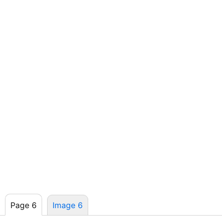
Page 6
Image 6