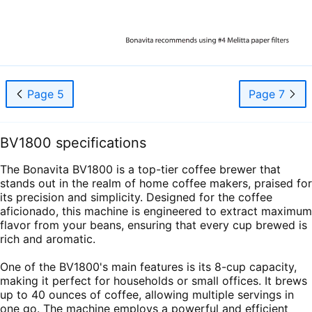
Page 5
Page 7
BV1800 specifications
The Bonavita BV1800 is a top-tier coffee brewer that
stands out in the realm of home coffee makers, praised for
its precision and simplicity. Designed for the coffee
aficionado, this machine is engineered to extract maximum
flavor from your beans, ensuring that every cup brewed is
rich and aromatic.
One of the BV1800's main features is its 8-cup capacity,
making it perfect for households or small offices. It brews
up to 40 ounces of coffee, allowing multiple servings in
one go. The machine employs a powerful and efficient