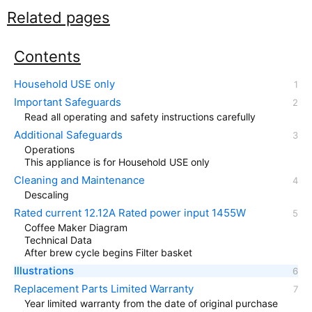
Related pages
Contents
Household USE only
Important Safeguards
Read all operating and safety instructions carefully
Additional Safeguards
Operations
This appliance is for Household USE only
Cleaning and Maintenance
Descaling
Rated current 12.12A Rated power input 1455W
Coffee Maker Diagram
Technical Data
After brew cycle begins Filter basket
Illustrations
Replacement Parts Limited Warranty
Year limited warranty from the date of original purchase