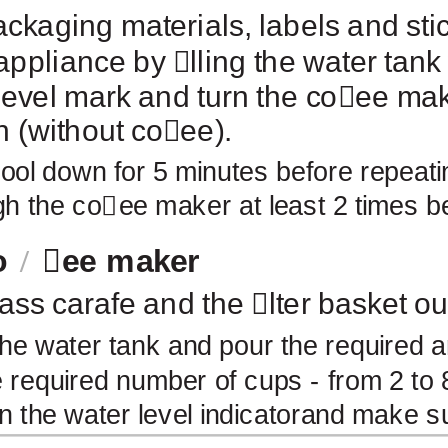
kaging materials, labels and stic
appliance by
￿
lling the water tank
vel mark and turn the co
￿
ee mak
h (without co
￿
ee).
cool down for 5 minutes before repeat
gh the co
￿
ee maker at least 2 times b
o
￿
ee maker
lass carafe and the
￿
lter basket ou
 the water tank and pour the required a
 required number of cups - from 2 to 8
on the water level indicatorand make s