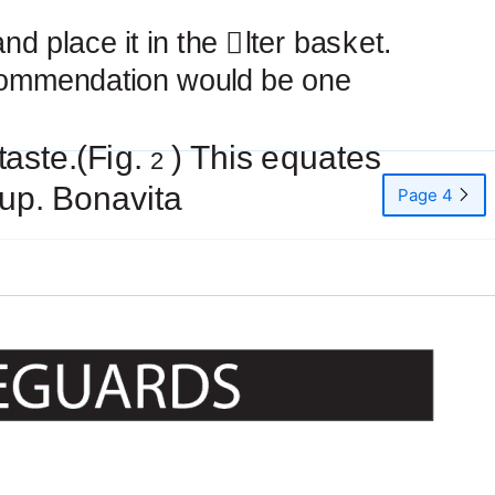
and place it in the
￿
lter basket.
commendation would be one
taste.(Fig.
) This equates
2
up. Bonavita
Page 4