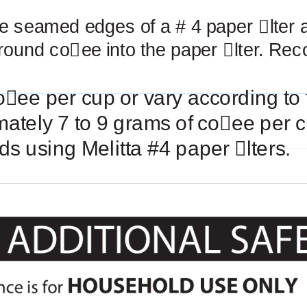
he seamed edges of a # 4 paper
￿
lter 
round co
￿
ee into the paper
￿
lter. Re
o
￿
ee per cup or vary according to 
mately 7 to 9 grams of co
￿
ee per c
s using Melitta #4 paper
￿
lters.