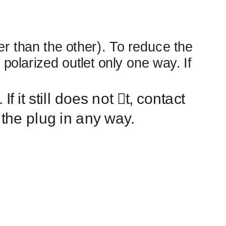
er than the other). To reduce the
a polarized outlet only one way. If
 If it still does not
￿
t, contact
 the plug in any way.
ONS