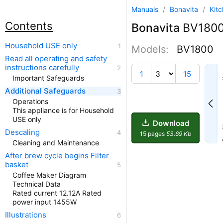
Manuals
/
Bonavita
/
Kit
Contents
Bonavita
BV1800 
Household USE only
Models:
BV1800
Read all operating and safety
instructions carefully
1
15
Important Safeguards
Additional Safeguards
Operations
This appliance is for Household
USE only
Download
Descaling
15 pages
53.69 Kb
Cleaning and Maintenance
After brew cycle begins Filter
basket
Coffee Maker Diagram
Technical Data
Rated current 12.12A Rated
power input 1455W
Illustrations