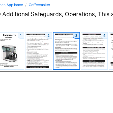
chen Appliance
/
Coffeemaker
Additional Safeguards, Operations, This 
1
2
3
4