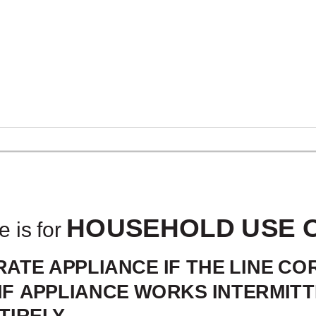
ADDITIONAL 
HOUSEHOLD USE 
e is for
ATE APPLIANCE IF THE LINE C
IF APPLIANCE WORKS INTERMITT
IRELY.