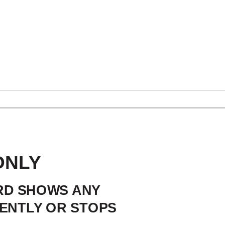
SAFEGUARDS
ONLY
ORD SHOWS ANY
ENTLY OR STOPS