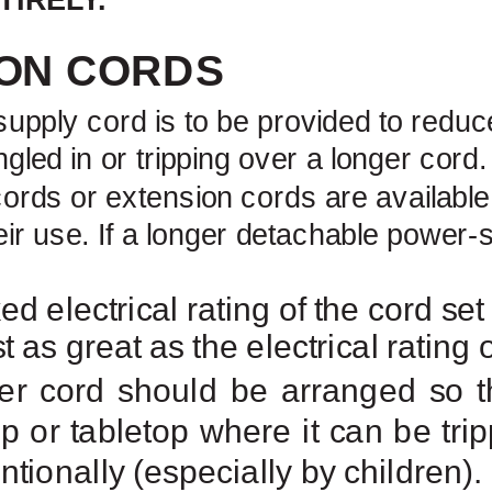
ON CORDS
supply
cord is to be provided to reduce
led in or tripping over a longer cord
ords or extension cords are available
eir use. If a longer detachable
power-s
d electrical rating of the cord se
st as great as the electrical rating
er cord should be arranged so tha
p or tabletop where it can be tri
ntionally (especially by children).