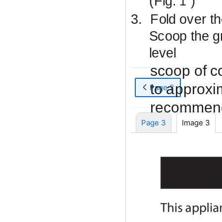
(Fig.
)
1
3.
Fold over t
Scoop the g
level
scoop of c
to approxi
Page 2
recommend
Page 3
Image 3