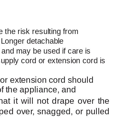
 the risk resulting from
. Longer detachable
 and may be used if care is
upply
cord or extension cord is
t or extension cord should
 of the appliance, and
t it will not drape over the
pped over, snagged, or pulled