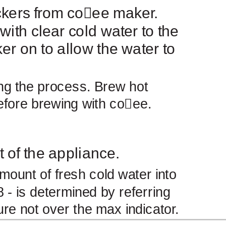
kers from co
￿
ee maker.
 with clear cold water to the
er on to allow the water to
ing the process. Brew hot
efore brewing with co
￿
ee.
t of the appliance.
mount of fresh cold water into
 - is determined by referring
ure not over the max indicator.