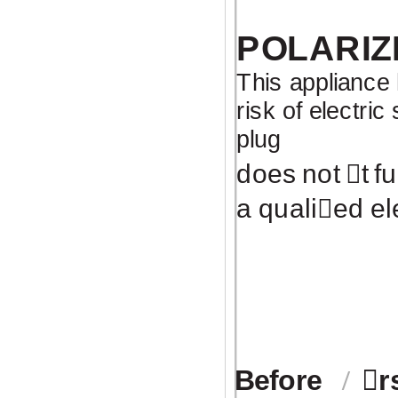
POLARIZ
This appliance 
risk of electric
plug
does not
￿
t f
a quali
￿
ed el
Before
￿
r