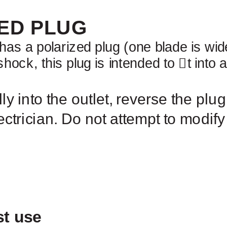
ED PLUG
has a polarized plug (one blade is wid
 shock, this plug is intended to
￿
t into 
ully into the outlet, reverse the plug.
ectrician. Do not attempt to modify
OPERATI
st use