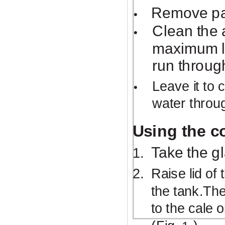
Remove pac
•
Clean the 
•
maximum le
run throug
Leave it to 
•
water throu
Using the c
Take the g
1.
2.
Raise lid of
the tank.The
to the cale 