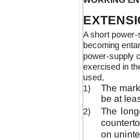
EXTENSI
A short
power-
becoming entang
power-supply
c
exercised in th
used,
The marke
1)
be at lea
The long
2)
counterto
on uninte