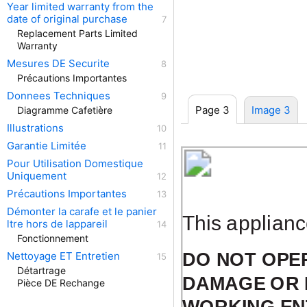
Year limited warranty from the
date of original purchase
Replacement Parts Limited
Warranty
Mesures DE Securite
Précautions Importantes
Donnees Techniques
Page 3
Image 3
Diagramme Cafetière
Illustrations
Garantie Limitée
Pour Utilisation Domestique
Uniquement
Précautions Importantes
Démonter la carafe et le panier
This applianc
ltre hors de lappareil
Fonctionnement
DO NOT OPER
Nettoyage ET Entretien
Détartrage
DAMAGE OR 
Pièce DE Rechange
WORKING ENT