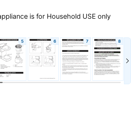
appliance is for Household USE only
5
6
7
8