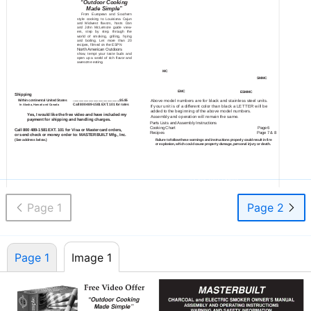
“Outdoor Cooking
CHARCOAL and ELECTRIC SMOKER OWNER’S MANUAL
ASSEMBLY AND OPERATING INSTRUCTIONS
Made Simple”
WARNING AND SAFETY INFORMATION
From European and Southern
style cooking to Louisiana Cajun
and Midwest flavors, hosts Don
and John McLemore guide view-
ers, step by step, through the
world of smoking, grilling, frying
and boiling. Let more than 20
recipes, filmed on the ESPN
North American Outdoors
show, tempt your taste buds and
open up a world of rich flavor and
awesome eating.
MC
SMMC
EMC
ESMMC
Shipping
Within continental United States
.........................................................$5.95
Above model numbers are for black and stainless steel units.
Call 800
489-1581
EXT. 101 for rates
In Alaska, Hawaii and Canada
If your unit is of a different color than black a LETTER will be
added to the beginning of the above model numbers.
Yes, I would like the free video and have included my
Assembly and operation will remain the same.
payment for shipping and handling charges.
Parts Lists and Assembly Instructions
Cooking Chart
Page 6
Call 800
489-1581
EXT. 101 for Visa or Mastercard orders,
Recipes
Page 7 & 8
or send check or money order to: MASTERBUILT Mfg., Inc.
(See address below.)
Failure to follow these warnings and instructions properly could result in fire
or explosion, which could cause property damage, personal injury or death.
Send in an envelope to:
Cooking Tips and Recipes Inside Manual
Masterbuilt Mfg. Inc.,
Save This Manual For Future Reference All
Attn: Warranty Dept.
Models are for OUTDOOR USE ONLY!
450 Brown Ave., Columbus, GA 31906
Assembly Instructions for Models:
MC, EMC, SMMC & ESMMC
For Models:
MC, EMC, SMMC & ESMMC 8/31/98
8/31/98
Page 1
Page 2
Page 1
Image 1