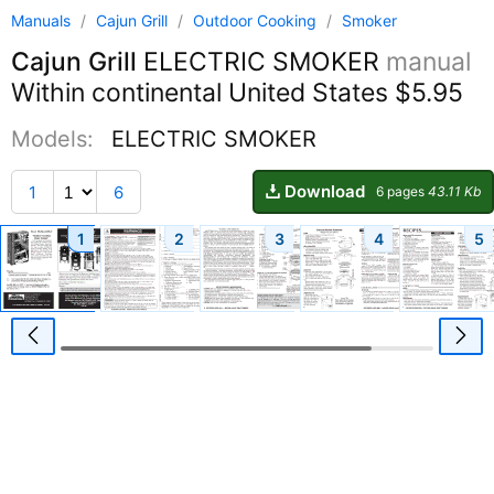
Manuals
/
Cajun Grill
/
Outdoor Cooking
/
Smoker
Cajun Grill
ELECTRIC SMOKER
manual
Within continental United States $5.95
Models:
ELECTRIC SMOKER
Download
1
6
6 pages
43.11 Kb
1
2
3
4
5