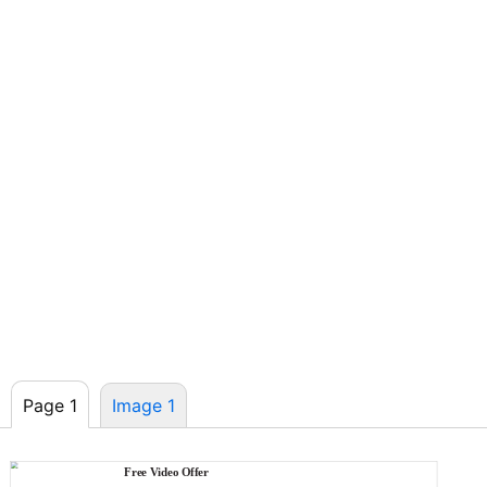
Page 1
Image 1
Free Video Offer
MASTERBUILT