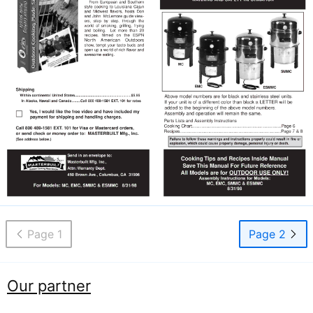
Page 1
Page 2
Our partner