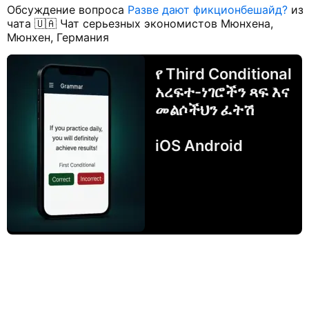
Обсуждение вопроса
Разве дают фикционбешайд?
из
чата 🇺🇦 Чат серьезных экономистов Мюнхена,
Мюнхен, Германия
የ Third Conditional
አረፍተ-ነገሮችን ጻፍ እና
መልሶችህን ፈትሽ
iOS Android