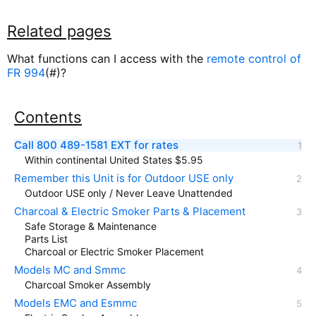
Related pages
What functions can I access with the
remote control of
FR 994
(#)?
Contents
Call 800 489-1581 EXT for rates
Within continental United States $5.95
Remember this Unit is for Outdoor USE only
Outdoor USE only / Never Leave Unattended
Charcoal & Electric Smoker Parts & Placement
Safe Storage & Maintenance
Parts List
Charcoal or Electric Smoker Placement
Models MC and Smmc
Charcoal Smoker Assembly
Models EMC and Esmmc