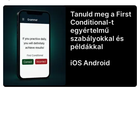
Tanuld meg a First
Conditional-t
egyértelmű
szabályokkal és
példákkal
iOS Android