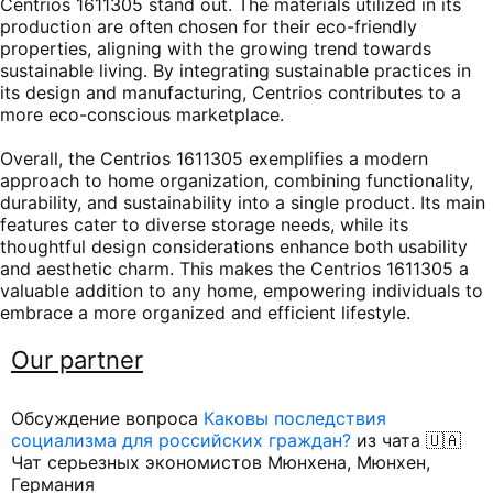
Centrios 1611305 stand out. The materials utilized in its
production are often chosen for their eco-friendly
properties, aligning with the growing trend towards
sustainable living. By integrating sustainable practices in
its design and manufacturing, Centrios contributes to a
more eco-conscious marketplace.
Overall, the Centrios 1611305 exemplifies a modern
approach to home organization, combining functionality,
durability, and sustainability into a single product. Its main
features cater to diverse storage needs, while its
thoughtful design considerations enhance both usability
and aesthetic charm. This makes the Centrios 1611305 a
valuable addition to any home, empowering individuals to
embrace a more organized and efficient lifestyle.
Our partner
Обсуждение вопроса
Каковы последствия
социализма для российских граждан?
из чата 🇺🇦
Чат серьезных экономистов Мюнхена, Мюнхен,
Германия