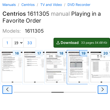
Manuals
/
Centrios
/
TV and Video
/
DVD Recorder
Centrios
1611305
manual
Playing in a
Favorite Order
Models:
1611305
Download
1
33
33 pages
54.68 Kb
16
17
18
19
20