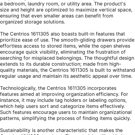
a bedroom, laundry room, or utility area. The product's
size and height are optimized to maximize vertical space,
ensuring that even smaller areas can benefit from
organized storage solutions.
The Centrios 1611305 also boasts built-in features that
prioritize ease of use. The smooth-gliding drawers provide
effortless access to stored items, while the open shelves
encourage quick visibility, eliminating the frustration of
searching for misplaced belongings. The thoughtful design
extends to its durable construction; made from high-
quality materials, the Centrios 1611305 is built to withstand
regular usage and maintain its aesthetic appeal over time.
Technologically, the Centrios 1611305 incorporates
features aimed at improving organization efficiency. For
instance, it may include tag holders or labeling options,
which help users sort and categorize items effectively.
Such features encourage users to maintain organizational
patterns, simplifying the process of finding items quickly.
Sustainability is another characteristic that makes the