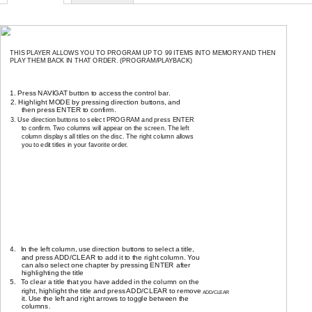
PLAYING IN A FAVORITE ORDER
THIS PLAYER ALLOWS YOU TO PROGRAM UP TO 99 ITEMS INTO MEMORY AND THEN
PLAY THEM BACK IN THAT ORDER. (PROGRAM/PLAYBACK)
HOW TO SET TITLES, CHAPTERS or TRACKS IN A FAVORITE ORDER
1. Press NAVIGAT button to access the control bar.
2. Highlight MODE by pressing direction buttons, and
then press ENTER to confirm.
3. Use direction buttons to select PROGRAM and press ENTER
to confirm. Two columns will appear on the screen. The left
column displays all titles on the disc. The right column allows
you to edit titles in your favorite order.
Edit program play list
PROGRAM
TITLE
Favorite/Program
TITLE 01
TITLE 02
TITLE 03
TITLE 04
TITLE 05
TITLE 06
4.
In the left column, use direction buttons to select a title,
and press ADD/CLEAR to add it to the right column. You
can also select one chapter by pressing ENTER after
highlighting the title
5.
To clear a title that you have added in the column on the
right, highlight the title and press ADD/CLEAR to remove
ADD/CLEAR
it. Use the left and right arrows to toggle between the
columns.