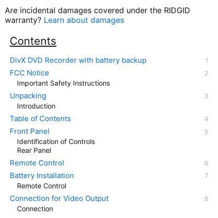
Are incidental damages covered under the RIDGID
warranty?
Learn about damages
Contents
DivX DVD Recorder with battery backup
FCC Notice
Important Safety Instructions
Unpacking
Introduction
Table of Contents
Front Panel
Identification of Controls
Rear Panel
Remote Control
Battery Installation
Remote Control
Connection for Video Output
Connection