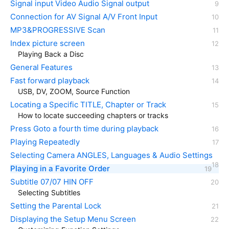
Signal input Video Audio Signal output
Connection for AV Signal A/V Front Input
MP3&PROGRESSIVE Scan
Index picture screen
Playing Back a Disc
General Features
Fast forward playback
USB, DV, ZOOM, Source Function
Locating a Specific TITLE, Chapter or Track
How to locate succeeding chapters or tracks
Press Goto a fourth time during playback
Playing Repeatedly
Selecting Camera ANGLES, Languages & Audio Settings
Playing in a Favorite Order
Subtitle 07/07 HIN OFF
Selecting Subtitles
Setting the Parental Lock
Displaying the Setup Menu Screen