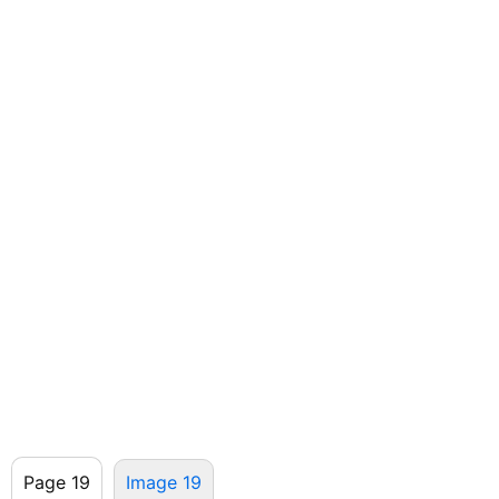
Page 19
Image 19