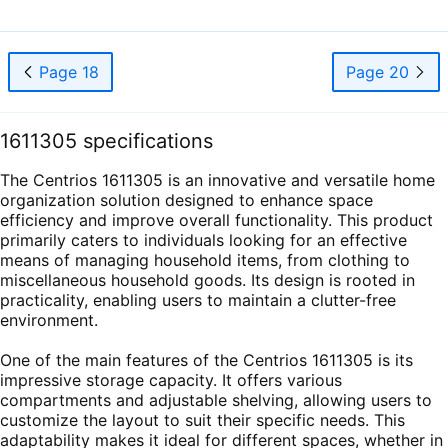
Page 18
Page 20
1611305 specifications
The Centrios 1611305 is an innovative and versatile home
organization solution designed to enhance space
efficiency and improve overall functionality. This product
primarily caters to individuals looking for an effective
means of managing household items, from clothing to
miscellaneous household goods. Its design is rooted in
practicality, enabling users to maintain a clutter-free
environment.
One of the main features of the Centrios 1611305 is its
impressive storage capacity. It offers various
compartments and adjustable shelving, allowing users to
customize the layout to suit their specific needs. This
adaptability makes it ideal for different spaces, whether in