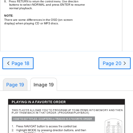
6.
Press RETURN to return the control menu. Use direction
buttons to select NORMAL and press ENTER to resume
normal playback.
NOTE
:
There are some differences in the OSD (on screen
display) when playing CD or MP3 discs.
17
Page 18
Page 20
Page 19
Image 19