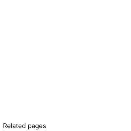
Related pages