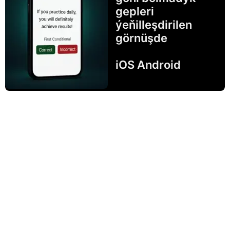
gepleri
ýeňilleşdirilen
görnüşde
iOS Android