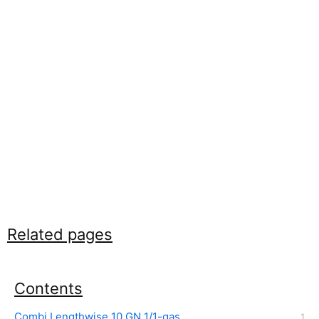
Related pages
Contents
Combi Lengthwise 10 GN 1/1-gas