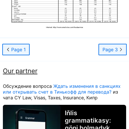
Page 1
Page 3
Our partner
Обсуждение вопроса
Ждать изменения в санкциях
или открывать счет в Тинькофф для перевода?
из
чата CY Law, Visas, Taxes, Insurance, Кипр
Iňlis
grammatikasy:
göni bolmadyk