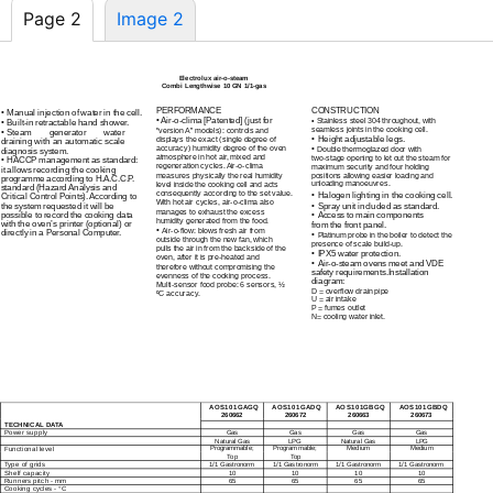
Page 2
Image 2
Electrolux
air-o-steam
Combi Lengthwise 10 GN
1/1-gas
PERFORMANCE
CONSTRUCTION
•
Manual injection of water in the cell.
•
Air-o-clima
[Patented] (just for
•
Stainless steel 304 throughout, with
•
Built-in
retractable hand shower.
seamless joints in the cooking cell.
"version A” models): controls and
•
Steam generator water
•
displays the exact (single degree of
Height adjustable legs.
draining with an automatic scale
accuracy) humidity degree of the oven
•
Double thermoglazed door with
diagnosis system.
atmosphere in hot air, mixed and
two-stage
opening to let out the steam for
•
HACCP management as standard:
regeneration cycles.
Air-o-clima
maximum security and four holding
it allows recording the cooking
measures physically the real humidity
positions allowing easier loading and
programme according to H.A.C.C.P.
unloading manoeuvres.
level inside the cooking cell and acts
standard (Hazard Analysis and
consequently according to the set value.
•
Halogen lighting in the cooking cell.
Critical Control Points). According to
With hot air cycles,
air-o-clima
also
•
the system requested it will be
Spray unit included as standard.
manages to exhaust the excess
possible to record the cooking data
•
Access to main components
humidity generated from the food.
with the oven’s printer (optional) or
from the front panel.
•
Air-o-flow:
blows fresh air from
directly in a Personal Computer.
•
Platinum probe in the boiler to detect the
outside through the new fan, which
presence of scale
build-up.
pulls the air in from the backside of the
•
IPX5 water protection.
oven, after it is
pre-heated
and
•
Air-o-steam
ovens meet and VDE
therefore without compromising the
safety requirements.Installation
evenness of the cooking process.
diagram:
Multi-sensor
food probe: 6 sensors, ½
D = overflow drain pipe
ºC accuracy.
U = air intake
P = fumes outlet
N= cooling water inlet.
AOS101GAGQ
AOS101GADQ
AOS101GBGQ
AOS101GBDQ
260662
260672
260663
260673
TECHNICAL DATA
ECB020
Power supply
Gas
Gas
Gas
Gas
Natural Gas
LPG
Natural Gas
LPG
Functional level
Programmable;
Programmable;
Medium
Medium
Top
Top
Type of grids
1/1 Gastronorm
1/1 Gastronorm
1/1 Gastronorm
1/1 Gastronorm
Shelf capacity
10
10
10
10
Runners pitch - mm
65
65
65
65
Cooking cycles - °C