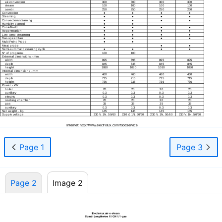
air-convection
300
300
300
300
steam
100
100
100
100
05-02
combi
250
250
250
250
Convection
●
●
●
●
2007
Steaming
●
●
●
●
Convection/steaming
●
●
●
●
Humidity control
●
●
Cook&hold
●
●
●
●
Regeneration
●
●
●
●
Low temp steaming
●
●
●
●
Two-speed
fan
●
●
●
●
Multi Point Probe
●
●
Meat probe
●
●
Semi-automatic
cleaning cycle
●
●
●
●
N° of programs
100
100
External dimensions - mm
width
895
895
895
895
depth
845
845
845
845
height
1080
1080
1080
1080
Internal dimensions - mm
width
460
460
460
460
depth
715
715
715
715
height
736
736
736
736
Power - kW
boiler
20
20
20
20
auxiliary
0.3
0.3
0.3
0.3
electric
0.3
0.3
0.3
0.3
cooking chamber
20
20
20
20
gas
35
35
35
35
auxiliary
0.3
0.3
0.3
0.3
Net weight - kg.
145
145
145
145
Supply voltage
230 V, 1N, 50/60
230 V, 1N, 50/60
230 V, 1N, 50/60
230 V, 1N, 50/60
Internet: http://www.electrolux.com/foodservice
Page 1
Page 3
Page 2
Image 2