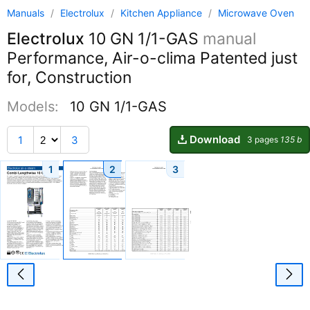
Manuals
/
Electrolux
/
Kitchen Appliance
/
Microwave Oven
Electrolux
10 GN 1/1-GAS
manual
Performance, Air-o-clima Patented just
for, Construction
Models:
10 GN 1/1-GAS
Download
1
3
3 pages
135 b
1
2
3