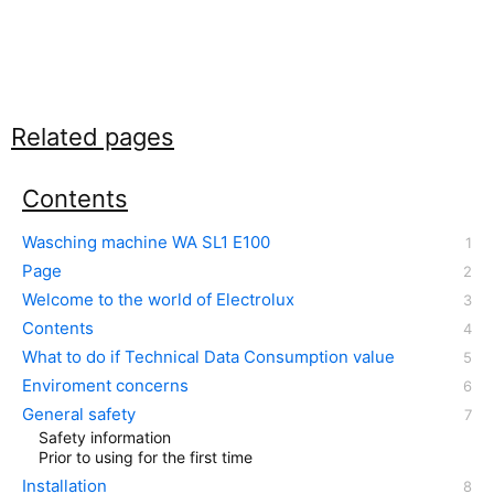
Related pages
Contents
Wasching machine WA SL1 E100
Page
Welcome to the world of Electrolux
Contents
What to do if Technical Data Consumption value
Enviroment concerns
General safety
Safety information
Prior to using for the first time
Installation