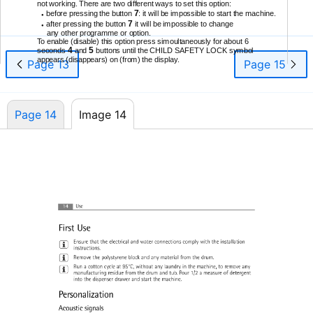
not working. There are two different ways to set this option:
7
before pressing the button
: it will be impossible to start the machine.
●
7
after pressing the button
it will be impossible to change
●
any other programme or option.
To enable (disable) this option press simoultaneously for about 6
4
5
seconds
and
buttons until the CHILD SAFETY LOCK symbol
appears (disappears) on (from) the display.
Page 13
Page 15
Page 14
Image 14