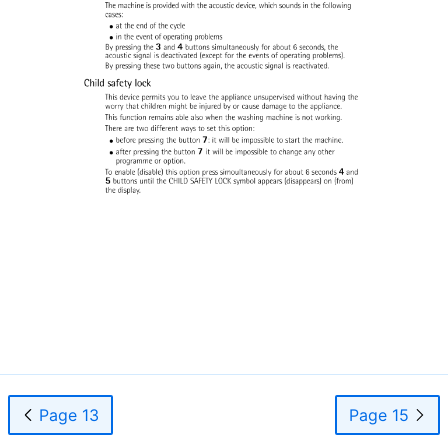
Page 13
Page 15