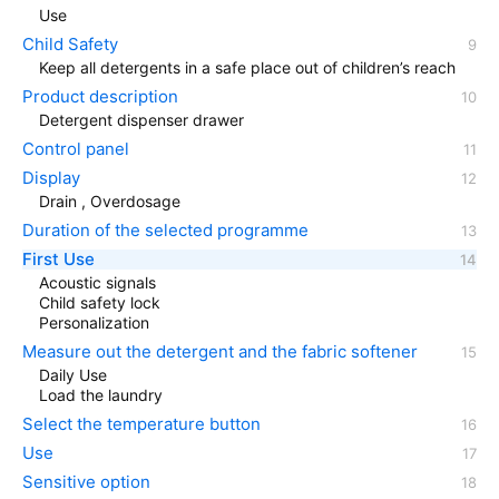
Use
Child Safety
Keep all detergents in a safe place out of children’s reach
Product description
Detergent dispenser drawer
Control panel
Display
Drain , Overdosage
Duration of the selected programme
First Use
Acoustic signals
Child safety lock
Personalization
Measure out the detergent and the fabric softener
Daily Use
Load the laundry
Select the temperature button
Use
Sensitive option