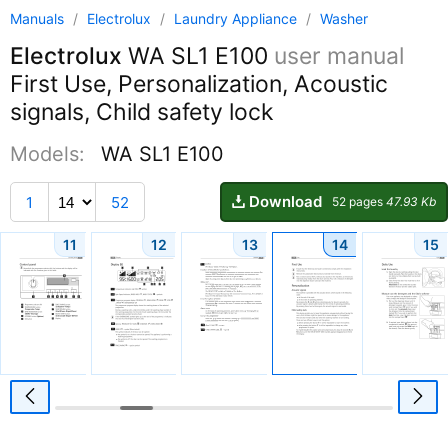
Manuals
/
Electrolux
/
Laundry Appliance
/
Washer
Electrolux
WA SL1 E100
user manual
First Use, Personalization, Acoustic
signals, Child safety lock
Models:
WA SL1 E100
Download
1
52
52 pages
47.93 Kb
11
12
13
14
15