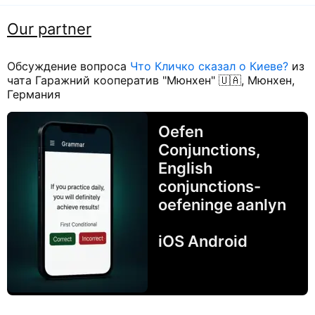
Our partner
Обсуждение вопроса
Что Кличко сказал о Киеве?
из
чата Гаражний кооператив "Мюнхен" 🇺🇦, Мюнхен,
Германия
Oefen
Conjunctions,
English
conjunctions-
oefeninge aanlyn
iOS Android