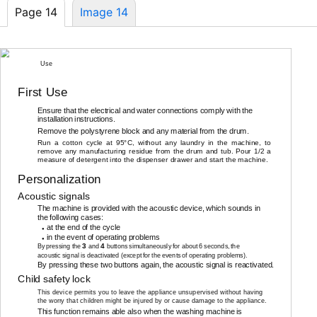
Page 14
Image 14
14
Use
First Use
Ensure that the electrical and water connections comply with the
installation instructions.
Remove the polystyrene block and any material from the drum.
Run a cotton cycle at 95°C, without any laundry in the machine, to
remove any manufacturing residue from the drum and tub. Pour 1/2 a
measure of detergent into the dispenser drawer and start the machine.
Personalization
Acoustic signals
The machine is provided with the acoustic device, which sounds in
the following cases:
at the end of the cycle
●
in the event of operating problems
●
3
4
By pressing the
and
buttons simultaneously for about 6 seconds, the
acoustic signal is deactivated (except for the events of operating problems).
By pressing these two buttons again, the acoustic signal is reactivated.
Child safety lock
This device permits you to leave the appliance unsupervised without having
the worry that children might be injured by or cause damage to the appliance.
This function remains able also when the washing machine is