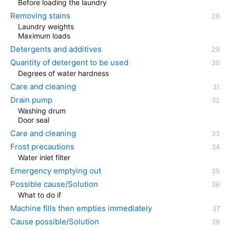
Before loading the laundry
Removing stains
Laundry weights
Maximum loads
Detergents and additives
Quantity of detergent to be used
Degrees of water hardness
Care and cleaning
Drain pump
Washing drum
Door seal
Care and cleaning
Frost precautions
Water inlet filter
Emergency emptying out
Possible cause/Solution
What to do if
Machine fills then empties immediately
Cause possible/Solution