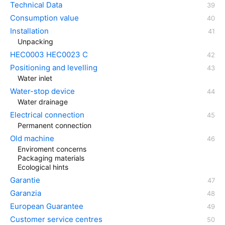
Technical Data
Consumption value
Installation
Unpacking
HEC0003 HEC0023 C
Positioning and levelling
Water inlet
Water-stop device
Water drainage
Electrical connection
Permanent connection
Old machine
Enviroment concerns
Packaging materials
Ecological hints
Garantie
Garanzia
European Guarantee
Customer service centres