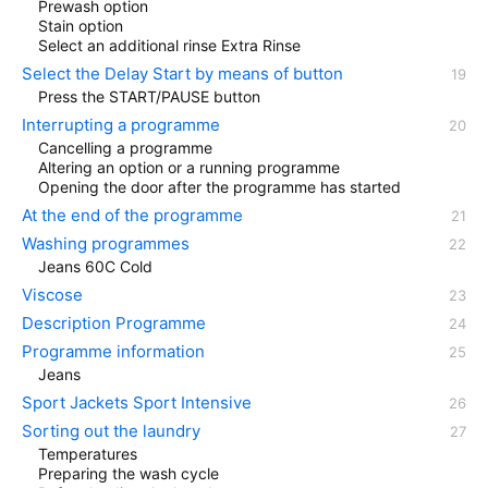
Prewash option
Stain option
Select an additional rinse Extra Rinse
Select the Delay Start by means of button
Press the START/PAUSE button
Interrupting a programme
Cancelling a programme
Altering an option or a running programme
Opening the door after the programme has started
At the end of the programme
Washing programmes
Jeans 60C Cold
Viscose
Description Programme
Programme information
Jeans
Sport Jackets Sport Intensive
Sorting out the laundry
Temperatures
Preparing the wash cycle