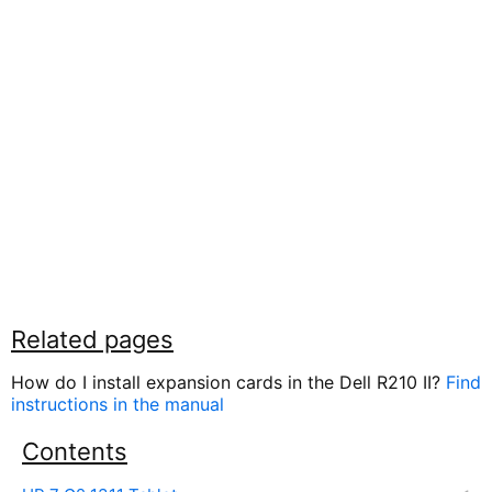
Related pages
How do I install expansion cards in the Dell R210 II?
Find
instructions in the manual
Contents