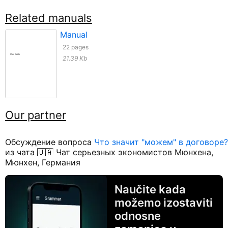
Related manuals
Manual
22 pages
21.39 Kb
Our partner
Обсуждение вопроса
Что значит "можем" в договоре?
из чата 🇺🇦 Чат серьезных экономистов Мюнхена,
Мюнхен, Германия
Naučite kada
možemo izostaviti
odnosne