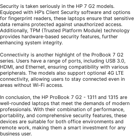
Security is taken seriously in the HP 7 G2 models.
Equipped with HP’s Client Security software and options
for fingerprint readers, these laptops ensure that sensitive
data remains protected against unauthorized access.
Additionally, TPM (Trusted Platform Module) technology
provides hardware-based security features, further
enhancing system integrity.
Connectivity is another highlight of the ProBook 7 G2
series. Users have a range of ports, including USB 3.0,
HDMI, and Ethernet, ensuring compatibility with various
peripherals. The models also support optional 4G LTE
connectivity, allowing users to stay connected even in
areas without Wi-Fi access.
In conclusion, the HP ProBook 7 G2 - 1311 and 1315 are
well-rounded laptops that meet the demands of modern
professionals. With their combination of performance,
portability, and comprehensive security features, these
devices are suitable for both office environments and
remote work, making them a smart investment for any
business user.