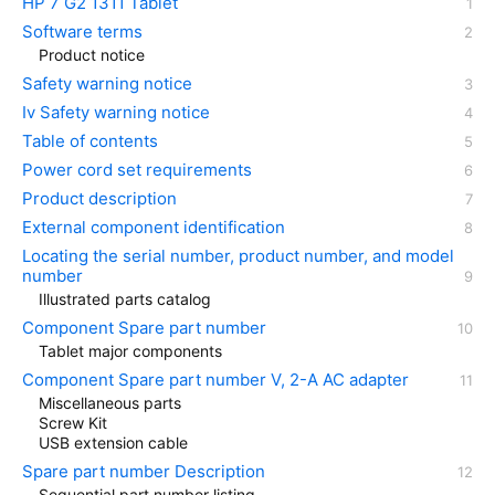
HP 7 G2 1311 Tablet
Software terms
Product notice
Safety warning notice
Iv Safety warning notice
Table of contents
Power cord set requirements
Product description
External component identification
Locating the serial number, product number, and model
number
Illustrated parts catalog
Component Spare part number
Tablet major components
Component Spare part number V, 2-A AC adapter
Miscellaneous parts
Screw Kit
USB extension cable
Spare part number Description
Sequential part number listing