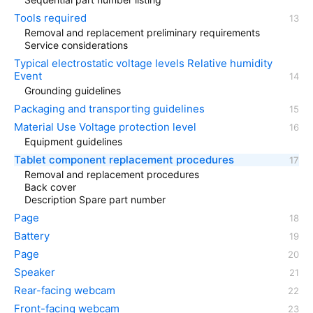
Tools required
Removal and replacement preliminary requirements
Service considerations
Typical electrostatic voltage levels Relative humidity
Event
Grounding guidelines
Packaging and transporting guidelines
Material Use Voltage protection level
Equipment guidelines
Tablet component replacement procedures
Removal and replacement procedures
Back cover
Description Spare part number
Page
Battery
Page
Speaker
Rear-facing webcam
Front-facing webcam