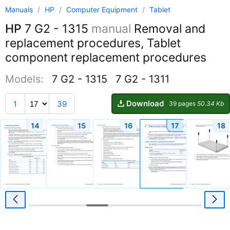
Manuals
/
HP
/
Computer Equipment
/
Tablet
HP
7 G2 - 1315
manual
Removal and
replacement procedures, Tablet
component replacement procedures
Models:
7 G2 - 1315
7 G2 - 1311
Download
1
39
39 pages
50.34 Kb
14
15
16
17
18