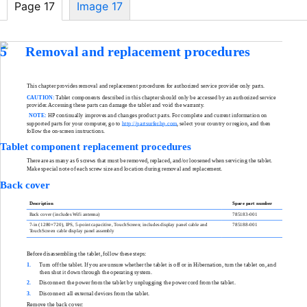
Page 17
Image 17
5
Removal and replacement procedures
This chapter provides removal and replacement procedures for authorized service provider only parts.
CAUTION:
Tablet components described in this chapter should only be accessed by an authorized service
provider. Accessing these parts can damage the tablet and void the warranty.
NOTE:
HP continually improves and changes product parts. For complete and current information on
supported parts for your computer, go to
http://partsurfer.hp.com
, select your country or region, and then
follow the
on-screen
instructions.
Tablet component replacement procedures
There are as many as 6 screws that must be removed, replaced, and/or loosened when servicing the tablet.
Make special note of each screw size and location during removal and replacement.
Back cover
Description
Spare part number
Back cover (includes Wifi antenna)
785183-001
7-in
(1280×720), IPS,
5-point
capacitive, TouchScreen; includes display panel cable and
785188-001
TouchScreen cable display panel assembly
Before disassembling the tablet, follow these steps:
1.
Turn off the tablet. If you are unsure whether the tablet is off or in Hibernation, turn the tablet on, and
then shut it down through the operating system.
2.
Disconnect the power from the tablet by unplugging the power cord from the tablet.
3.
Disconnect all external devices from the tablet.
Remove the back cover: