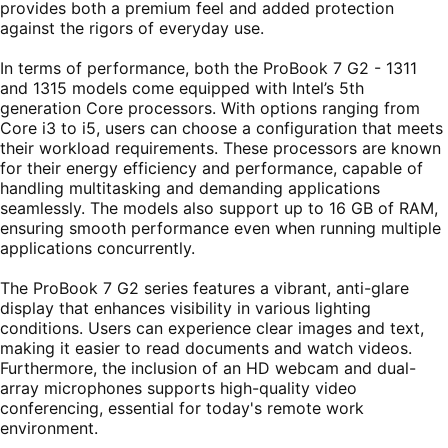
provides both a premium feel and added protection
against the rigors of everyday use.
In terms of performance, both the ProBook 7 G2 - 1311
and 1315 models come equipped with Intel’s 5th
generation Core processors. With options ranging from
Core i3 to i5, users can choose a configuration that meets
their workload requirements. These processors are known
for their energy efficiency and performance, capable of
handling multitasking and demanding applications
seamlessly. The models also support up to 16 GB of RAM,
ensuring smooth performance even when running multiple
applications concurrently.
The ProBook 7 G2 series features a vibrant, anti-glare
display that enhances visibility in various lighting
conditions. Users can experience clear images and text,
making it easier to read documents and watch videos.
Furthermore, the inclusion of an HD webcam and dual-
array microphones supports high-quality video
conferencing, essential for today's remote work
environment.