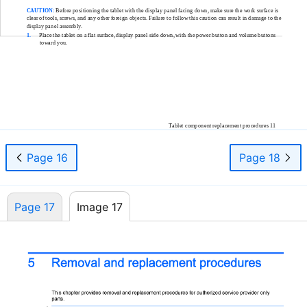
CAUTION:
Before positioning the tablet with the display panel facing down, make sure the work surface is
clear of tools, screws, and any other foreign objects. Failure to follow this caution can result in damage to the
display panel assembly.
1.
Place the tablet on a flat surface, display panel side down, with the power button and volume buttons
toward you.
Tablet component replacement procedures 11
Page 16
Page 18
Page 17
Image 17