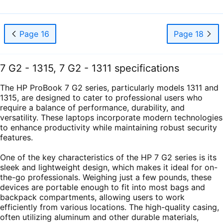
Page 16
Page 18
7 G2 - 1315, 7 G2 - 1311 specifications
The HP ProBook 7 G2 series, particularly models 1311 and
1315, are designed to cater to professional users who
require a balance of performance, durability, and
versatility. These laptops incorporate modern technologies
to enhance productivity while maintaining robust security
features.
One of the key characteristics of the HP 7 G2 series is its
sleek and lightweight design, which makes it ideal for on-
the-go professionals. Weighing just a few pounds, these
devices are portable enough to fit into most bags and
backpack compartments, allowing users to work
efficiently from various locations. The high-quality casing,
often utilizing aluminum and other durable materials,