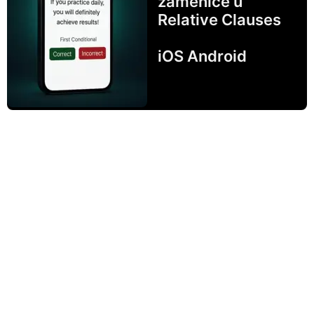
zamenice u
Relative Clauses
iOS Android