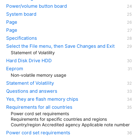
Power/volume button board
System board
Page
Page
Specifications
Select the File menu, then Save Changes and Exit
Statement of Volatility
Hard Disk Drive HDD
Eeprom
Non-volatile memory usage
Statement of Volatility
Questions and answers
Yes, they are flash memory chips
Requirements for all countries
Power cord set requirements
Requirements for specific countries and regions
Country/region Accredited agency Applicable note number
Power cord set requirements