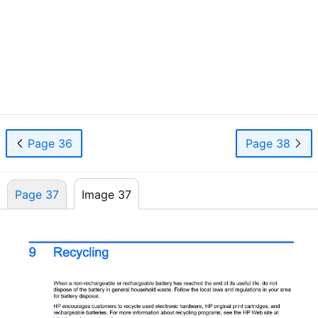
31
Page 36
Page 38
Page 37
Image 37