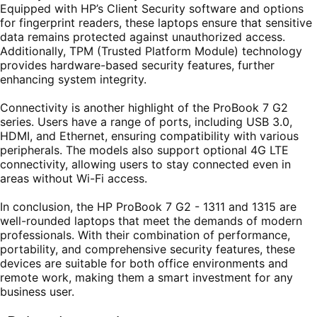
Equipped with HP’s Client Security software and options
for fingerprint readers, these laptops ensure that sensitive
data remains protected against unauthorized access.
Additionally, TPM (Trusted Platform Module) technology
provides hardware-based security features, further
enhancing system integrity.
Connectivity is another highlight of the ProBook 7 G2
series. Users have a range of ports, including USB 3.0,
HDMI, and Ethernet, ensuring compatibility with various
peripherals. The models also support optional 4G LTE
connectivity, allowing users to stay connected even in
areas without Wi-Fi access.
In conclusion, the HP ProBook 7 G2 - 1311 and 1315 are
well-rounded laptops that meet the demands of modern
professionals. With their combination of performance,
portability, and comprehensive security features, these
devices are suitable for both office environments and
remote work, making them a smart investment for any
business user.