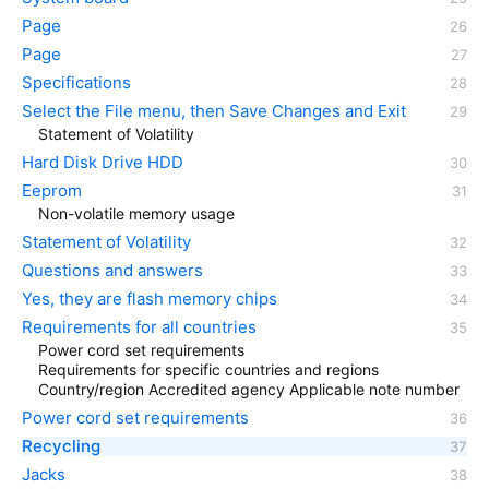
Page
Page
Specifications
Select the File menu, then Save Changes and Exit
Statement of Volatility
Hard Disk Drive HDD
Eeprom
Non-volatile memory usage
Statement of Volatility
Questions and answers
Yes, they are flash memory chips
Requirements for all countries
Power cord set requirements
Requirements for specific countries and regions
Country/region Accredited agency Applicable note number
Power cord set requirements
Recycling
Jacks