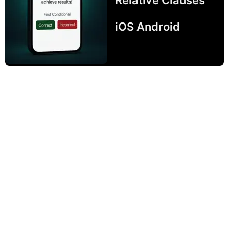
iOS Android