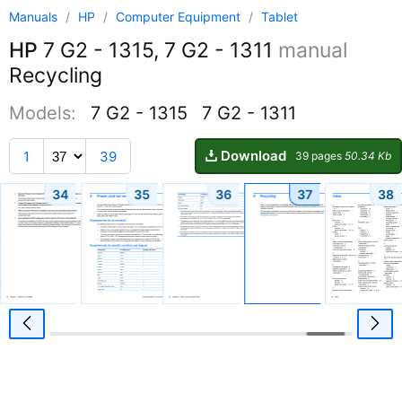
Manuals
/
HP
/
Computer Equipment
/
Tablet
HP
7 G2 - 1315, 7 G2 - 1311
manual
Recycling
Models:
7 G2 - 1315
7 G2 - 1311
Download
1
39
39 pages
50.34 Kb
34
35
36
37
38