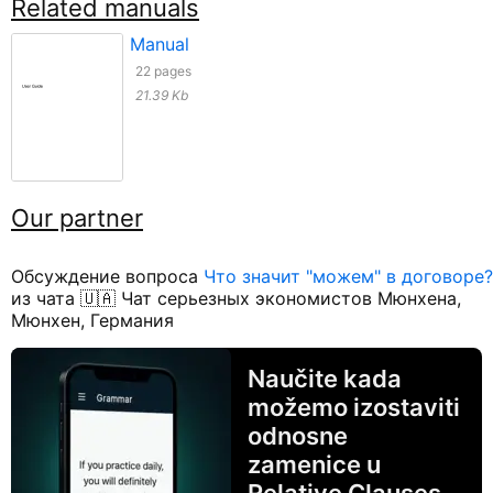
Related manuals
Manual
22 pages
21.39 Kb
Our partner
Обсуждение вопроса
Что значит "можем" в договоре?
из чата 🇺🇦 Чат серьезных экономистов Мюнхена,
Мюнхен, Германия
Naučite kada
možemo izostaviti
odnosne
zamenice u
Relative Clauses