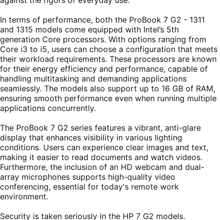
In terms of performance, both the ProBook 7 G2 - 1311
and 1315 models come equipped with Intel’s 5th
generation Core processors. With options ranging from
Core i3 to i5, users can choose a configuration that meets
their workload requirements. These processors are known
for their energy efficiency and performance, capable of
handling multitasking and demanding applications
seamlessly. The models also support up to 16 GB of RAM,
ensuring smooth performance even when running multiple
applications concurrently.
The ProBook 7 G2 series features a vibrant, anti-glare
display that enhances visibility in various lighting
conditions. Users can experience clear images and text,
making it easier to read documents and watch videos.
Furthermore, the inclusion of an HD webcam and dual-
array microphones supports high-quality video
conferencing, essential for today's remote work
environment.
Security is taken seriously in the HP 7 G2 models.