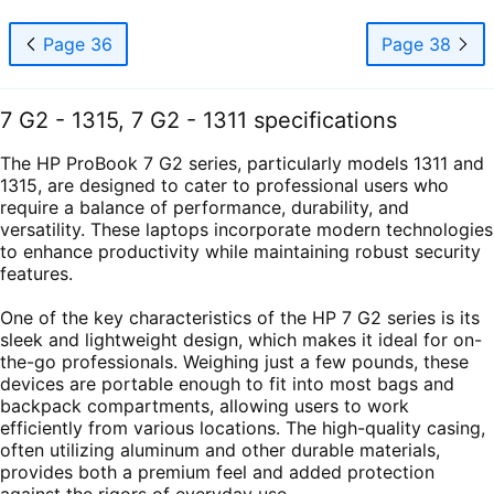
Page 36
Page 38
7 G2 - 1315, 7 G2 - 1311 specifications
The HP ProBook 7 G2 series, particularly models 1311 and
1315, are designed to cater to professional users who
require a balance of performance, durability, and
versatility. These laptops incorporate modern technologies
to enhance productivity while maintaining robust security
features.
One of the key characteristics of the HP 7 G2 series is its
sleek and lightweight design, which makes it ideal for on-
the-go professionals. Weighing just a few pounds, these
devices are portable enough to fit into most bags and
backpack compartments, allowing users to work
efficiently from various locations. The high-quality casing,
often utilizing aluminum and other durable materials,
provides both a premium feel and added protection
against the rigors of everyday use.