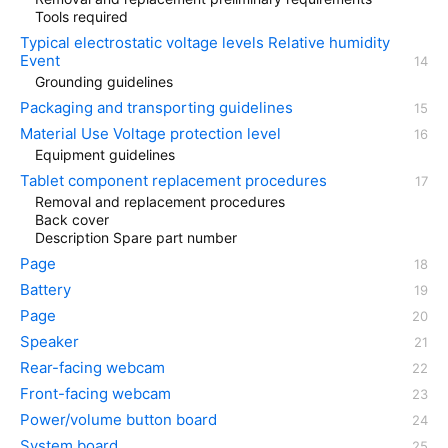
Tools required
Typical electrostatic voltage levels Relative humidity
Event
Grounding guidelines
Packaging and transporting guidelines
Material Use Voltage protection level
Equipment guidelines
Tablet component replacement procedures
Removal and replacement procedures
Back cover
Description Spare part number
Page
Battery
Page
Speaker
Rear-facing webcam
Front-facing webcam
Power/volume button board
System board