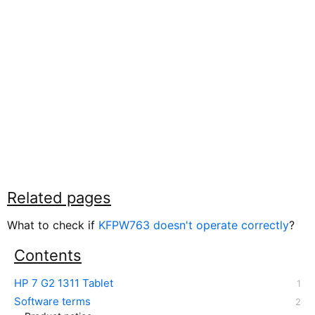
Related pages
What to check if
KFPW763 doesn't operate correctly
?
Contents
HP 7 G2 1311 Tablet
Software terms