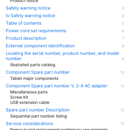
Product notice
Safety warning notice
Iv Safety warning notice
Table of contents
Power cord set requirements
Product description
External component identification
Locating the serial number, product number, and model
number
Illustrated parts catalog
Component Spare part number
Tablet major components
Component Spare part number V, 2-A AC adapter
Miscellaneous parts
Screw Kit
USB extension cable
Spare part number Description
Sequential part number listing
Service considerations
Removal and replacement preliminary requirements