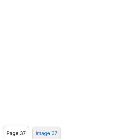
Page 37
Image 37