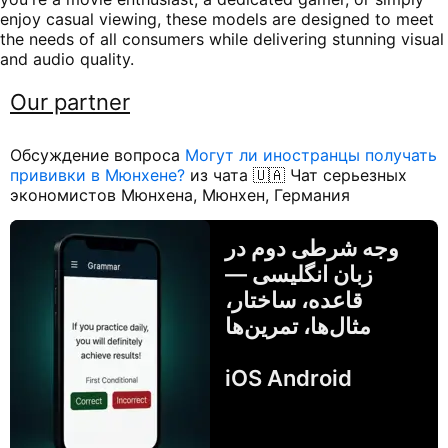
enjoy casual viewing, these models are designed to meet
the needs of all consumers while delivering stunning visual
and audio quality.
Our partner
Обсуждение вопроса
Могут ли иностранцы получать
прививки в Мюнхене?
из чата 🇺🇦 Чат серьезных
экономистов Мюнхена, Мюнхен, Германия
وجه شرطی دوم در
زبان انگلیسی —
قاعده، ساختار،
مثال‌ها، تمرین‌ها
iOS Android