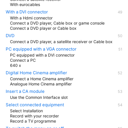
With eurocables
With a DVI connector
With a Hdmi connector
Connect a DVD player, Cable box or game console
Connect a DVD player or Cable box
DVD
Connect a DVD player, a satellite receiver or Cable box
PC equipped with a VGA connector
PC equipped with a DVI connector
Connect a PC
640 x
Digital Home Cinema amplifier
Connect a Home Cinema amplifier
Analogue Home Cinema amplifier
Insert a CA module
Use the Common Interface slot
Select connected equipment
Select Installation
Record with your recorder
Record a TV programme