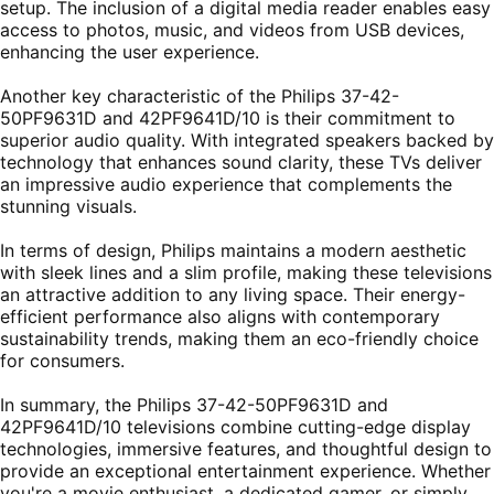
setup. The inclusion of a digital media reader enables easy
access to photos, music, and videos from USB devices,
enhancing the user experience.
Another key characteristic of the Philips 37-42-
50PF9631D and 42PF9641D/10 is their commitment to
superior audio quality. With integrated speakers backed by
technology that enhances sound clarity, these TVs deliver
an impressive audio experience that complements the
stunning visuals.
In terms of design, Philips maintains a modern aesthetic
with sleek lines and a slim profile, making these televisions
an attractive addition to any living space. Their energy-
efficient performance also aligns with contemporary
sustainability trends, making them an eco-friendly choice
for consumers.
In summary, the Philips 37-42-50PF9631D and
42PF9641D/10 televisions combine cutting-edge display
technologies, immersive features, and thoughtful design to
provide an exceptional entertainment experience. Whether
you're a movie enthusiast, a dedicated gamer, or simply