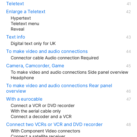
Teletext
Enlarge a Teletext
Hypertext
Teletext menu
Reveal
Text info
Digital text only for UK
To make video and audio connections
Connector cable Audio connection Required
Camera, Camcorder, Game
To make video and audio connections Side panel overview
Headphone
To make video and audio connections Rear panel
overview
With a eurocable
Connect a VCR or DVD recorder
With the aerial cable only
Connect a decoder and a VCR
Connect two VCRs or VCR and DVD recorder
With Component Video connectors
Connect a satellite receiver