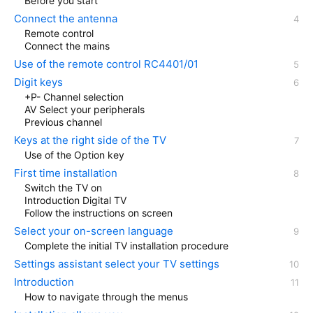
Before you start
Connect the antenna
Remote control
Connect the mains
Use of the remote control RC4401/01
Digit keys
+P- Channel selection
AV Select your peripherals
Previous channel
Keys at the right side of the TV
Use of the Option key
First time installation
Switch the TV on
Introduction Digital TV
Follow the instructions on screen
Select your on-screen language
Complete the initial TV installation procedure
Settings assistant select your TV settings
Introduction
How to navigate through the menus