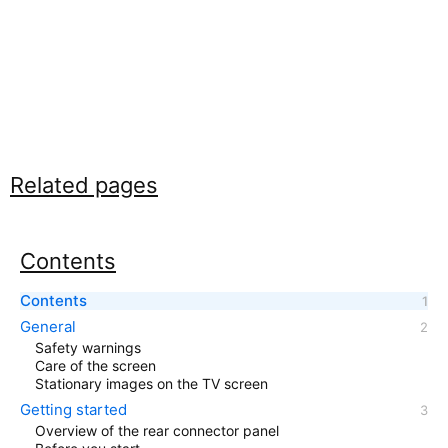
Related pages
Contents
Contents
General
Safety warnings
Care of the screen
Stationary images on the TV screen
Getting started
Overview of the rear connector panel