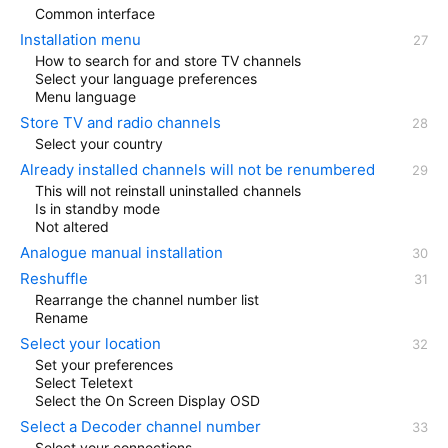
Common interface
Installation menu
How to search for and store TV channels
Select your language preferences
Menu language
Store TV and radio channels
Select your country
Already installed channels will not be renumbered
This will not reinstall uninstalled channels
Is in standby mode
Not altered
Analogue manual installation
Reshuffle
Rearrange the channel number list
Rename
Select your location
Set your preferences
Select Teletext
Select the On Screen Display OSD
Select a Decoder channel number
Select your connections