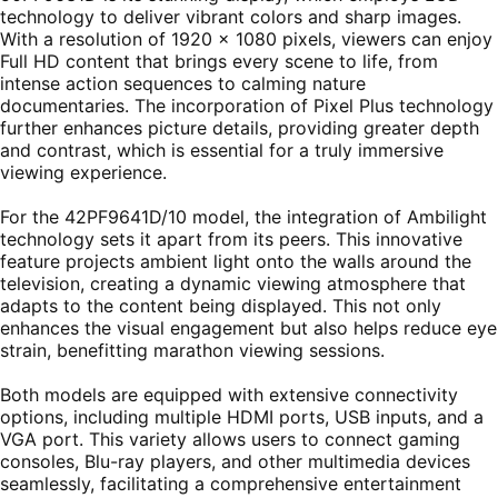
technology to deliver vibrant colors and sharp images.
With a resolution of 1920 x 1080 pixels, viewers can enjoy
Full HD content that brings every scene to life, from
intense action sequences to calming nature
documentaries. The incorporation of Pixel Plus technology
further enhances picture details, providing greater depth
and contrast, which is essential for a truly immersive
viewing experience.
For the 42PF9641D/10 model, the integration of Ambilight
technology sets it apart from its peers. This innovative
feature projects ambient light onto the walls around the
television, creating a dynamic viewing atmosphere that
adapts to the content being displayed. This not only
enhances the visual engagement but also helps reduce eye
strain, benefitting marathon viewing sessions.
Both models are equipped with extensive connectivity
options, including multiple HDMI ports, USB inputs, and a
VGA port. This variety allows users to connect gaming
consoles, Blu-ray players, and other multimedia devices
seamlessly, facilitating a comprehensive entertainment