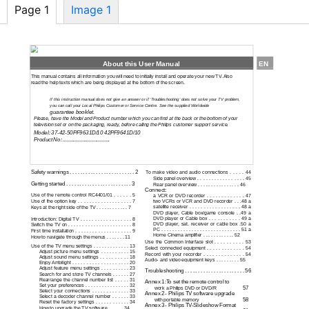
Page 1
Image 1
About this User Manual
EN
This manual contains all information you will need to initially install and operate your new TV. Also
read the help texts which are being displayed at the bottom of the screen.
If this instruction manual does not give an answer or if ‘Troubleshooting’ does not solve your TV problem,
you can call your Local Philips Customer or Service Centre. See the supplied Worldwide
guarantee booklet.
Please, have the Model and Product number which you can find at the back or the bottom of your
television set or on the packaging, ready, before calling the Philips customer support service.
Model:
37-42-50PF9631D/10
42PF9641D/10
Product No: ....................................
Contents
Safety warnings . . . . . . . . . . . . . . . . . . . . . . . . . 2
To make video and audio connections . . . . . 44
Side panel overview . . . . . . . . . . . . . . . . . 45
Getting started . . . . . . . . . . . . . . . . . . . . . . . . . 3
Rear panel overview . . . . . . . . . . . . . . . . 46
Connect:
Use of the remote control RC4401/01 . . . . . . 5
a VCR or DVD recorder . . . . . . . . . . . . . 47
Use of the option key . . . . . . . . . . . . . . . . . . . 7
two VCRs or VCR and DVD recorder . . .48 a
satellite receiver . . . . . . . . . . . . . . . . . . 48 a
Keys at the right side of the TV . . . . . . . . . . . . 7
DVD player, Cable box/game console . .49 a
DVD player or Cable box . . . . . . . . . . . 49 a
Introduction: Digital TV . . . . . . . . . . . . . . . . . . 8
DVD player, sat. receiver or cable box .50 a
Switch the TV on . . . . . . . . . . . . . . . . . . . . . . . 8
PC . . . . . . . . . . . . . . . . . . . . . . . . . . . . . 51 a
First time installation . . . . . . . . . . . . . . . . . . . . 9
Home Cinema amplifier . . . . . . . . . . . . 52
How to navigate through the menus . . . . . . . 11
Use the Common Interface slot . . . . . . . . . . 53
Use of the TV menu settings . . . . . . . . . . . . . 13
Select connected equipment . . . . . . . . . . . . . 54
Adjust picture menu settings . . . . . . . . . . 15
Record with your recorder . . . . . . . . . . . . . . 54
Adjust sound menu settings . . . . . . . . . . 18
Audio- and video equipment keys . . . . . . . . . 55
Enjoy Ambilight . . . . . . . . . . . . . . . . . . . . 20
Adjust feature menu settings . . . . . . . . . . 23
Troubleshooting . . . . . . . . . . . . . . . . . . . . . . . 56
Search for and store TV channels . . . . . . 27
Rearrange the channel number list . . . . . 31
Annex 1:To set the remote control to
Set your preferences . . . . . . . . . . . . . . . . 32
57
work a Philips DVD or DVD/R
Select your connections . . . . . . . . . . . . . 33
Annex 2
- Philips TV software upgrade
Select a decoder channel number . . . . . . 33
58
with portable memory
Reset the factory settings . . . . . . . . . . . . 34
Annex 3
- Philips
TV-Slideshow
Format
How to upgrade the TV software . . . . . . 34