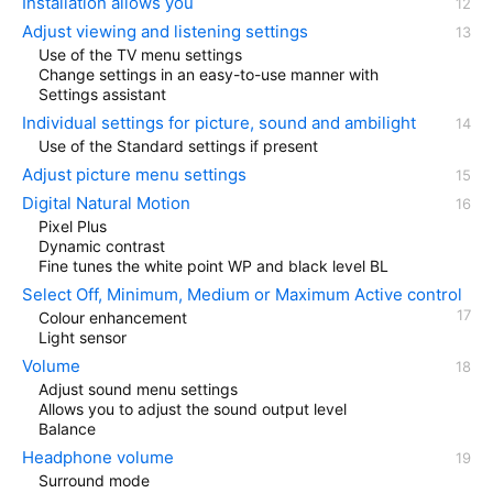
Installation allows you
Adjust viewing and listening settings
Use of the TV menu settings
Change settings in an easy-to-use manner with
Settings assistant
Individual settings for picture, sound and ambilight
Use of the Standard settings if present
Adjust picture menu settings
Digital Natural Motion
Pixel Plus
Dynamic contrast
Fine tunes the white point WP and black level BL
Select Off, Minimum, Medium or Maximum Active control
Colour enhancement
Light sensor
Volume
Adjust sound menu settings
Allows you to adjust the sound output level
Balance
Headphone volume
Surround mode