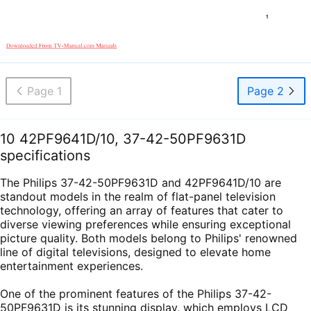
Page 1
Page 2
10 42PF9641D/10, 37-42-50PF9631D
specifications
The Philips 37-42-50PF9631D and 42PF9641D/10 are
standout models in the realm of flat-panel television
technology, offering an array of features that cater to
diverse viewing preferences while ensuring exceptional
picture quality. Both models belong to Philips' renowned
line of digital televisions, designed to elevate home
entertainment experiences.
One of the prominent features of the Philips 37-42-
50PF9631D is its stunning display, which employs LCD