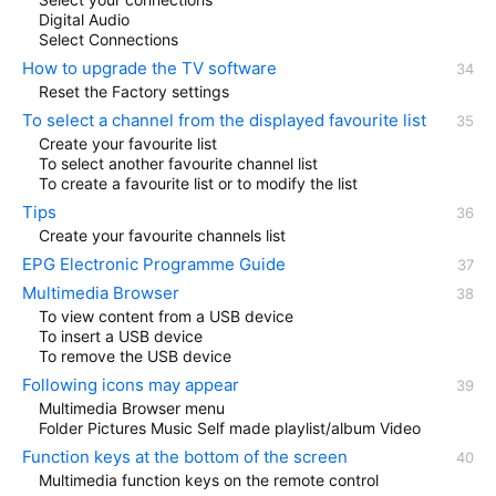
Digital Audio
Select Connections
How to upgrade the TV software
Reset the Factory settings
To select a channel from the displayed favourite list
Create your favourite list
To select another favourite channel list
To create a favourite list or to modify the list
Tips
Create your favourite channels list
EPG Electronic Programme Guide
Multimedia Browser
To view content from a USB device
To insert a USB device
To remove the USB device
Following icons may appear
Multimedia Browser menu
Folder Pictures Music Self made playlist/album Video
Function keys at the bottom of the screen
Multimedia function keys on the remote control