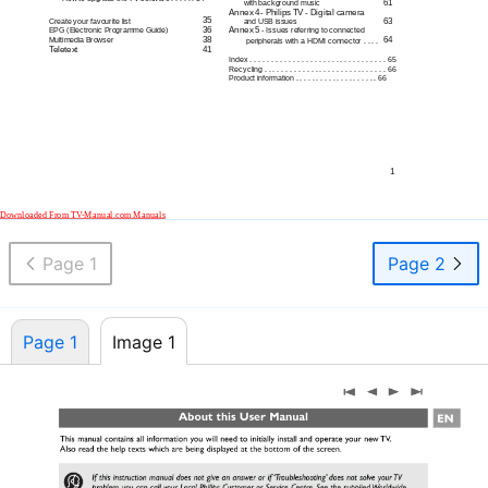
61
with background music
Annex 4
- Philips TV - Digital camera
35
63
Create your favourite list
and USB issues
36
Annex 5
EPG (Electronic Programme Guide)
- Issues referring to connected
38
64
Multimedia Browser
peripherals with a HDMI connector . . . .
Teletext
41
Index . . . . . . . . . . . . . . . . . . . . . . . . . . . . . . . . 65
Recycling . . . . . . . . . . . . . . . . . . . . . . . . . . . . . 66
Product information . . . . . . . . . . . . . . . . . . . . 66
1
Downloaded From
TV-Manual.com
Manuals
Page 1
Page 2
Page 1
Image 1