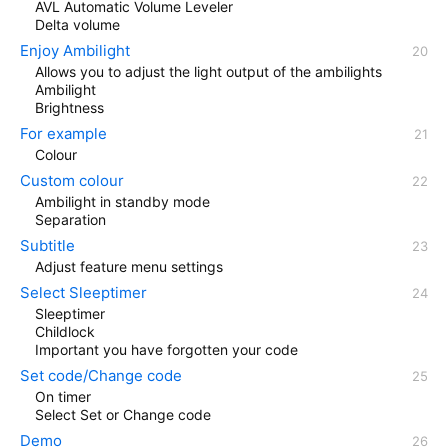
AVL Automatic Volume Leveler
Delta volume
Enjoy Ambilight
Allows you to adjust the light output of the ambilights
Ambilight
Brightness
For example
Colour
Custom colour
Ambilight in standby mode
Separation
Subtitle
Adjust feature menu settings
Select Sleeptimer
Sleeptimer
Childlock
Important you have forgotten your code
Set code/Change code
On timer
Select Set or Change code
Demo