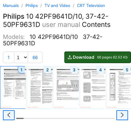
Manuals
/
Philips
/
TV and Video
/
CRT Television
Philips
10 42PF9641D/10, 37-42-
50PF9631D
user manual
Contents
Models:
10 42PF9641D/10
37-42-
50PF9631D
Download
1
66
66 pages
62.53 Kb
1
2
3
4
5