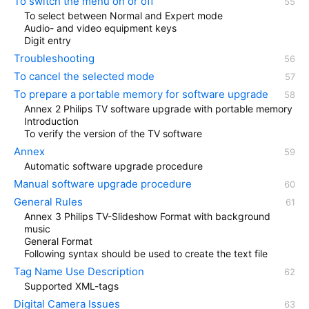
To switch the menu on or off
To select between Normal and Expert mode
Audio- and video equipment keys
Digit entry
Troubleshooting
To cancel the selected mode
To prepare a portable memory for software upgrade
Annex 2 Philips TV software upgrade with portable memory
Introduction
To verify the version of the TV software
Annex
Automatic software upgrade procedure
Manual software upgrade procedure
General Rules
Annex 3 Philips TV-Slideshow Format with background
music
General Format
Following syntax should be used to create the text file
Tag Name Use Description
Supported XML-tags
Digital Camera Issues