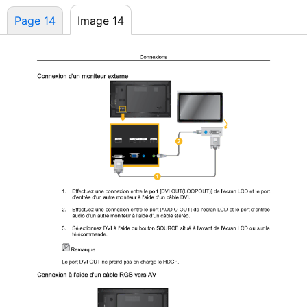
Page 14
Image 14