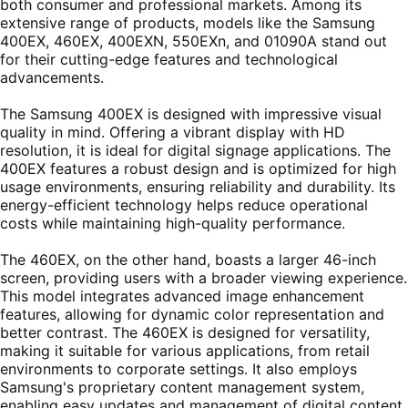
both consumer and professional markets. Among its
extensive range of products, models like the Samsung
400EX, 460EX, 400EXN, 550EXn, and 01090A stand out
for their cutting-edge features and technological
advancements.
The Samsung 400EX is designed with impressive visual
quality in mind. Offering a vibrant display with HD
resolution, it is ideal for digital signage applications. The
400EX features a robust design and is optimized for high
usage environments, ensuring reliability and durability. Its
energy-efficient technology helps reduce operational
costs while maintaining high-quality performance.
The 460EX, on the other hand, boasts a larger 46-inch
screen, providing users with a broader viewing experience.
This model integrates advanced image enhancement
features, allowing for dynamic color representation and
better contrast. The 460EX is designed for versatility,
making it suitable for various applications, from retail
environments to corporate settings. It also employs
Samsung's proprietary content management system,
enabling easy updates and management of digital content.