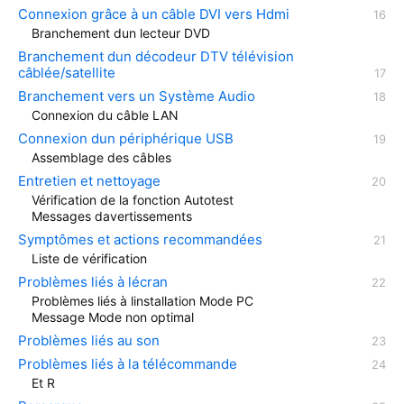
Connexion grâce à un câble DVI vers Hdmi
Branchement dun lecteur DVD
Branchement dun décodeur DTV télévision
câblée/satellite
Branchement vers un Système Audio
Connexion du câble LAN
Connexion dun périphérique USB
Assemblage des câbles
Entretien et nettoyage
Vérification de la fonction Autotest
Messages davertissements
Symptômes et actions recommandées
Liste de vérification
Problèmes liés à lécran
Problèmes liés à linstallation Mode PC
Message Mode non optimal
Problèmes liés au son
Problèmes liés à la télécommande
Et R