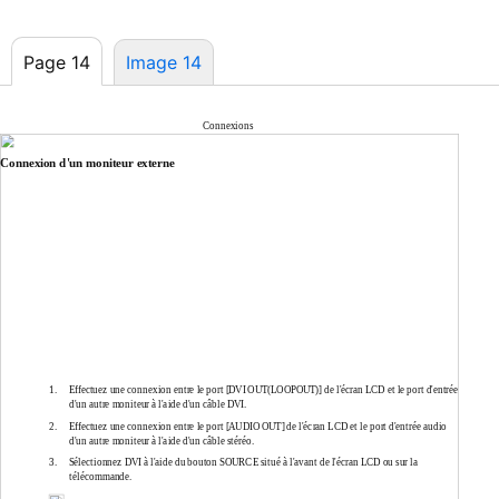
Page 14
Image 14
Connexions
Connexion d'un moniteur externe
1.
Effectuez une connexion entre le port [DVI OUT(LOOPOUT)] de l'écran LCD et le port d'entrée
d'un autre moniteur à l'aide d'un câble DVI.
2.
Effectuez une connexion entre le port [AUDIO OUT] de l'écran LCD et le port d'entrée audio
d'un autre moniteur à l'aide d'un câble stéréo.
3.
Sélectionnez DVI à l'aide du bouton SOURCE situé à l'avant de l'écran LCD ou sur la
télécommande.