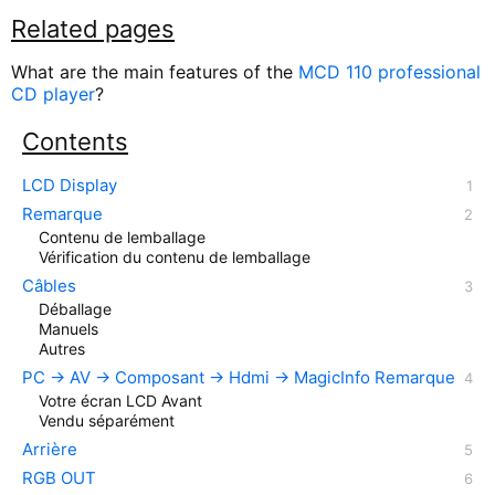
Related pages
What are the main features of the
MCD 110 professional
CD player
?
Contents
LCD Display
Remarque
Contenu de lemballage
Vérification du contenu de lemballage
Câbles
Déballage
Manuels
Autres
PC → AV → Composant → Hdmi → MagicInfo Remarque
Votre écran LCD Avant
Vendu séparément
Arrière
RGB OUT