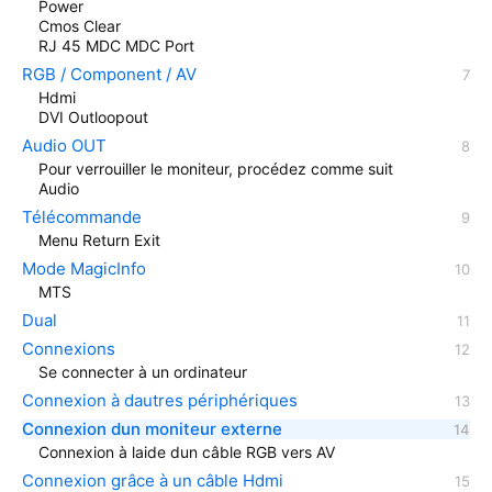
Power
Cmos Clear
RJ 45 MDC MDC Port
RGB / Component / AV
Hdmi
DVI Outloopout
Audio OUT
Pour verrouiller le moniteur, procédez comme suit
Audio
Télécommande
Menu Return Exit
Mode MagicInfo
MTS
Dual
Connexions
Se connecter à un ordinateur
Connexion à dautres périphériques
Connexion dun moniteur externe
Connexion à laide dun câble RGB vers AV
Connexion grâce à un câble Hdmi