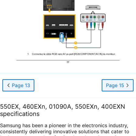
Page 13
Page 15
550EX, 460EXn, 01090A, 550EXn, 400EXN
specifications
Samsung has been a pioneer in the electronics industry,
consistently delivering innovative solutions that cater to