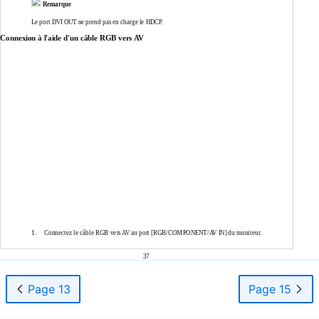
Remarque
Le port DVI OUT ne prend pas en charge le HDCP.
Connexion à l'aide d'un câble RGB vers AV
1.
Connectez le câble RGB vers AV au port [RGB/COMPONENT/AV IN] du moniteur.
37
Page 13
Page 15