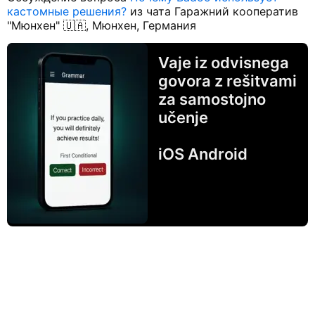
кастомные решения?
из чата Гаражний кооператив
"Мюнхен" 🇺🇦, Мюнхен, Германия
Vaje iz odvisnega
govora z rešitvami
za samostojno
učenje
iOS Android