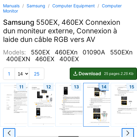
Manuals
/
Samsung
/
Computer Equipment
/
Computer
Monitor
Samsung
550EX, 460EX Connexion
dun moniteur externe, Connexion à
laide dun câble RGB vers AV
Models:
550EX
460EXn
01090A
550EXn
400EXN
460EX
400EX
Download
1
25
25 pages
2.25 Kb
11
12
13
14
15