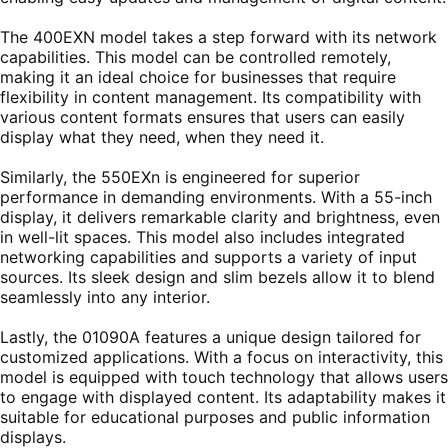
The 400EXN model takes a step forward with its network
capabilities. This model can be controlled remotely,
making it an ideal choice for businesses that require
flexibility in content management. Its compatibility with
various content formats ensures that users can easily
display what they need, when they need it.
Similarly, the 550EXn is engineered for superior
performance in demanding environments. With a 55-inch
display, it delivers remarkable clarity and brightness, even
in well-lit spaces. This model also includes integrated
networking capabilities and supports a variety of input
sources. Its sleek design and slim bezels allow it to blend
seamlessly into any interior.
Lastly, the 01090A features a unique design tailored for
customized applications. With a focus on interactivity, this
model is equipped with touch technology that allows users
to engage with displayed content. Its adaptability makes it
suitable for educational purposes and public information
displays.