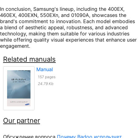
In conclusion, Samsung's lineup, including the 400EX,
460EX, 400EXN, 550EXn, and 01090A, showcases the
brand's commitment to innovation. Each model embodies
a blend of aesthetic appeal, robustness, and advanced
technology, making them suitable for various industries
while offering quality visual experiences that enhance user
engagement.
Related manuals
Manual
157 pages
24.79 Kb
Our partner
Обсуждение вопроса
Почему Badoo использует