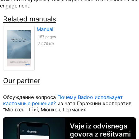
engagement.
Related manuals
Manual
157 pages
24.79 Kb
Our partner
Обсуждение вопроса
Почему Badoo использует
кастомные решения?
из чата Гаражний кооператив
"Мюнхен" 🇺🇦, Мюнхен, Германия
Vaje iz odvisnega
govora z rešitvami