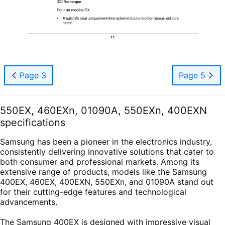
Page 3
Page 5
550EX, 460EXn, 01090A, 550EXn, 400EXN
specifications
Samsung has been a pioneer in the electronics industry,
consistently delivering innovative solutions that cater to
both consumer and professional markets. Among its
extensive range of products, models like the Samsung
400EX, 460EX, 400EXN, 550EXn, and 01090A stand out
for their cutting-edge features and technological
advancements.
The Samsung 400EX is designed with impressive visual