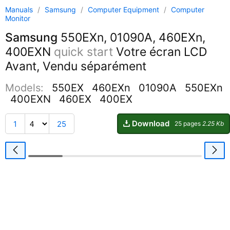
Manuals
/
Samsung
/
Computer Equipment
/
Computer
Monitor
Samsung
550EXn, 01090A, 460EXn,
400EXN
quick start
Votre écran LCD
Avant, Vendu séparément
Models:
550EX
460EXn
01090A
550EXn
400EXN
460EX
400EX
Download
1
25
25 pages
2.25 Kb