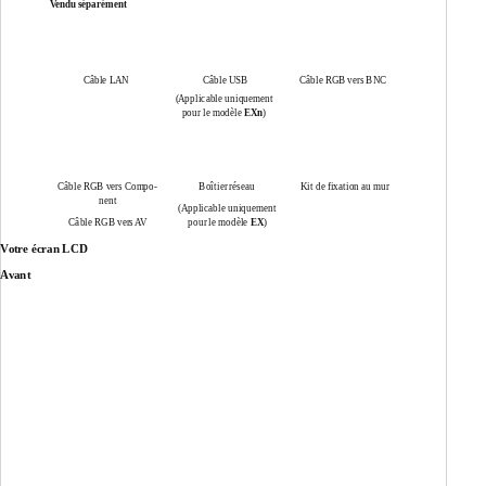
Vendu séparément
Câble LAN
Câble USB
Câble RGB vers BNC
(Applicable uniquement
pour le modèle
EXn
)
Câble RGB vers Compo-
Boîtier réseau
Kit de fixation au mur
nent
(Applicable uniquement
Câble RGB vers AV
pour le modèle
EX
)
Votre écran LCD
Avant