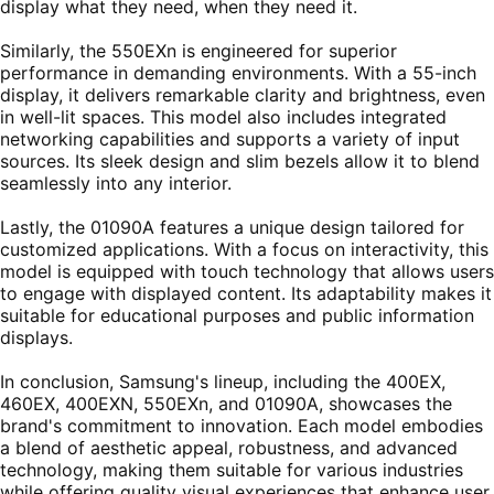
display what they need, when they need it.
Similarly, the 550EXn is engineered for superior
performance in demanding environments. With a 55-inch
display, it delivers remarkable clarity and brightness, even
in well-lit spaces. This model also includes integrated
networking capabilities and supports a variety of input
sources. Its sleek design and slim bezels allow it to blend
seamlessly into any interior.
Lastly, the 01090A features a unique design tailored for
customized applications. With a focus on interactivity, this
model is equipped with touch technology that allows users
to engage with displayed content. Its adaptability makes it
suitable for educational purposes and public information
displays.
In conclusion, Samsung's lineup, including the 400EX,
460EX, 400EXN, 550EXn, and 01090A, showcases the
brand's commitment to innovation. Each model embodies
a blend of aesthetic appeal, robustness, and advanced
technology, making them suitable for various industries
while offering quality visual experiences that enhance user