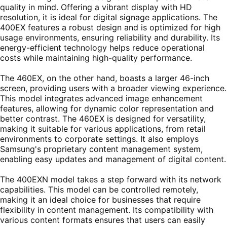
quality in mind. Offering a vibrant display with HD
resolution, it is ideal for digital signage applications. The
400EX features a robust design and is optimized for high
usage environments, ensuring reliability and durability. Its
energy-efficient technology helps reduce operational
costs while maintaining high-quality performance.
The 460EX, on the other hand, boasts a larger 46-inch
screen, providing users with a broader viewing experience.
This model integrates advanced image enhancement
features, allowing for dynamic color representation and
better contrast. The 460EX is designed for versatility,
making it suitable for various applications, from retail
environments to corporate settings. It also employs
Samsung's proprietary content management system,
enabling easy updates and management of digital content.
The 400EXN model takes a step forward with its network
capabilities. This model can be controlled remotely,
making it an ideal choice for businesses that require
flexibility in content management. Its compatibility with
various content formats ensures that users can easily