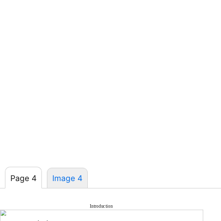
Page 4
Image 4
Introduction