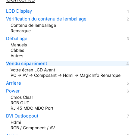
LCD Display
Vérification du contenu de lemballage
Contenu de lemballage
Remarque
Déballage
Manuels
Câbles
Autres
Vendu séparément
Votre écran LCD Avant
PC → AV → Composant → Hdmi → MagicInfo Remarque
Arrière
Power
Cmos Clear
RGB OUT
RJ 45 MDC MDC Port
DVI Outloopout
Hdmi
RGB / Component / AV