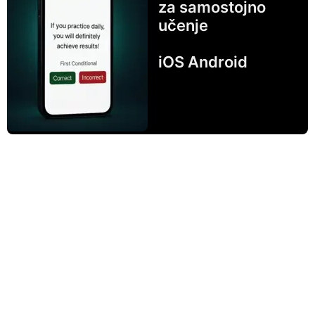
za samostojno
učenje
iOS Android