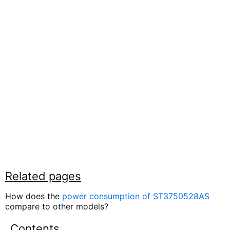
Related pages
How does the
power consumption of ST3750528AS
compare to other models?
Contents