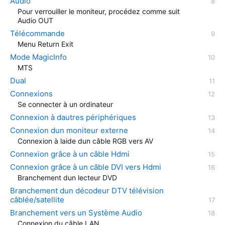
Audio
Pour verrouiller le moniteur, procédez comme suit
Audio OUT
Télécommande
Menu Return Exit
Mode MagicInfo
MTS
Dual
Connexions
Se connecter à un ordinateur
Connexion à dautres périphériques
Connexion dun moniteur externe
Connexion à laide dun câble RGB vers AV
Connexion grâce à un câble Hdmi
Connexion grâce à un câble DVI vers Hdmi
Branchement dun lecteur DVD
Branchement dun décodeur DTV télévision
câblée/satellite
Branchement vers un Système Audio
Connexion du câble LAN