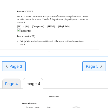
Bouton SOURCE
SOURCE llume l’indicateur du signal d’entrée en cours de présentation. Permet
de sélectionner la source d'entrée à laquelle un périphérique ex- terne est
connecté.
[
PC
] → [
AV
] → [
Composant
] → [
HDMI
] → [
MagicInfo
]
Remarque
Pour un modèle EX,
•
MagicInfo
peut uniquement être activé lorsqu'un boîtier réseau est con-
necté.
11
Page 3
Page 5
Page 4
Image 4