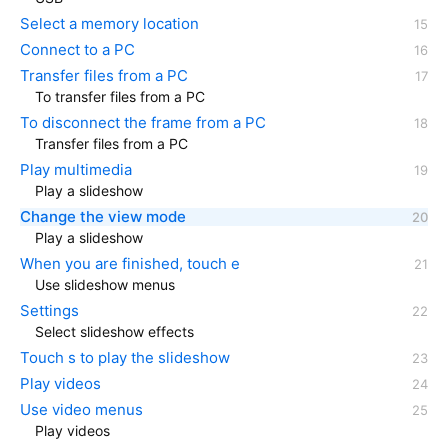
Select a memory location
Connect to a PC
Transfer files from a PC
To transfer files from a PC
To disconnect the frame from a PC
Transfer files from a PC
Play multimedia
Play a slideshow
Change the view mode
Play a slideshow
When you are finished, touch e
Use slideshow menus
Settings
Select slideshow effects
Touch s to play the slideshow
Play videos
Use video menus
Play videos