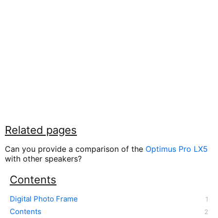
Related pages
Can you provide a comparison of the
Optimus Pro LX5
with other speakers?
Contents
Digital Photo Frame
Contents