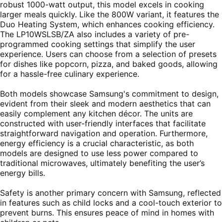
robust 1000-watt output, this model excels in cooking
larger meals quickly. Like the 800W variant, it features the
Duo Heating System, which enhances cooking efficiency.
The LP10WSLSB/ZA also includes a variety of pre-
programmed cooking settings that simplify the user
experience. Users can choose from a selection of presets
for dishes like popcorn, pizza, and baked goods, allowing
for a hassle-free culinary experience.
Both models showcase Samsung's commitment to design,
evident from their sleek and modern aesthetics that can
easily complement any kitchen décor. The units are
constructed with user-friendly interfaces that facilitate
straightforward navigation and operation. Furthermore,
energy efficiency is a crucial characteristic, as both
models are designed to use less power compared to
traditional microwaves, ultimately benefiting the user’s
energy bills.
Safety is another primary concern with Samsung, reflected
in features such as child locks and a cool-touch exterior to
prevent burns. This ensures peace of mind in homes with