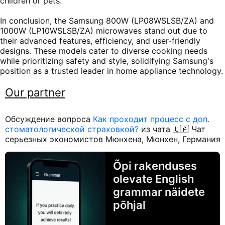
children or pets.
In conclusion, the Samsung 800W (LP08WSLSB/ZA) and
1000W (LP10WSLSB/ZA) microwaves stand out due to
their advanced features, efficiency, and user-friendly
designs. These models cater to diverse cooking needs
while prioritizing safety and style, solidifying Samsung's
position as a trusted leader in home appliance technology.
Our partner
Обсуждение вопроса
Как проходит процесс с доп.
стоматологической страховкой?
из чата 🇺🇦 Чат
серьезных экономистов Мюнхена, Мюнхен, Германия
Õpi rakenduses
olevate English
grammar näidete
põhjal