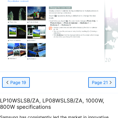
Page 19
Page 21
LP10WSLSB/ZA, LP08WSLSB/ZA, 1000W,
800W specifications
Samsung has consistently led the market in innovative