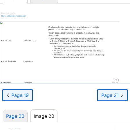
Play multimedia
Play a slideshow (continued)
Change the view mode
Display a clock or calendar during a slideshow or multiple
photos on one screen during a slideshow.
Touch s repeatedly during a slideshow to change the
view mode.
Each time you touch s, the view mode changes (Photo Only
•
▲ Photo Only
▲ Photo & Clock
→ Photo & Clock → Photo & Calendar → Multiview 1 →
Multiview 2 → Multiview 3).
•
Set the current time and date before displaying the clock or
calendar (p. 33).
•
You can view the previous or next photo by touching l or r during a
slide show.
•
With Multiview 1~3, the displayed photos on the screen will all change
at once when you change the view mode.
▲ Photo & Calendar
▲ Multiview 1
20
▲ Multiview 2
▲ Multiview 3
Page 19
Page 21
Page 20
Image 20