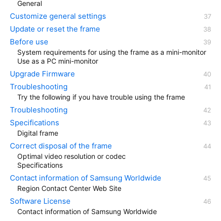
General
Customize general settings
Update or reset the frame
Before use
System requirements for using the frame as a mini-monitor
Use as a PC mini-monitor
Upgrade Firmware
Troubleshooting
Try the following if you have trouble using the frame
Troubleshooting
Specifications
Digital frame
Correct disposal of the frame
Optimal video resolution or codec
Specifications
Contact information of Samsung Worldwide
Region Contact Center Web Site
Software License
Contact information of Samsung Worldwide