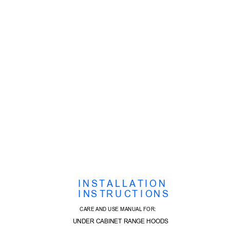
I N S T A L L A T I O N
  I N
S T
R U C
T I O
N S  
CARE AND USE MANUAL FOR:
UNDER CABINET RANGE HOODS