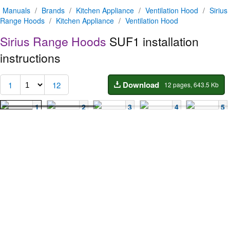
Manuals
/
Brands
/
Kitchen Appliance
/
Ventilation Hood
/
Sirius
Range Hoods
/
Kitchen Appliance
/
Ventilation Hood
Sirius Range Hoods
SUF1 installation
instructions
Download
1
12
12 pages, 643.5 Kb
1
2
3
4
5