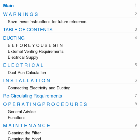
Main
W A R N I N G S
Save these instructions for future reference.
TABLE OF CONTENTS
DUCTING
B E F O R E Y O U B E G I N
External Venting Requirements
Electrical Supply
E L E C T R I C A L
Duct Run Calculation
I N S T A L L A T I O N
Connecting Electricity and Ducting
Re-Circulating Requirements
O P E R A T I N G P R O C E D U R E S
General Advice
Functions
M A I N T E N A N C E
Cleaning the Filter
Cleaning the Hood