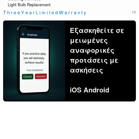
Light Bulb Replacement
T h r e e Y e a r L i m i t e d W a r r a n t y
Εξασκηθείτε σε
μειωμένες
αναφορικές
προτάσεις με
ασκήσεις
iOS Android