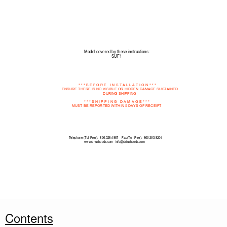
Model covered by these instructions:
SUF1
* * * B E F O R E
  I N
S T A L
L A T
I O N
* * *
ENSURE THERE IS NO VISIBLE OR HIDDEN DAMAGE SUSTAINED 
DURING SHIPPING  
* * * S H I P P I
N G  
D A M
A G E *
* *
MUST BE REPORTED WITHIN 5 DAYS OF RECEIPT 
Telephone (Toll Free):  866.528.4987    Fax (Toll Free):  866.365.9204
www.siriushoods.com   info@siriushoods.com
Contents