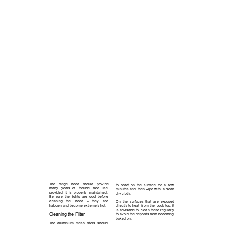
M A I N T E N A N C E
The 
range 
hood 
should 
provide 
to  react  on  the  surface  for  a 
few   
many 
years 
of 
trouble 
free 
use    
minutes and  then wipe with  a clean 
provided  it  is 
properly 
maintained.  
dry cloth.
Be  sure  the  lights  are  cool  before 
cleaning 
the 
hood 
– 
they 
are      
On  the  surfaces  that  are  exposed 
halogen and become extremely hot.
directly to heat  from the  cook-top, it 
is advisable to  clean these regularly 
Cleaning the Filter
to avoid the deposits from becoming 
baked on.  
The  aluminium  mesh  filters  should 