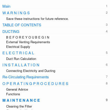
Main
W A R N I N G S
Save these instructions for future reference.
TABLE OF CONTENTS
DUCTING
B E F O R E Y O U B E G I N
External Venting Requirements
Electrical Supply
E L E C T R I C A L
Duct Run Calculation
I N S T A L L A T I O N
Connecting Electricity and Ducting
Re-Circulating Requirements
O P E R A T I N G P R O C E D U R E S
General Advice
Functions
M A I N T E N A N C E
Cleaning the Filter