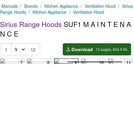
Manuals
/
Brands
/
Kitchen Appliance
/
Ventilation Hood
/
Sirius
Range Hoods
/
Kitchen Appliance
/
Ventilation Hood
Sirius Range Hoods
SUF1
M A I N T E N A
N C E
Download
1
12
12 pages, 643.5 Kb
7
8
9
10
11