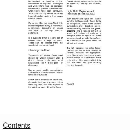
Do not use abrasive cleaning agents 
be 
washed 
by 
hand 
or 
in 
the      
as  these  will  destroy 
the  brushed 
dishwasher  as required.    Damaged 
finish.
and  worn  filters  must 
be  replaced 
immediately.  (Do not operate blower 
Light Bulb Replacement
when  filters 
have 
been 
removed).  
Allow  filters to  dry  before  replacing 
(If in doubt, call 866.528.4987)
them, otherwise  water will be  drawn 
into the blower.
Turn  blower  and  lights  off.    Make 
sure the lights are cool.  If new lights 
If a carbon  filter has been fitted,  this 
do not operate,  check fuses  and be 
must be replaced every 6  months as 
sure globes  and     breakers  are in-
a  minimum, 
depending 
on 
usage 
serted correctly. Remove  the 
glass-
and 
type 
of 
coo king 
that 
is            
blocking 
ring b y prying  out with  a 
performed.  
sharp,  soft 
instrum ent  such  as 
a 
toothpick. (refer to  Figure 10)   Steel 
It  is suggeste d that  a  spare  set  of 
instruments will scratch  the surface.  
carbon 
filters 
is 
kept 
on 
hand.  
Be  careful that  the  glass  does  not 
These 
can 
be 
ordered  from 
the    
fall out and break.  
supplier of your range hood.
Do  not 
remove
the  entire fixture 
Cleaning  the Hood
(socket)  as  this  is  very  difficult  to 
reinstall. 
Replace 
the 
appropriate 
bulb. Check parts brochure or speci-
The outside and interior of your hood 
fication sheets on our website. W ipe 
should  be 
wiped  regularly 
with 
a 
both  sides  of the  glass  whilst  it  is 
clea n, 
dam p 
cl oth 
an d 
m ild       
out. 
Re-insert 
the 
glass-blocking 
hou seho ld 
dis h 
d eter gent  
or        
ring and fasten it.
degreaser.  
Use 
a 
good 
quality 
non-abrasive 
foaming type  stainless steel  cleaner 
for exterior surfaces.  
Follow the m anufacturers directions. 
Generally the foam is sprayed onto a 
Figure 10
clean dr y cloth  and  then applied  to 
the stainless steel.  Allow the foam 
6
Contents