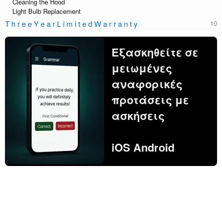
Cleaning the Hood
Light Bulb Replacement
T h r e e Y e a r L i m i t e d W a r r a n t y
Εξασκηθείτε σε
μειωμένες
αναφορικές
προτάσεις με
ασκήσεις
iOS Android