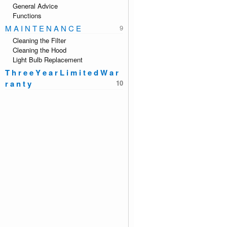
General Advice
Functions
M A I N T E N A N C E
Cleaning the Filter
Cleaning the Hood
Light Bulb Replacement
T h r e e Y e a r L i m i t e d W a r
r a n t y