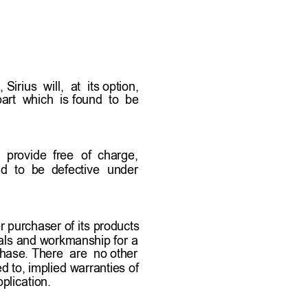
ducts that arrive damaged 
eported as stated  above 
oduct or products.  
irius  will,  at  its option,   
rt  which  is found  to  be     
l  provide  free 
of  charge,       
d 
to  be  defective 
under    
 purchaser of its products 
ials and workmanship for a 
chase. There  are  no other   
ed to, implied warranties of 
plication. 