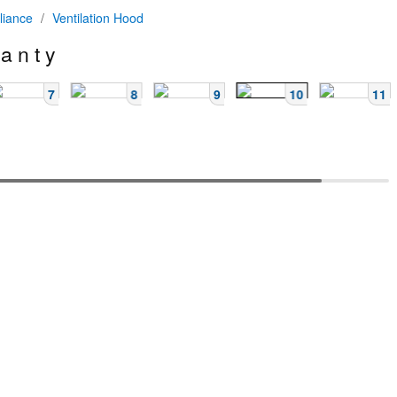
liance
/
Ventilation Hood
 a n t y
7
8
9
10
11