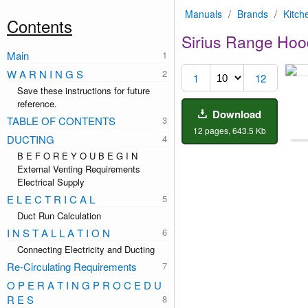
Manuals
/
Brands
/
Kitch
Contents
Sirius Range Hoo
Main
1
W A R N I N G S
1
12
Save these instructions for future
reference.
Download
TABLE OF CONTENTS
12 pages, 643.5 Kb
DUCTING
B E F O R E Y O U B E G I N
External Venting Requirements
Electrical Supply
E L E C T R I C A L
Duct Run Calculation
I N S T A L L A T I O N
Connecting Electricity and Ducting
Re-Circulating Requirements
O P E R A T I N G P R O C E D U
R E S