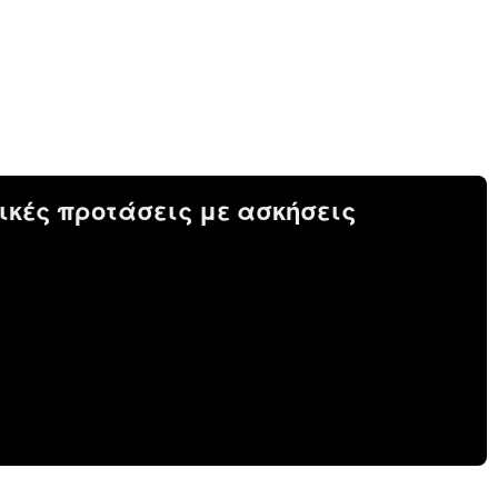
ικές προτάσεις με ασκήσεις