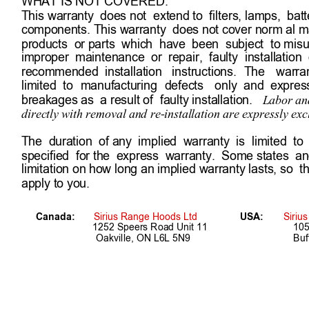
WHAT IS NOT COVERED:
This warranty  does not  extend to  filters, lamps,  bat
components. This warranty  does not cover norm al ma
products  or parts  which  have  been  subject  to misus
improper  maintenance  or  repair,  faulty  installation  o
recommended  installation   instructions. 
The 
warran
limited  to 
manufacturing 
defects 
only  and  express
breakages as  a result of  faulty installation.   
Labor and
directly with removal and re-installation are expressly exc
The  duration  of any  implied  warranty  is  limited  to 
specified  for the  express  warranty.  Some states  an
limitation on how long an implied warranty lasts, so  t
apply to you.
Canada:       
Sirius Range Hoods Ltd
USA: 
Siriu
1252 Speers Road Unit 11 
105
      Oakville, ON L6L 5N9
Buf
7                         Register Online!  www.siriushoods.com/w