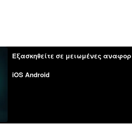
Εξασκηθείτε σε μειωμένες αναφορ
iOS Android