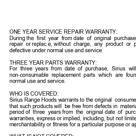
will at its sole option  and discretion replace pro
through shipping, provided  shipping damage is  r
within 5 business days of receipt 
of the shipped pr
ONE YEAR SERVICE REPAIR WARRANTY:
During the  first  year  from date  of  original  purchase, S
repair  or replac e, without  charge,  any  product  or  pa
defective under normal use and service.
THREE YEAR PARTS WARRANTY:
For  three  years  from  date  of  purchase, 
Sirius 
wil
non-consumable  replacement  parts  which 
are  foun
normal use and service.  
WHO IS COVERED:
Sirius Range Hoods warrants to the original  consumer
that such products will  be free from defects in  mater
period of  three  years from  the  original date  of  pur
warranties, express or implied, including, but not limit
merchantability or fitness for a particular purpose or ap