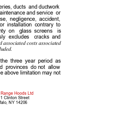
teries, ducts  and ductwork 
intenance and service  or 
e,  negligence,  accident,   
r  installation  contrary  to  
ty  on 
glass  screens 
is        
ly 
excludes 
cracks  and    
 associated costs associated      
luded.
 the  three  year  period  as  
d  provinces  do not  allow  
he above limitation may not 
s Range Hoods Ltd
1 Clinton Street
falo, NY 14206
arranty.htm  