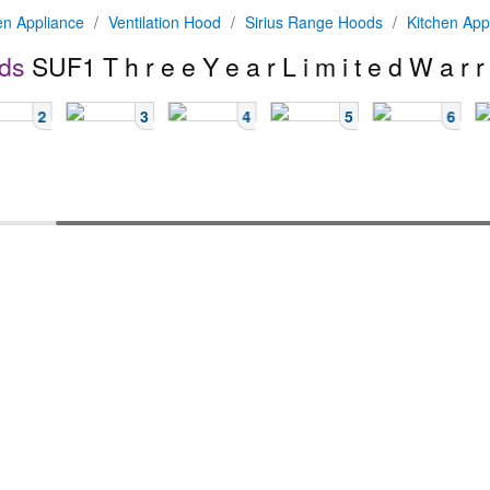
en Appliance
/
Ventilation Hood
/
Sirius Range Hoods
/
Kitchen App
ds
SUF1
T h r e e Y e a r L i m i t e d W a r r
2
3
4
5
6