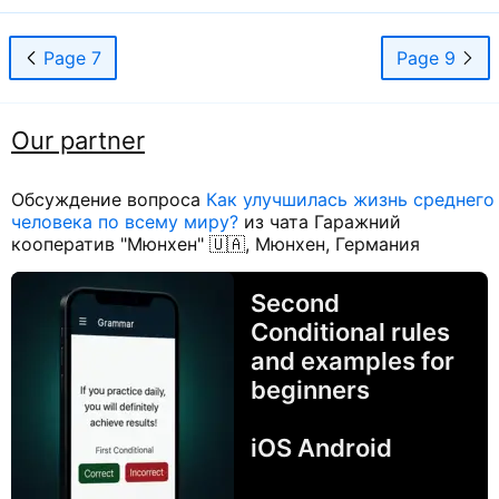
Page 7
Page 9
Our partner
Обсуждение вопроса
Как улучшилась жизнь среднего
человека по всему миру?
из чата Гаражний
кооператив "Мюнхен" 🇺🇦, Мюнхен, Германия
Second
Conditional rules
and examples for
beginners
iOS Android