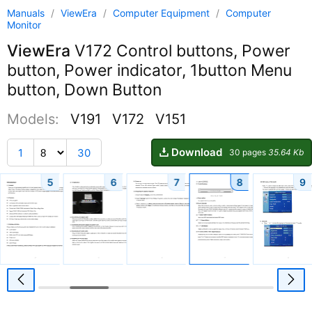
Manuals
/
ViewEra
/
Computer Equipment
/
Computer
Monitor
ViewEra
V172 Control buttons, Power
button, Power indicator, 1button Menu
button, Down Button
Models:
V191
V172
V151
Download
1
30
30 pages
35.64 Kb
5
6
7
8
9