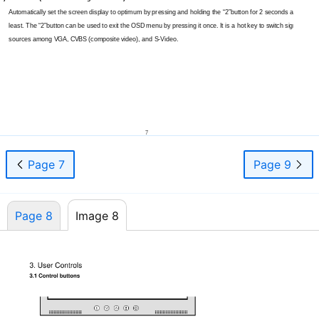
Automatically set the screen display to optimum by pressing and holding the “2”button for 2 seconds at
least. The “2”button can be used to exit the OSD menu by pressing it once. It is a hot key to switch signal
sources among VGA, CVBS (composite video), and
S-Video.
7
Page 7
Page 9
Page 8
Image 8