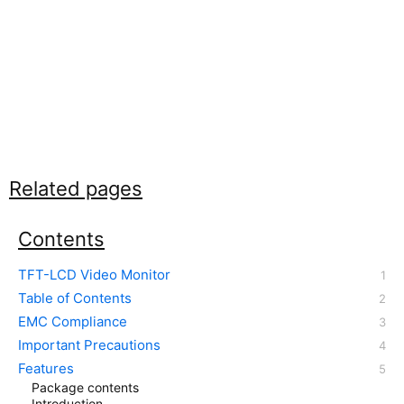
Related pages
Contents
TFT-LCD Video Monitor
Table of Contents
EMC Compliance
Important Precautions
Features
Package contents
Introduction