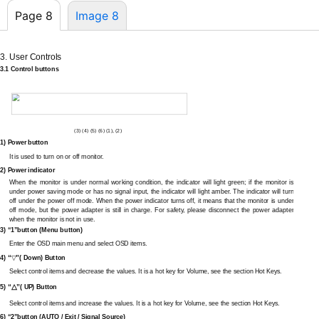
Page 8
Image 8
3. User Controls
3.1 Control buttons
(3) (4) (5) (6) (1), (2)
1) Power button
It is used to turn on or off monitor.
2) Power indicator
When the monitor is under normal working condition, the indicator will light green; if the monitor is
under power saving mode or has no signal input, the indicator will light amber. The indicator will turn
off under the power off mode. When the power indicator turns off, it means that the monitor is under
off mode, but the power adapter is still in charge. For safety, please disconnect the power adapter
when the monitor is not in use.
3) “1”button (Menu button)
Enter the OSD main menu and select OSD items.
“
”
4)
( Down) Button
▽
Select control items and decrease the values. It is a hot key for Volume, see the section Hot Keys.
“
△
”
5)
( UP) Button
Select control items and increase the values. It is a hot key for Volume, see the section Hot Keys.
6) “2”button (AUTO / Exit / Signal Source)