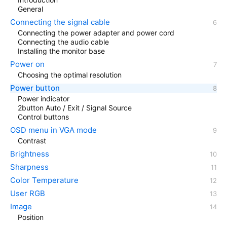
General
Connecting the signal cable
Connecting the power adapter and power cord
Connecting the audio cable
Installing the monitor base
Power on
Choosing the optimal resolution
Power button
Power indicator
2button Auto / Exit / Signal Source
Control buttons
OSD menu in VGA mode
Contrast
Brightness
Sharpness
Color Temperature
User RGB
Image
Position