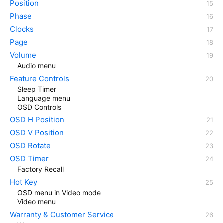
Position
Phase
Clocks
Page
Volume
Audio menu
Feature Controls
Sleep Timer
Language menu
OSD Controls
OSD H Position
OSD V Position
OSD Rotate
OSD Timer
Factory Recall
Hot Key
OSD menu in Video mode
Video menu
Warranty & Customer Service