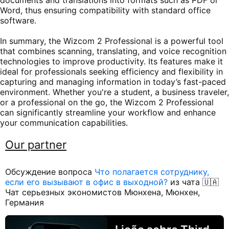
Word, thus ensuring compatibility with standard office
software.
In summary, the Wizcom 2 Professional is a powerful tool
that combines scanning, translating, and voice recognition
technologies to improve productivity. Its features make it
ideal for professionals seeking efficiency and flexibility in
capturing and managing information in today’s fast-paced
environment. Whether you're a student, a business traveler,
or a professional on the go, the Wizcom 2 Professional
can significantly streamline your workflow and enhance
your communication capabilities.
Our partner
Обсуждение вопроса
Что полагается сотруднику,
если его вызывают в офис в выходной?
из чата 🇺🇦
Чат серьезных экономистов Мюнхена, Мюнхен,
Германия