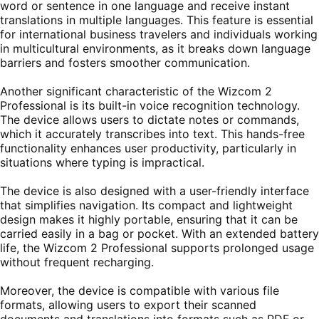
word or sentence in one language and receive instant
translations in multiple languages. This feature is essential
for international business travelers and individuals working
in multicultural environments, as it breaks down language
barriers and fosters smoother communication.
Another significant characteristic of the Wizcom 2
Professional is its built-in voice recognition technology.
The device allows users to dictate notes or commands,
which it accurately transcribes into text. This hands-free
functionality enhances user productivity, particularly in
situations where typing is impractical.
The device is also designed with a user-friendly interface
that simplifies navigation. Its compact and lightweight
design makes it highly portable, ensuring that it can be
carried easily in a bag or pocket. With an extended battery
life, the Wizcom 2 Professional supports prolonged usage
without frequent recharging.
Moreover, the device is compatible with various file
formats, allowing users to export their scanned
documents and translations into formats such as PDF or