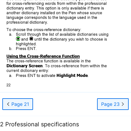
Page 21
Page 23
2 Professional specifications