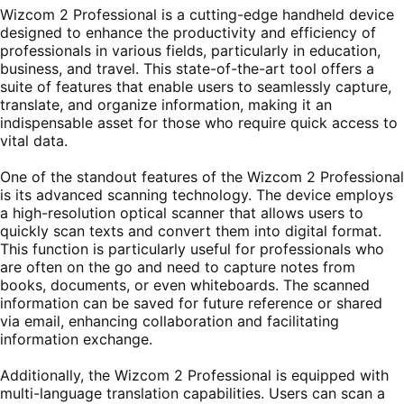
Wizcom 2 Professional is a cutting-edge handheld device
designed to enhance the productivity and efficiency of
professionals in various fields, particularly in education,
business, and travel. This state-of-the-art tool offers a
suite of features that enable users to seamlessly capture,
translate, and organize information, making it an
indispensable asset for those who require quick access to
vital data.
One of the standout features of the Wizcom 2 Professional
is its advanced scanning technology. The device employs
a high-resolution optical scanner that allows users to
quickly scan texts and convert them into digital format.
This function is particularly useful for professionals who
are often on the go and need to capture notes from
books, documents, or even whiteboards. The scanned
information can be saved for future reference or shared
via email, enhancing collaboration and facilitating
information exchange.
Additionally, the Wizcom 2 Professional is equipped with
multi-language translation capabilities. Users can scan a