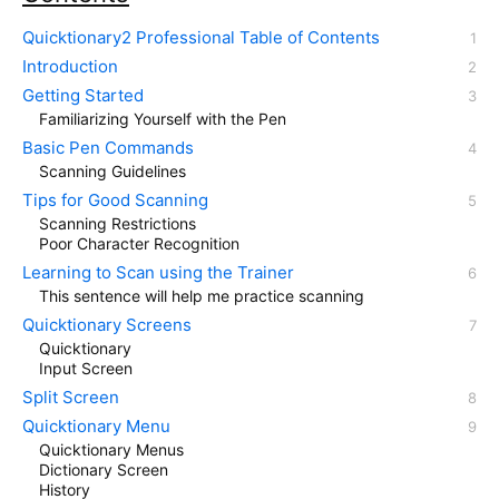
Quicktionary2 Professional Table of Contents
Introduction
Getting Started
Familiarizing Yourself with the Pen
Basic Pen Commands
Scanning Guidelines
Tips for Good Scanning
Scanning Restrictions
Poor Character Recognition
Learning to Scan using the Trainer
This sentence will help me practice scanning
Quicktionary Screens
Quicktionary
Input Screen
Split Screen
Quicktionary Menu
Quicktionary Menus
Dictionary Screen
History