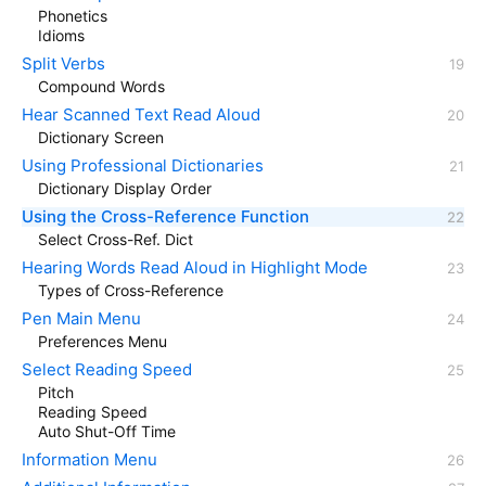
Phonetics
Idioms
Split Verbs
Compound Words
Hear Scanned Text Read Aloud
Dictionary Screen
Using Professional Dictionaries
Dictionary Display Order
Using the Cross-Reference Function
Select Cross-Ref. Dict
Hearing Words Read Aloud in Highlight Mode
Types of Cross-Reference
Pen Main Menu
Preferences Menu
Select Reading Speed
Pitch
Reading Speed
Auto Shut-Off Time
Information Menu