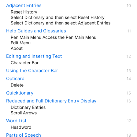
Adjacent Entries
Reset History
Select Dictionary and then select Reset History
Select Dictionary and then select Adjacent Entries
Help Guides and Glossaries
Pen Main Menu Access the Pen Main Menu
Edit Menu
About
Editing and Inserting Text
Character Bar
Using the Character Bar
Opticard
Delete
Quicktionary
Reduced and Full Dictionary Entry Display
Dictionary Entries
Scroll Arrows
Word List
Headword
Parts of Speech