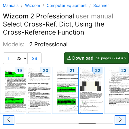
Manuals
/
Wizcom
/
Computer Equipment
/
Scanner
Wizcom
2 Professional
user manual
Select Cross-Ref. Dict, Using the
Cross-Reference Function
Models:
2 Professional
Download
1
28
28 pages
17.64 Kb
19
20
21
22
23