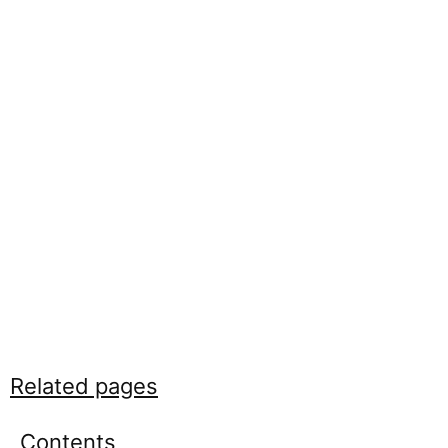
Related pages
Contents