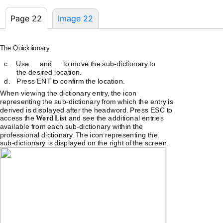
Page 22
Image 22
The Quicktionary
c.
Use
and
to move the
sub-dictionary
to
the desired location.
d.
Press ENT to confirm the location.
When viewing the dictionary entry, the icon
representing the
sub-dictionary
from which the entry is
derived is displayed after the headword. Press ESC to
access the
Word List
and see the additional entries
available from each
sub-dictionary
within the
professional dictionary. The icon representing the
sub-dictionary
is displayed on the right of the screen.