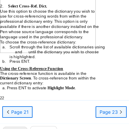
2.
Select
Cross-Ref.
Dict.
Use this option to choose the dictionary you wish to
use for
cross-referencing
words from within the
professional dictionary entry. This option is only
available if there is another dictionary installed on the
Pen whose source language corresponds to the
language used in the professional dictionary.
To choose the
cross-reference
dictionary:
a.
Scroll through the list of available dictionaries using
and
until the dictionary you wish to choose
is highlighted.
b.
Press ENT.
Using the
Cross-Reference
Function
The
cross-reference
function is available in the
Dictionary Screen
. To
cross-reference
from within the
current dictionary entry:
a. Press ENT to activate
Highlight Mode
.
22
Page 21
Page 23