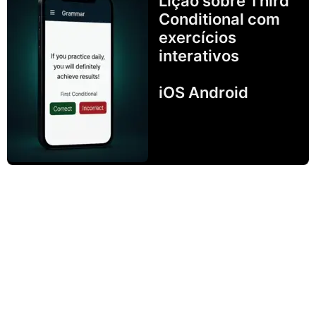
Lição sobre Third
Conditional com
exercícios
interativos
iOS Android