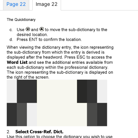
Page 22
Image 22