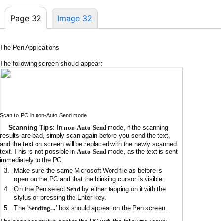
Page 32
Image 32
The Pen Applications
The following screen should appear:
Scan to PC in
non-Auto
Send mode
Scanning Tips:
In
non-Auto
Send
mode, if the scanning
results are bad, simply scan again before you send the text,
and the text on screen will be replaced with the newly scanned
text. This is not possible in
Auto Send
mode, as the text is sent
immediately to the PC.
3.
Make sure the same Microsoft Word file as before is
open on the PC and that the blinking cursor is visible.
4.
On the Pen select
Send
by either tapping on it with the
stylus or pressing the Enter key.
'
5.
The
Sending...
' box should appear on the Pen screen.
The scanned text is sent to the PC with the following result: