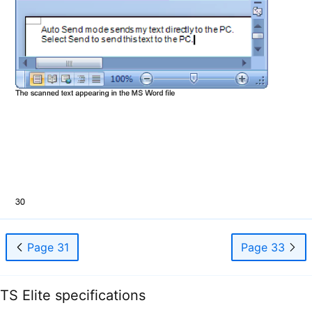
Page 31
Page 33
TS Elite specifications