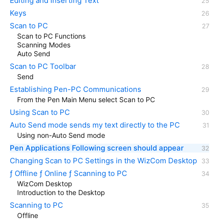
Editing and Inserting Text
Keys
Scan to PC
Scan to PC Functions
Scanning Modes
Auto Send
Scan to PC Toolbar
Send
Establishing Pen-PC Communications
From the Pen Main Menu select Scan to PC
Using Scan to PC
Auto Send mode sends my text directly to the PC
Using non-Auto Send mode
Pen Applications Following screen should appear
Changing Scan to PC Settings in the WizCom Desktop
ƒ Offline ƒ Online ƒ Scanning to PC
WizCom Desktop
Introduction to the Desktop
Scanning to PC
Offline