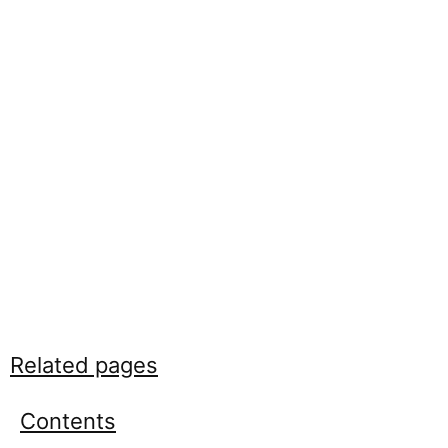
Related pages
Contents