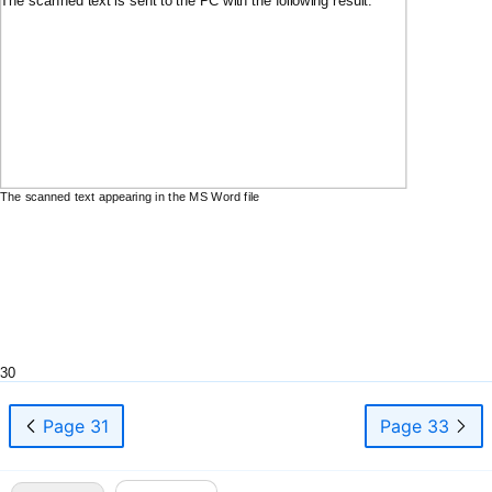
The scanned text appearing in the MS Word file
30
Page 31
Page 33