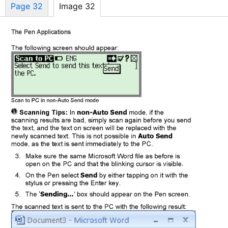
Page 32
Image 32