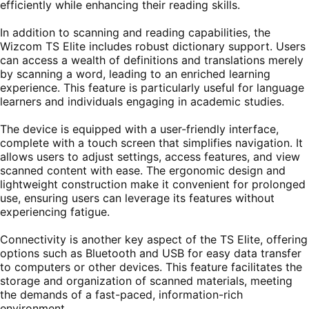
efficiently while enhancing their reading skills.
In addition to scanning and reading capabilities, the
Wizcom TS Elite includes robust dictionary support. Users
can access a wealth of definitions and translations merely
by scanning a word, leading to an enriched learning
experience. This feature is particularly useful for language
learners and individuals engaging in academic studies.
The device is equipped with a user-friendly interface,
complete with a touch screen that simplifies navigation. It
allows users to adjust settings, access features, and view
scanned content with ease. The ergonomic design and
lightweight construction make it convenient for prolonged
use, ensuring users can leverage its features without
experiencing fatigue.
Connectivity is another key aspect of the TS Elite, offering
options such as Bluetooth and USB for easy data transfer
to computers or other devices. This feature facilitates the
storage and organization of scanned materials, meeting
the demands of a fast-paced, information-rich
environment.