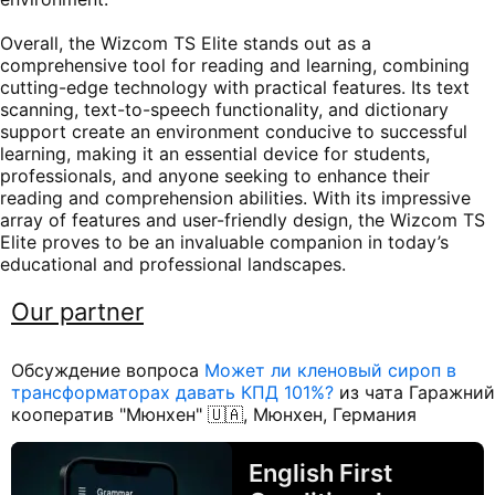
Overall, the Wizcom TS Elite stands out as a
comprehensive tool for reading and learning, combining
cutting-edge technology with practical features. Its text
scanning, text-to-speech functionality, and dictionary
support create an environment conducive to successful
learning, making it an essential device for students,
professionals, and anyone seeking to enhance their
reading and comprehension abilities. With its impressive
array of features and user-friendly design, the Wizcom TS
Elite proves to be an invaluable companion in today’s
educational and professional landscapes.
Our partner
Обсуждение вопроса
Может ли кленовый сироп в
трансформаторах давать КПД 101%?
из чата Гаражний
кооператив "Мюнхен" 🇺🇦, Мюнхен, Германия
English First