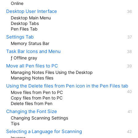
Online
Desktop User Interface
Desktop Main Menu
Desktop Tabs
Pen Files Tab
Settings Tab
Memory Status Bar
Task Bar Icons and Menu
ƒ Offline gray
Move all Pen files to PC
Managing Notes Files Using the Desktop
Managing Notes files
Using the Delete files from Pen icon in the Pen Files tab
Move files from Pen to PC
Copy files from Pen to PC
Delete files from Pen
Changing the Font Size
Changing Scanning Settings
Tips
Selecting a Language for Scanning
Inverse