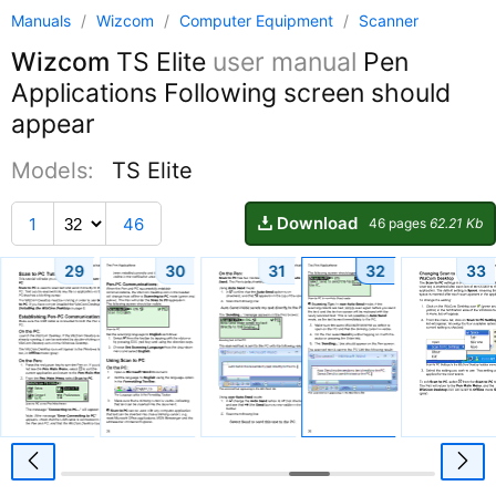
Manuals
/
Wizcom
/
Computer Equipment
/
Scanner
Wizcom
TS Elite
user manual
Pen
Applications Following screen should
appear
Models:
TS Elite
Download
1
46
46 pages
62.21 Kb
29
30
31
32
33