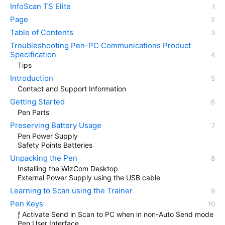
InfoScan TS Elite
Page
Table of Contents
Troubleshooting Pen-PC Communications Product
Specification
Tips
Introduction
Contact and Support Information
Getting Started
Pen Parts
Preserving Battery Usage
Pen Power Supply
Safety Points Batteries
Unpacking the Pen
Installing the WizCom Desktop
External Power Supply using the USB cable
Learning to Scan using the Trainer
Pen Keys
ƒ Activate Send in Scan to PC when in non-Auto Send mode
Pen User Interface