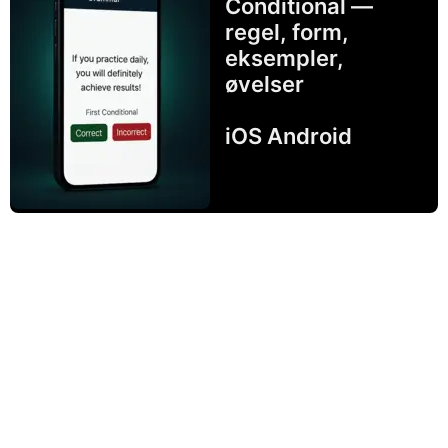
Conditional —
regel, form,
eksempler,
øvelser
iOS Android