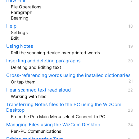
New File
File Operations
Paragraph
Beaming
Help
Settings
Edit
Using Notes
Roll the scanning device over printed words
Inserting and deleting paragraphs
Deleting and Editing text
Cross-referencing words using the installed dictionaries
Or tap them
Hear scanned text read aloud
Working with files
Transferring Notes files to the PC using the WizCom
Desktop
From the Pen Main Menu select Connect to PC
Managing Files using the WizCom Desktop
Pen-PC Communications