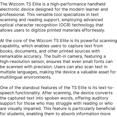
The Wizcom TS Elite is a high-performance handheld
electronic device designed for the modern learner and
professional. This versatile tool specializes in text
scanning and reading support, employing advanced
optical character recognition (OCR) technology that
allows users to digitize printed materials effortlessly.
At the core of the Wizcom TS Elite is its powerful scanning
capability, which enables users to capture text from
books, documents, and other printed sources with
remarkable accuracy. The built-in camera, featuring a
high-resolution sensor, ensures that even small fonts can
be scanned with precision. Users can also scan text in
multiple languages, making the device a valuable asset for
multilingual environments.
One of the standout features of the TS Elite is its text-to-
speech functionality. After scanning, the device converts
the captured text into spoken words, offering auditory
support for those who may struggle with reading or who
are visually impaired. This feature is particularly beneficial
for students, enabling them to absorb information more