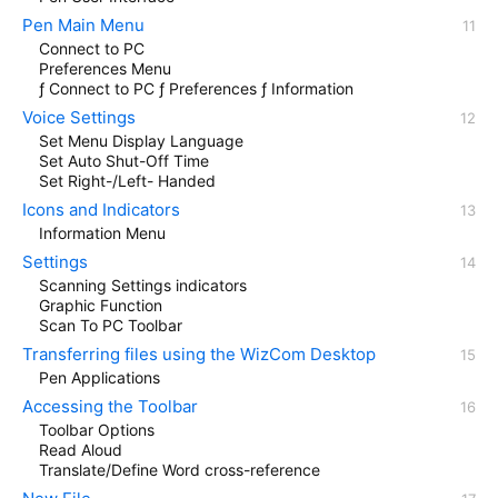
Pen Main Menu
Connect to PC
Preferences Menu
ƒ Connect to PC ƒ Preferences ƒ Information
Voice Settings
Set Menu Display Language
Set Auto Shut-Off Time
Set Right-/Left- Handed
Icons and Indicators
Information Menu
Settings
Scanning Settings indicators
Graphic Function
Scan To PC Toolbar
Transferring files using the WizCom Desktop
Pen Applications
Accessing the Toolbar
Toolbar Options
Read Aloud
Translate/Define Word cross-reference