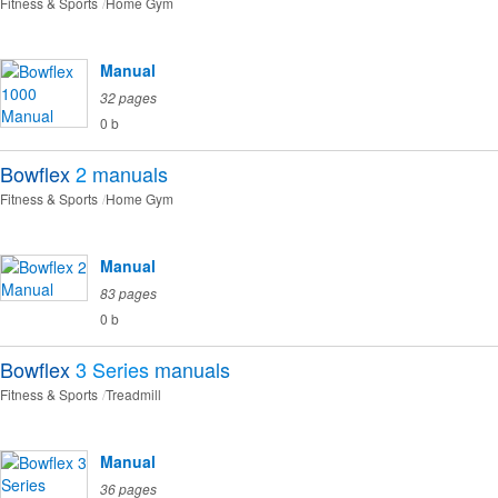
Fitness & Sports
Home Gym
Manual
32 pages
0 b
Bowflex
2
manuals
Fitness & Sports
Home Gym
Manual
83 pages
0 b
Bowflex
3 Series
manuals
Fitness & Sports
Treadmill
Manual
36 pages