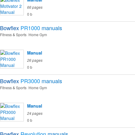
66 pages
0 b
Bowflex
PR1000
manuals
Fitness & Sports
Home Gym
Manual
26 pages
0 b
Bowflex
PR3000
manuals
Fitness & Sports
Home Gym
Manual
24 pages
0 b
Bowflex
Revolution
manuals