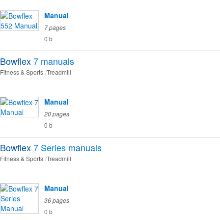
Manual
7 pages
0 b
Bowflex
7
manuals
Fitness & Sports
Treadmill
Manual
20 pages
0 b
Bowflex
7 Series
manuals
Fitness & Sports
Treadmill
Manual
36 pages
0 b