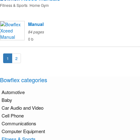
Fitness & Sports
Home Gym
Manual
84 pages
0 b
1
2
Bowflex categories
Automotive
Baby
Car Audio and Video
Cell Phone
Communications
Computer Equipment
Fitness & Sports