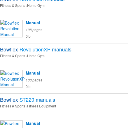
Fitness & Sports
Home Gym
Manual
108 pages
0 b
Bowflex
RevolutionXP
manuals
Fitness & Sports
Home Gym
Manual
100 pages
0 b
Bowflex
ST220
manuals
Fitness & Sports
Fitness Equipment
Manual