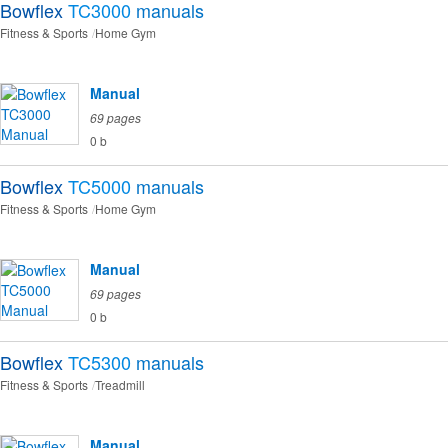
Bowflex
TC3000
manuals
Fitness & Sports
Home Gym
Manual
69 pages
0 b
Bowflex
TC5000
manuals
Fitness & Sports
Home Gym
Manual
69 pages
0 b
Bowflex
TC5300
manuals
Fitness & Sports
Treadmill
Manual