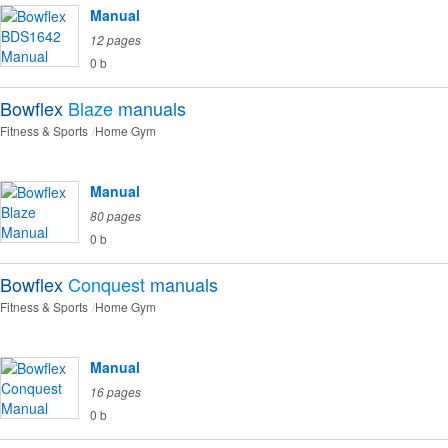
Manual
12 pages
0 b
Bowflex
Blaze
manuals
Fitness & Sports
Home Gym
Manual
80 pages
0 b
Bowflex
Conquest
manuals
Fitness & Sports
Home Gym
Manual
16 pages
0 b