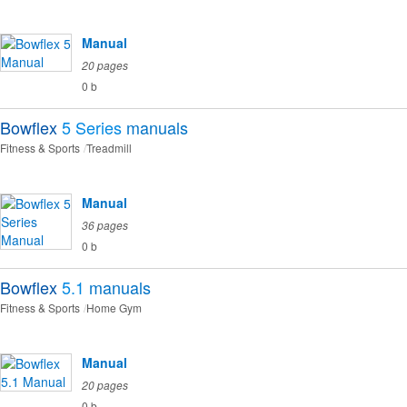
Manual
20 pages
0 b
Bowflex
5 Series
manuals
Fitness & Sports
Treadmill
Manual
36 pages
0 b
Bowflex
5.1
manuals
Fitness & Sports
Home Gym
Manual
20 pages
0 b