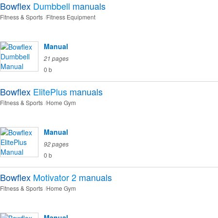
Bowflex
Dumbbell
manuals
Fitness & Sports
Fitness Equipment
Manual
21 pages
0 b
Bowflex
ElitePlus
manuals
Fitness & Sports
Home Gym
Manual
92 pages
0 b
Bowflex
Motivator 2
manuals
Fitness & Sports
Home Gym
Manual