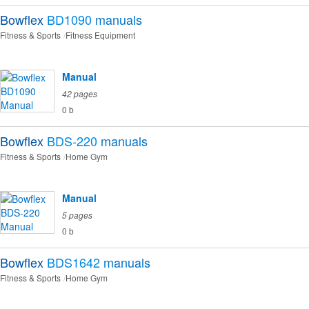
Bowflex
BD1090
manuals
Fitness & Sports
Fitness Equipment
Manual
42 pages
0 b
Bowflex
BDS-220
manuals
Fitness & Sports
Home Gym
Manual
5 pages
0 b
Bowflex
BDS1642
manuals
Fitness & Sports
Home Gym