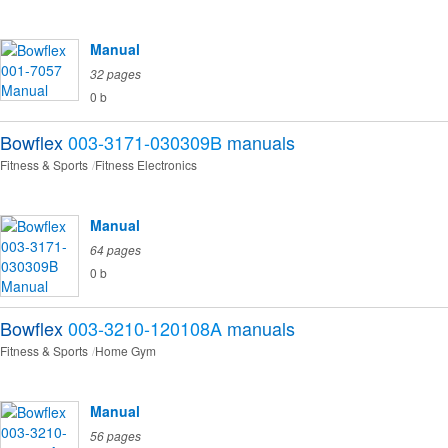
Manual
32 pages
0 b
Bowflex
003-3171-030309B
manuals
Fitness & Sports
Fitness Electronics
Manual
64 pages
0 b
Bowflex
003-3210-120108A
manuals
Fitness & Sports
Home Gym
Manual
56 pages