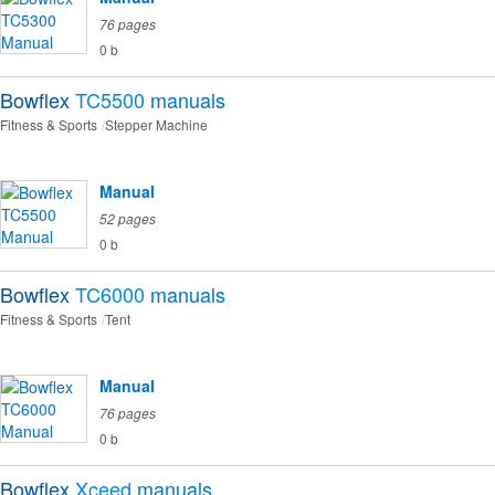
76 pages
0 b
Bowflex
TC5500
manuals
Fitness & Sports
Stepper Machine
Manual
52 pages
0 b
Bowflex
TC6000
manuals
Fitness & Sports
Tent
Manual
76 pages
0 b
Bowflex
Xceed
manuals