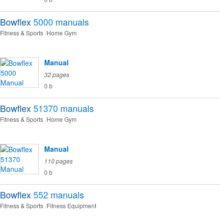
Bowflex
5000
manuals
Fitness & Sports
Home Gym
Manual
32 pages
0 b
Bowflex
51370
manuals
Fitness & Sports
Home Gym
Manual
110 pages
0 b
Bowflex
552
manuals
Fitness & Sports
Fitness Equipment