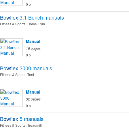
0 b
Bowflex
3.1 Bench
manuals
Fitness & Sports
Home Gym
Manual
16 pages
0 b
Bowflex
3000
manuals
Fitness & Sports
Tent
Manual
32 pages
0 b
Bowflex
5
manuals
Fitness & Sports
Treadmill