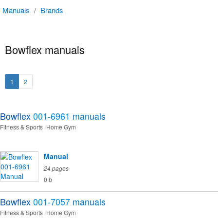
Manuals
/
Brands
Bowflex manuals
1
2
Bowflex
001-6961
manuals
Fitness & Sports
Home Gym
Manual
24 pages
0 b
Bowflex
001-7057
manuals
Fitness & Sports
Home Gym