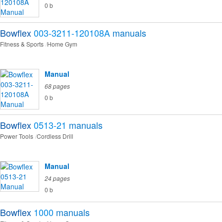
0 b
Bowflex
003-3211-120108A
manuals
Fitness & Sports
Home Gym
Manual
68 pages
0 b
Bowflex
0513-21
manuals
Power Tools
Cordless Drill
Manual
24 pages
0 b
Bowflex
1000
manuals