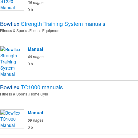
36 pages
0 b
Bowflex
Strength Training System
manuals
Fitness & Sports
Fitness Equipment
Manual
48 pages
0 b
Bowflex
TC1000
manuals
Fitness & Sports
Home Gym
Manual
69 pages
0 b