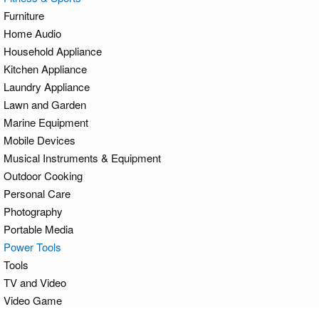
Furniture
Home Audio
Household Appliance
Kitchen Appliance
Laundry Appliance
Lawn and Garden
Marine Equipment
Mobile Devices
Musical Instruments & Equipment
Outdoor Cooking
Personal Care
Photography
Portable Media
Power Tools
Tools
TV and Video
Video Game