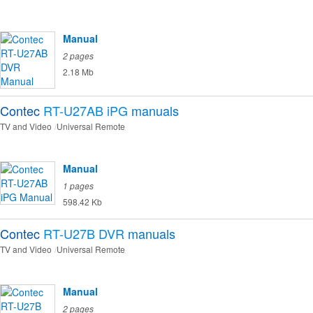
Manual
2 pages
2.18 Mb
Contec
RT-U27AB iPG
manuals
TV and Video
Universal Remote
Manual
1 pages
598.42 Kb
Contec
RT-U27B DVR
manuals
TV and Video
Universal Remote
Manual
2 pages