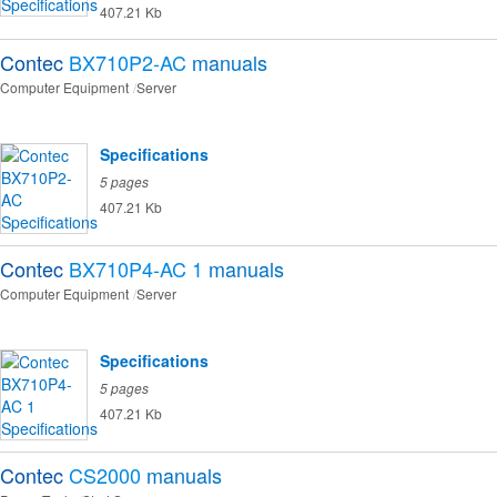
407.21 Kb
Contec
BX710P2-AC
manuals
Computer Equipment
Server
Specifications
5 pages
407.21 Kb
Contec
BX710P4-AC 1
manuals
Computer Equipment
Server
Specifications
5 pages
407.21 Kb
Contec
CS2000
manuals