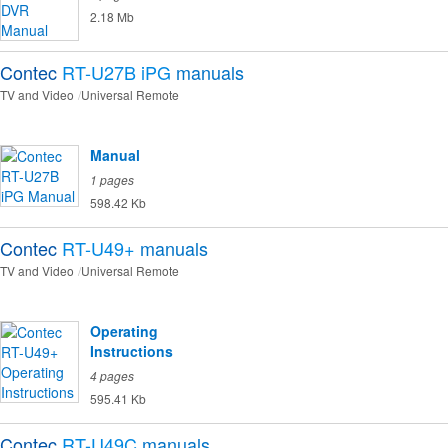
2.18 Mb
Contec
RT-U27B iPG
manuals
TV and Video
Universal Remote
Manual
1 pages
598.42 Kb
Contec
RT-U49+
manuals
TV and Video
Universal Remote
Operating
Instructions
4 pages
595.41 Kb
Contec
RT-U49C
manuals