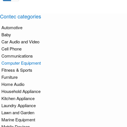
Contec categories
Automotive
Baby
Car Audio and Video
Cell Phone
Communications
Computer Equipment
Fitness & Sports
Furniture
Home Audio
Household Appliance
Kitchen Appliance
Laundry Appliance
Lawn and Garden
Marine Equipment
Mobile Devices