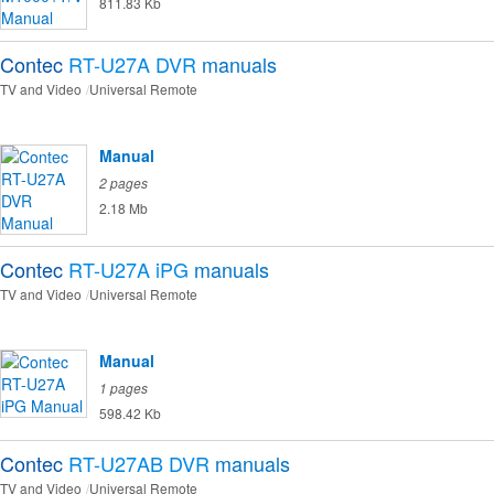
811.83 Kb
Contec
RT-U27A DVR
manuals
TV and Video
Universal Remote
Manual
2 pages
2.18 Mb
Contec
RT-U27A iPG
manuals
TV and Video
Universal Remote
Manual
1 pages
598.42 Kb
Contec
RT-U27AB DVR
manuals
TV and Video
Universal Remote