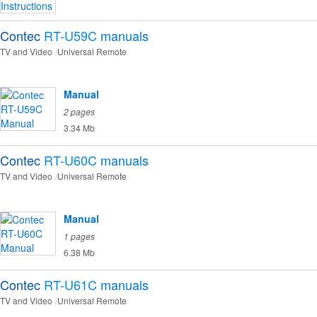
Contec
RT-U59C
manuals
TV and Video
Universal Remote
Manual
2 pages
3.34 Mb
Contec
RT-U60C
manuals
TV and Video
Universal Remote
Manual
1 pages
6.38 Mb
Contec
RT-U61C
manuals
TV and Video
Universal Remote