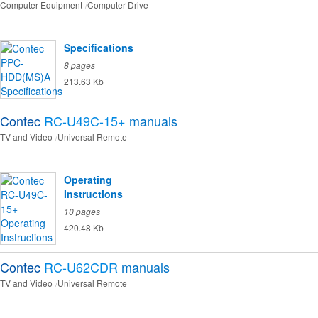
Computer Equipment
Computer Drive
Specifications
8 pages
213.63 Kb
Contec
RC-U49C-15+
manuals
TV and Video
Universal Remote
Operating
Instructions
10 pages
420.48 Kb
Contec
RC-U62CDR
manuals
TV and Video
Universal Remote