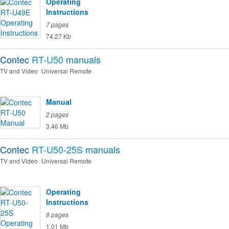
Operating
Instructions
7 pages
74.27 Kb
Contec
RT-U50
manuals
TV and Video
Universal Remote
Manual
2 pages
3.46 Mb
Contec
RT-U50-25S
manuals
TV and Video
Universal Remote
Operating
Instructions
8 pages
1.01 Mb