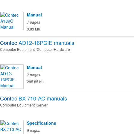
Manual
7 pages
3.93 Mb
Contec
AD12-16PCIE
manuals
Computer Equipment
Computer Hardware
Manual
7 pages
295.85 Kb
Contec
BX-710-AC
manuals
Computer Equipment
Server
Specifications
5 pages