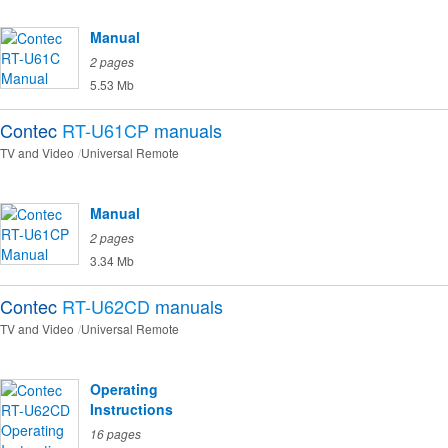
Manual
2 pages
5.53 Mb
Contec
RT-U61CP
manuals
TV and Video
Universal Remote
Manual
2 pages
3.34 Mb
Contec
RT-U62CD
manuals
TV and Video
Universal Remote
Operating
Instructions
16 pages