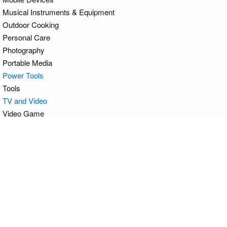
Musical Instruments & Equipment
Outdoor Cooking
Personal Care
Photography
Portable Media
Power Tools
Tools
TV and Video
Video Game