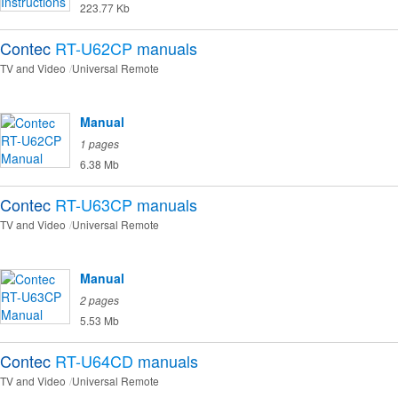
223.77 Kb
Contec
RT-U62CP
manuals
TV and Video
Universal Remote
Manual
1 pages
6.38 Mb
Contec
RT-U63CP
manuals
TV and Video
Universal Remote
Manual
2 pages
5.53 Mb
Contec
RT-U64CD
manuals
TV and Video
Universal Remote