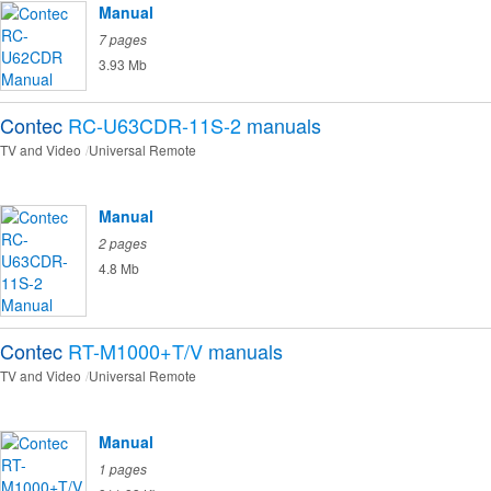
Manual
7 pages
3.93 Mb
Contec
RC-U63CDR-11S-2
manuals
TV and Video
Universal Remote
Manual
2 pages
4.8 Mb
Contec
RT-M1000+T/V
manuals
TV and Video
Universal Remote
Manual
1 pages