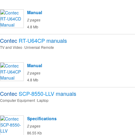
Manual
2 pages
4.8 Mb
Contec
RT-U64CP
manuals
TV and Video
Universal Remote
Manual
2 pages
4.8 Mb
Contec
SCP-8550-LLV
manuals
Computer Equipment
Laptop
Specifications
2 pages
86.55 Kb