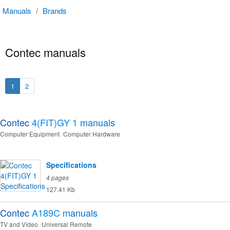
Manuals
/
Brands
Contec manuals
1
2
Contec
4(FIT)GY 1
manuals
Computer Equipment
Computer Hardware
Specifications
4 pages
127.41 Kb
Contec
A189C
manuals
TV and Video
Universal Remote