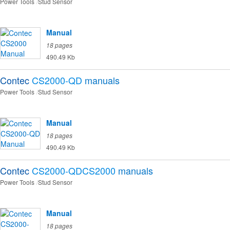
Power Tools
Stud Sensor
Manual
18 pages
490.49 Kb
Contec
CS2000-QD
manuals
Power Tools
Stud Sensor
Manual
18 pages
490.49 Kb
Contec
CS2000-QDCS2000
manuals
Power Tools
Stud Sensor
Manual
18 pages