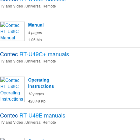
TV and Video
Universal Remote
Manual
4 pages
1.06 Mb
Contec
RT-U49C+
manuals
TV and Video
Universal Remote
Operating
Instructions
10 pages
420.48 Kb
Contec
RT-U49E
manuals
TV and Video
Universal Remote