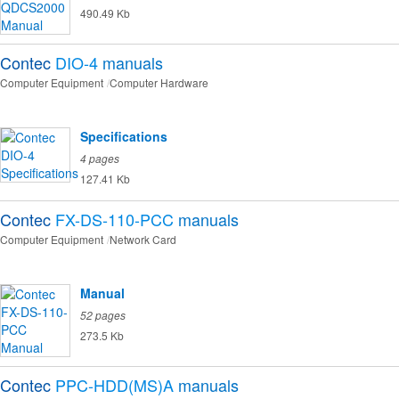
490.49 Kb
Contec
DIO-4
manuals
Computer Equipment
Computer Hardware
Specifications
4 pages
127.41 Kb
Contec
FX-DS-110-PCC
manuals
Computer Equipment
Network Card
Manual
52 pages
273.5 Kb
Contec
PPC-HDD(MS)A
manuals