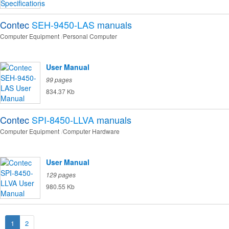
Contec
SEH-9450-LAS
manuals
Computer Equipment
Personal Computer
User Manual
99 pages
834.37 Kb
Contec
SPI-8450-LLVA
manuals
Computer Equipment
Computer Hardware
User Manual
129 pages
980.55 Kb
1
2