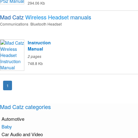
294.06 Kb
Mad Catz
Wireless Headset
manuals
Communications
Bluetooth Headset
Instruction
Manual
2 pages
748.8 Kb
1
Mad Catz categories
Automotive
Baby
Car Audio and Video