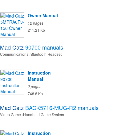
Owner Manual
12 pages
211.21 Kb
Mad Catz
90700
manuals
Communications
Bluetooth Headset
Instruction
Manual
2 pages
748.8 Kb
Mad Catz
BACK5716-MUG-R2
manuals
Video Game
Handheld Game System
Instruction