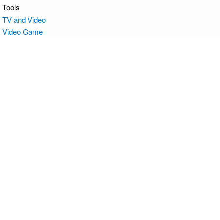
Tools
TV and Video
Video Game