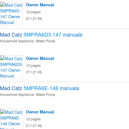
Owner Manual
12 pages
211.21 Kb
Mad Catz
5MPRA6D3-147
manuals
Household Appliance
Water Pump
Owner Manual
12 pages
211.21 Kb
Mad Catz
5MPRA6E-148
manuals
Household Appliance
Water Pump
Owner Manual
12 pages
211.21 Kb