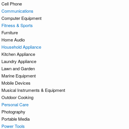
Cell Phone
Communications
Computer Equipment
Fitness & Sports
Furniture
Home Audio
Household Appliance
Kitchen Appliance
Laundry Appliance
Lawn and Garden
Marine Equipment
Mobile Devices
Musical Instruments & Equipment
Outdoor Cooking
Personal Care
Photography
Portable Media
Power Tools