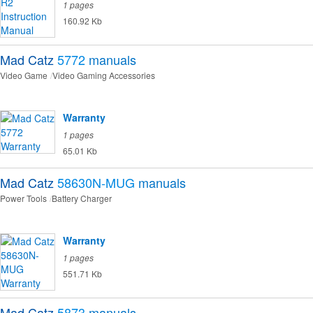
1 pages
160.92 Kb
Mad Catz
5772
manuals
Video Game
Video Gaming Accessories
Warranty
1 pages
65.01 Kb
Mad Catz
58630N-MUG
manuals
Power Tools
Battery Charger
Warranty
1 pages
551.71 Kb
Mad Catz
5873
manuals