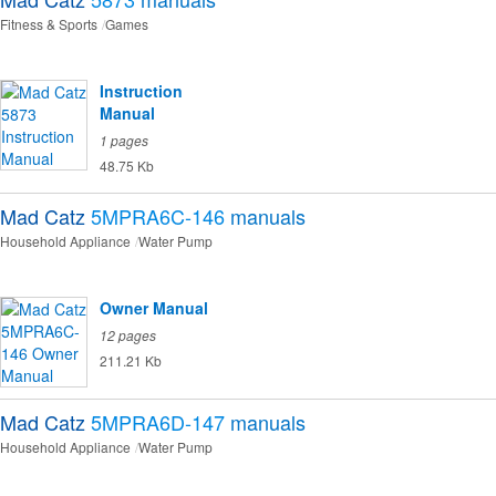
Fitness & Sports
Games
Instruction
Manual
1 pages
48.75 Kb
Mad Catz
5MPRA6C-146
manuals
Household Appliance
Water Pump
Owner Manual
12 pages
211.21 Kb
Mad Catz
5MPRA6D-147
manuals
Household Appliance
Water Pump