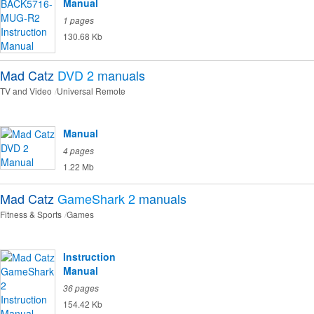
Manual
1 pages
130.68 Kb
Mad Catz
DVD 2
manuals
TV and Video
Universal Remote
Manual
4 pages
1.22 Mb
Mad Catz
GameShark 2
manuals
Fitness & Sports
Games
Instruction
Manual
36 pages
154.42 Kb