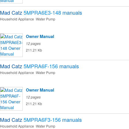
Mad Catz
5MPRA6E3-148
manuals
Household Appliance
Water Pump
Owner Manual
12 pages
211.21 Kb
Mad Catz
5MPRA6F-156
manuals
Household Appliance
Water Pump
Owner Manual
12 pages
211.21 Kb
Mad Catz
5MPRA6F3-156
manuals
Household Appliance
Water Pump