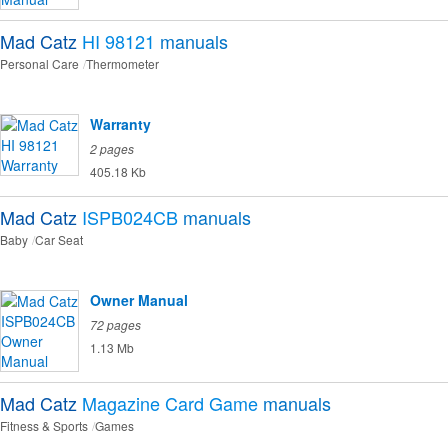
Mad Catz
HI 98121
manuals
Personal Care
Thermometer
Warranty
2 pages
405.18 Kb
Mad Catz
ISPB024CB
manuals
Baby
Car Seat
Owner Manual
72 pages
1.13 Mb
Mad Catz
Magazine Card Game
manuals
Fitness & Sports
Games