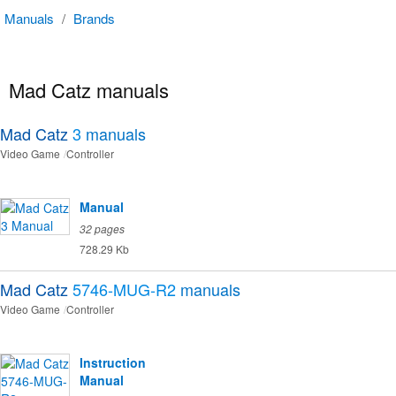
Manuals
/
Brands
Mad Catz manuals
Mad Catz
3
manuals
Video Game
Controller
Manual
32 pages
728.29 Kb
Mad Catz
5746-MUG-R2
manuals
Video Game
Controller
Instruction
Manual