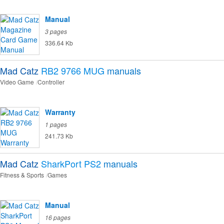
Manual
3 pages
336.64 Kb
Mad Catz
RB2 9766 MUG
manuals
Video Game
Controller
Warranty
1 pages
241.73 Kb
Mad Catz
SharkPort PS2
manuals
Fitness & Sports
Games
Manual
16 pages