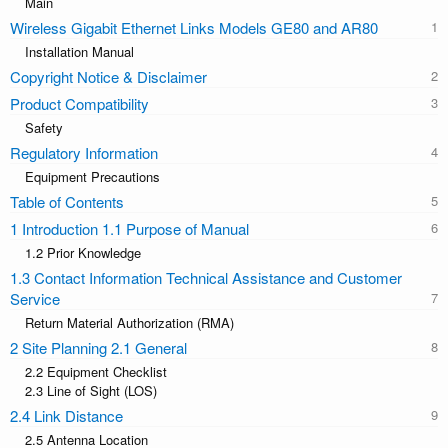
Main
Wireless Gigabit Ethernet Links Models GE80 and AR80
Installation Manual
Copyright Notice & Disclaimer
Product Compatibility
Safety
Regulatory Information
Equipment Precautions
Table of Contents
1 Introduction 1.1 Purpose of Manual
1.2 Prior Knowledge
1.3 Contact Information Technical Assistance and Customer
Service
Return Material Authorization (RMA)
2 Site Planning 2.1 General
2.2 Equipment Checklist
2.3 Line of Sight (LOS)
2.4 Link Distance
2.5 Antenna Location