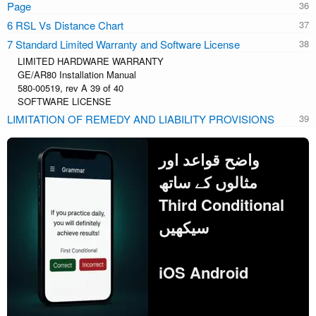
Page
6 RSL Vs Distance Chart
7 Standard Limited Warranty and Software License
LIMITED HARDWARE WARRANTY
GE/AR80 Installation Manual
580-00519, rev A 39 of 40
SOFTWARE LICENSE
LIMITATION OF REMEDY AND LIABILITY PROVISIONS
واضح قواعد اور
مثالوں کے ساتھ
Third Conditional
سیکھیں
iOS Android