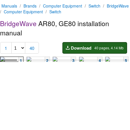
Manuals
/
Brands
/
Computer Equipment
/
Switch
/
BridgeWave
/
Computer Equipment
/
Switch
BridgeWave
AR80, GE80 installation
manual
Download
1
40
40 pages, 4.14 Mb
1
2
3
4
5