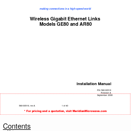
making connections in a high-speed world 
Wireless Gigabit Ethernet Links 
Models GE80 and AR80 
Installation Manual 
P
/N 580-00519 
Revision A 
September 2006 
580-00519, rev A
1 of 40 
* For pricing and a quotation, visit MeridianMicrowave.com
Contents