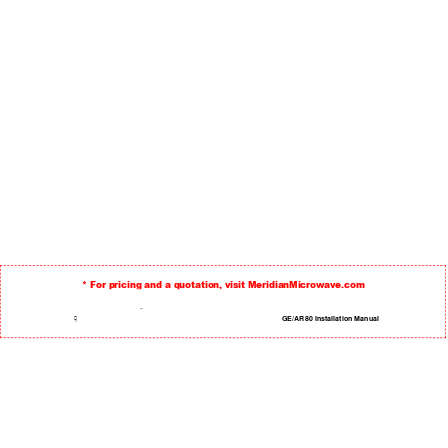
* For pricing and a quotation, visit MeridianMicrowave.com
TM
 GE/AR80 Installation Manual 
