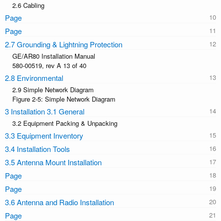
2.6 Cabling
Page
Page
2.7 Grounding & Lightning Protection
GE/AR80 Installation Manual
580-00519, rev A 13 of 40
2.8 Environmental
2.9 Simple Network Diagram
Figure 2-5: Simple Network Diagram
3 Installation 3.1 General
3.2 Equipment Packing & Unpacking
3.3 Equipment Inventory
3.4 Installation Tools
3.5 Antenna Mount Installation
Page
Page
3.6 Antenna and Radio Installation
Page