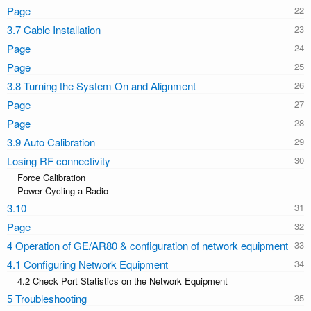
Page
3.7 Cable Installation
Page
Page
3.8 Turning the System On and Alignment
Page
Page
3.9 Auto Calibration
Losing RF connectivity
Force Calibration
Power Cycling a Radio
3.10
Page
4 Operation of GE/AR80 & configuration of network equipment
4.1 Configuring Network Equipment
4.2 Check Port Statistics on the Network Equipment
5 Troubleshooting