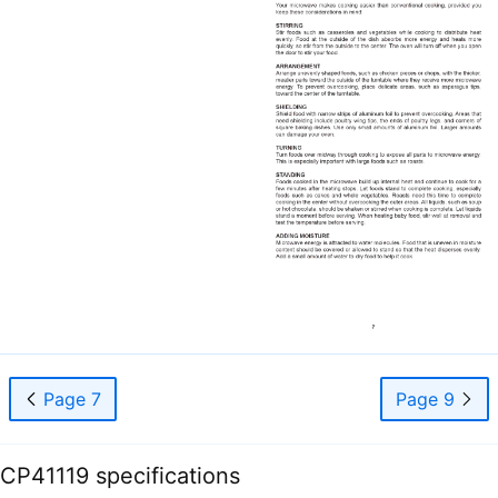
Page 7
Page 9
CP41119 specifications