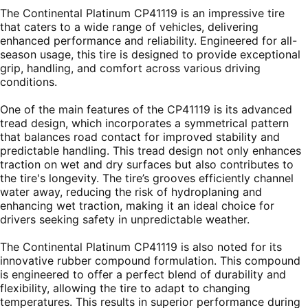
The Continental Platinum CP41119 is an impressive tire
that caters to a wide range of vehicles, delivering
enhanced performance and reliability. Engineered for all-
season usage, this tire is designed to provide exceptional
grip, handling, and comfort across various driving
conditions.
One of the main features of the CP41119 is its advanced
tread design, which incorporates a symmetrical pattern
that balances road contact for improved stability and
predictable handling. This tread design not only enhances
traction on wet and dry surfaces but also contributes to
the tire's longevity. The tire’s grooves efficiently channel
water away, reducing the risk of hydroplaning and
enhancing wet traction, making it an ideal choice for
drivers seeking safety in unpredictable weather.
The Continental Platinum CP41119 is also noted for its
innovative rubber compound formulation. This compound
is engineered to offer a perfect blend of durability and
flexibility, allowing the tire to adapt to changing
temperatures. This results in superior performance during