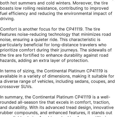
both hot summers and cold winters. Moreover, the tire
boasts low rolling resistance, contributing to improved
fuel efficiency and reducing the environmental impact of
driving.
Comfort is another focus for the CP41119. The tire
features noise-reducing technology that minimizes road
noise, ensuring a quieter ride. This characteristic is
particularly beneficial for long-distance travelers who
prioritize comfort during their journeys. The sidewalls of
the tire are fortified to enhance durability against road
hazards, adding an extra layer of protection.
In terms of sizing, the Continental Platinum CP41119 is
available in a variety of dimensions, making it suitable for
a diverse range of vehicles, including sedans, coupes, and
crossover SUVs.
In summary, the Continental Platinum CP41119 is a well-
rounded all-season tire that excels in comfort, traction,
and durability. With its advanced tread design, innovative
rubber compounds, and enhanced features, it stands out