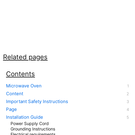
Related pages
Contents
Microwave Oven
Content
Important Safety Instructions
Page
Installation Guide
Power Supply Cord
Grounding Instructions
Electrical requirements