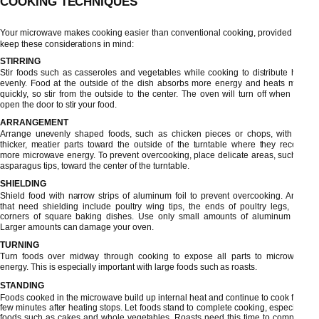
COOKING TECHNIQUES
Your microwave makes cooking easier than conventional cooking, provided you
keep these considerations in mind:
STIRRING
Stir foods such as casseroles and vegetables while cooking to distribute heat
evenly. Food at the outside of the dish absorbs more energy and heats more
quickly, so stir from the outside to the center. The oven will turn off when you
open the door to stir your food.
ARRANGEMENT
Arrange unevenly shaped foods, such as chicken pieces or chops, with the
thicker, meatier parts toward the outside of the turntable where they receive
more microwave energy. To prevent overcooking, place delicate areas, such as
asparagus tips, toward the center of the turntable.
SHIELDING
Shield food with narrow strips of aluminum foil to prevent overcooking. Areas
that need shielding include poultry wing tips, the ends of poultry legs, and
corners of square baking dishes. Use only small amounts of aluminum foil.
Larger amounts can damage your oven.
TURNING
Turn foods over midway through cooking to expose all parts to microwave
energy. This is especially important with large foods such as roasts.
STANDING
Foods cooked in the microwave build up internal heat and continue to cook for a
few minutes after heating stops. Let foods stand to complete cooking, especially
foods such as cakes and whole vegetables. Roasts need this time to complete