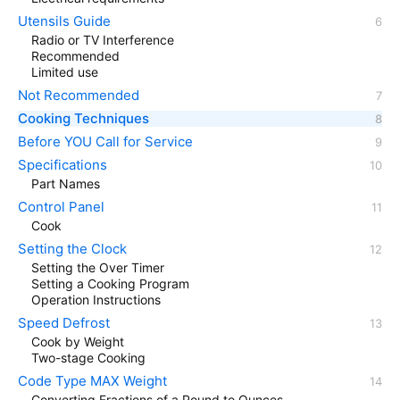
Utensils Guide
Radio or TV Interference
Recommended
Limited use
Not Recommended
Cooking Techniques
Before YOU Call for Service
Specifications
Part Names
Control Panel
Cook
Setting the Clock
Setting the Over Timer
Setting a Cooking Program
Operation Instructions
Speed Defrost
Cook by Weight
Two-stage Cooking
Code Type MAX Weight
Converting Fractions of a Pound to Ounces