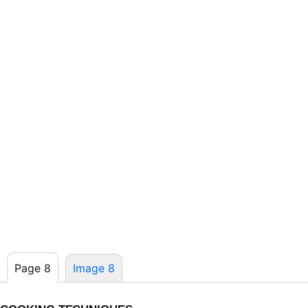
Page 8
Image 8