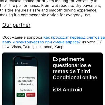
as a reliable choice for drivers looking for versatility in
their tire performance. From wet roads to dry pavement,
this tire ensures a safe and smooth driving experience,
making it a commendable option for everyday use.
Our partner
Обсуждение вопроса
Как проходит перевод счетов за
воду и электричество при смене адреса?
из чата CY
Law, Visas, Taxes, Insurance, Кипр
Experimente
questionários e
testes de Third
Conditional online
iOS Android