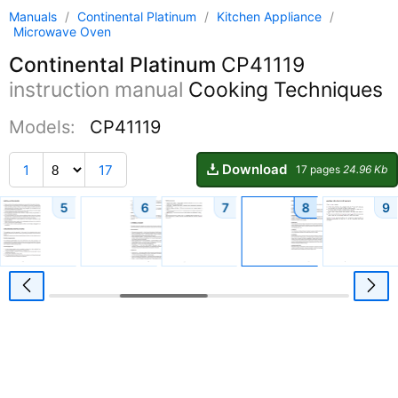
Manuals
/
Continental Platinum
/
Kitchen Appliance
/
Microwave Oven
Continental Platinum
CP41119
instruction manual
Cooking Techniques
Models:
CP41119
Download
1
17
17 pages
24.96 Kb
5
6
7
8
9