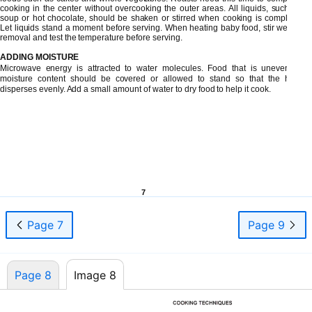
cooking in the center without overcooking the outer areas. All liquids, such as
soup or hot chocolate, should be shaken or stirred when cooking is complete.
Let liquids stand a moment before serving. When heating baby food, stir well at
removal and test the temperature before serving.
ADDING MOISTURE
Microwave energy is attracted to water molecules. Food that is uneven in
moisture content should be covered or allowed to stand so that the heat
disperses evenly. Add a small amount of water to dry food to help it cook.
7
Page 7
Page 9
Page 8
Image 8