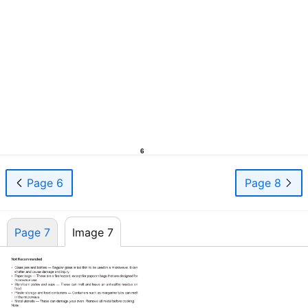
6
Page 6
Page 8
Page 7
Image 7