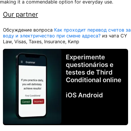
making it a commendable option for everyday use.
Our partner
Обсуждение вопроса
Как проходит перевод счетов за
воду и электричество при смене адреса?
из чата CY
Law, Visas, Taxes, Insurance, Кипр
Experimente
questionários e
testes de Third
Conditional online
iOS Android