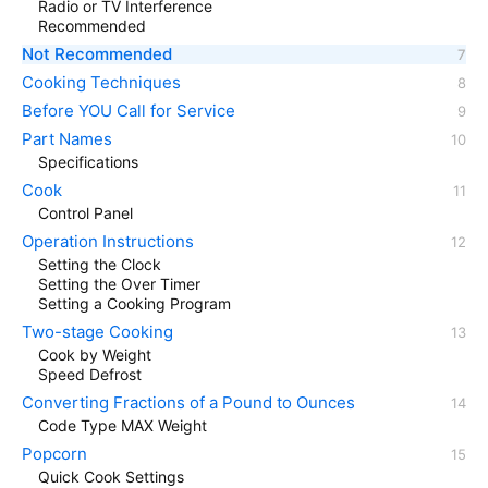
Radio or TV Interference
Recommended
Not Recommended
Cooking Techniques
Before YOU Call for Service
Part Names
Specifications
Cook
Control Panel
Operation Instructions
Setting the Clock
Setting the Over Timer
Setting a Cooking Program
Two-stage Cooking
Cook by Weight
Speed Defrost
Converting Fractions of a Pound to Ounces
Code Type MAX Weight
Popcorn
Quick Cook Settings