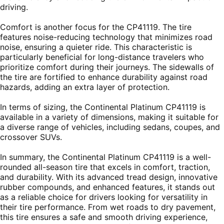
driving.
Comfort is another focus for the CP41119. The tire
features noise-reducing technology that minimizes road
noise, ensuring a quieter ride. This characteristic is
particularly beneficial for long-distance travelers who
prioritize comfort during their journeys. The sidewalls of
the tire are fortified to enhance durability against road
hazards, adding an extra layer of protection.
In terms of sizing, the Continental Platinum CP41119 is
available in a variety of dimensions, making it suitable for
a diverse range of vehicles, including sedans, coupes, and
crossover SUVs.
In summary, the Continental Platinum CP41119 is a well-
rounded all-season tire that excels in comfort, traction,
and durability. With its advanced tread design, innovative
rubber compounds, and enhanced features, it stands out
as a reliable choice for drivers looking for versatility in
their tire performance. From wet roads to dry pavement,
this tire ensures a safe and smooth driving experience,