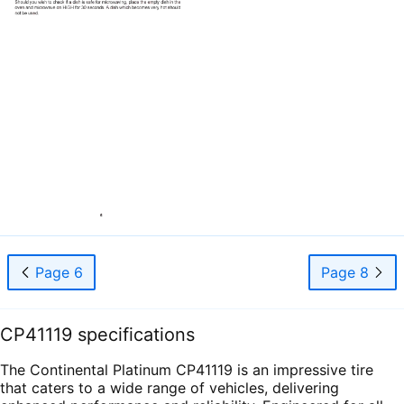
Page 6
Page 8
CP41119 specifications
The Continental Platinum CP41119 is an impressive tire
that caters to a wide range of vehicles, delivering