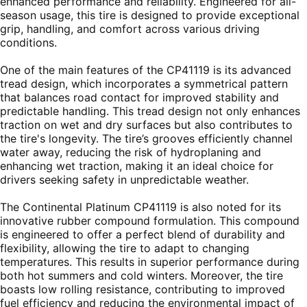
enhanced performance and reliability. Engineered for all-
season usage, this tire is designed to provide exceptional
grip, handling, and comfort across various driving
conditions.
One of the main features of the CP41119 is its advanced
tread design, which incorporates a symmetrical pattern
that balances road contact for improved stability and
predictable handling. This tread design not only enhances
traction on wet and dry surfaces but also contributes to
the tire's longevity. The tire’s grooves efficiently channel
water away, reducing the risk of hydroplaning and
enhancing wet traction, making it an ideal choice for
drivers seeking safety in unpredictable weather.
The Continental Platinum CP41119 is also noted for its
innovative rubber compound formulation. This compound
is engineered to offer a perfect blend of durability and
flexibility, allowing the tire to adapt to changing
temperatures. This results in superior performance during
both hot summers and cold winters. Moreover, the tire
boasts low rolling resistance, contributing to improved
fuel efficiency and reducing the environmental impact of