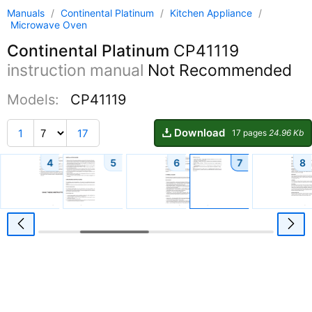
Manuals
/
Continental Platinum
/
Kitchen Appliance
/
Microwave Oven
Continental Platinum
CP41119
instruction manual
Not Recommended
Models:
CP41119
Download
1
17
17 pages
24.96 Kb
4
5
6
7
8