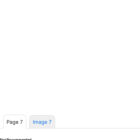
Page 7
Image 7
Not Recommended