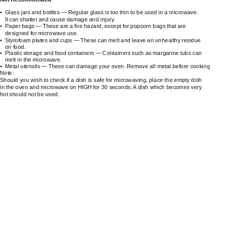
•
Glass jars and bottles — Regular glass is too thin to be used in a microwave.
It can shatter and cause damage and injury.
•
Paper bags — These are a fire hazard, except for popcorn bags that are
designed for microwave use.
•
Styrofoam plates and cups — These can melt and leave an unhealthy residue
on food.
•
Plastic storage and food containers — Containers such as margarine tubs can
melt in the microwave.
•
Metal utensils — These can damage your oven. Remove all metal before cooking.
Note:
Should you wish to check if a dish is safe for microwaving, place the empty dish
in the oven and microwave on HIGH for 30 seconds. A dish which becomes very
hot should not be used.