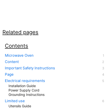
Related pages
Contents
Microwave Oven
Content
Important Safety Instructions
Page
Electrical requirements
Installation Guide
Power Supply Cord
Grounding Instructions
Limited use
Utensils Guide