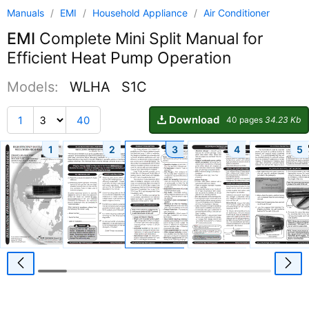
Manuals
/
EMI
/
Household Appliance
/
Air Conditioner
EMI
Complete Mini Split Manual for
Efficient Heat Pump Operation
Models:
WLHA
S1C
Download
1
40
40 pages
34.23 Kb
1
2
3
4
5