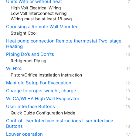
Units With or without heat
High Volt Electrical Wiring
Low Volt Interconnect wiring
Wiring must be at least 18 awg
Choosing a Remote Wall Mounted
Straight Cool
Heat pump connection Remote thermostat Two-stage
Heating
Piping Do’s and Don’ts
Refrigerant Piping
WLH24
Piston/Orifice Installation Instruction
Manifold Setup For Evacuation
Charge to proper weight, charge
WLCA/WLHA High Wall Evaporator
User interface Buttons
Quick Guide Configuration Mode
Control User Interface instructions User interface
Buttons
Louver operation