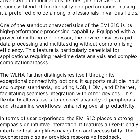
advanced communications. Its design showcases a
seamless blend of functionality and performance, making
it a preferred choice among professionals in various fields.
One of the standout characteristics of the EMI S1C is its
high-performance processing capability. Equipped with a
powerful multi-core processor, the device ensures rapid
data processing and multitasking without compromising
efficiency. This feature is particularly beneficial for
applications requiring real-time data analysis and complex
computational tasks.
The WLHA further distinguishes itself through its
exceptional connectivity options. It supports multiple input
and output standards, including USB, HDMI, and Ethernet,
facilitating seamless integration with other devices. This
flexibility allows users to connect a variety of peripherals
and streamline workflows, enhancing overall productivity.
In terms of user experience, the EMI S1C places a strong
emphasis on intuitive interaction. It features a user-friendly
interface that simplifies navigation and accessibility. The
touchscreen display provides responsive feedback,