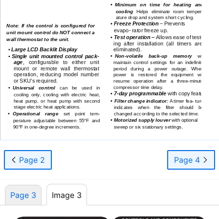
•
Minimum on time for heating and
CONTROLS and COMPONENTS
cooling
Helps eliminate room temper-
ature drop and system short cycling.
•
Freeze Protection
– Prevents
Note: If the control is configured for
.
evapo- rator freeze up
unit mount control do NOT connect a
•
Test operation –
Allows ease of test-
wall thermostat to the unit.
ing after installation (all timers are
•
Large LCD Backlit Display
eliminated).
•
•
Single unit mounted control pack-
Non-volatile
back-up
memory
will
age
, configurable to either unit
maintain control settings for an indefinite
mount or remote wall thermostat
period during a power outage. When
operation, reducing model number
power is restored the equipment will
or SKU’s required.
resume operation after a
three-minute
compressor time delay.
•
Universal control
can be used in
•
7-day
programmable
with copy feature.
cooling only, cooling with electric heat,
•
heat pump, or heat pump with second
Filter change indicator:
A timer fea- ture
stage electric heat applications.
indicates when the filter should be
•
changed according to the selected time.
Operational range
set point tem-
•
Motorized supply louver
with optional
perature adjustable between 55°F and
sweep or six stationary settings.
90°F in
one-degree
increments.
WLCA/WLHA High Wall Evaporator
3
www.enviromaster.com
Page 2
Page 4
Page 3
Image 3