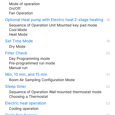
Mode of operation
On/Off
Fan Operation
Optional Heat pump with Electric heat 2-stage heating
Sequence of Operation Unit Mounted key pad mode
Cool Mode
Heat Mode
Set Time Mode
Dry Mode
Filter Check
Day Programming mode
Pre-programmed run mode
Manual run
Min, 10 min, and 15 min
Room Air Sampling Configuration Mode
Sleep timer
Sequence of Operation Wall mounted thermostat mode
Choosing a Thermostat
Electric heat operation
Cooling operation