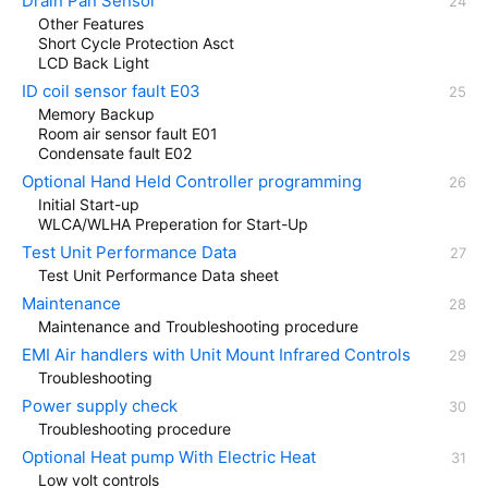
Drain Pan Sensor
Other Features
Short Cycle Protection Asct
LCD Back Light
ID coil sensor fault E03
Memory Backup
Room air sensor fault E01
Condensate fault E02
Optional Hand Held Controller programming
Initial Start-up
WLCA/WLHA Preperation for Start-Up
Test Unit Performance Data
Test Unit Performance Data sheet
Maintenance
Maintenance and Troubleshooting procedure
EMI Air handlers with Unit Mount Infrared Controls
Troubleshooting
Power supply check
Troubleshooting procedure
Optional Heat pump With Electric Heat
Low volt controls