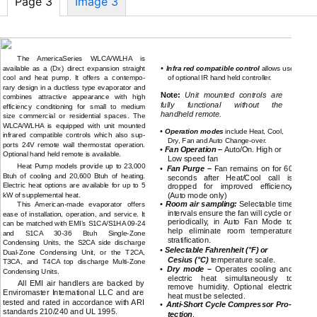
Page 3
Image 3
CONTROLS and COMPONENTS
PRODUCT DESCRIPTION
continued
The AmericaSeries WLCA/WLHA is
•
available as a (Dx) direct expansion straight
Infra red compatible control
allows use
cool and heat pump. It offers a contempo-
of optional IR hand held controller.
rary design in a ductless type evaporator and
Note:
Unit mounted controls are
combines attractive appearance with high
fully functional without the
efficiency conditioning for small to medium
handheld remote.
size commercial or residential spaces. The
WLCA/WLHA is equipped with unit mounted
•
Operation modes
include Heat, Cool,
infrared compatible controls which also sup-
Dry, Fan and Auto
Change-over.
ports 24V remote wall thermostat operation.
•
Fan Operation –
Auto/On. High or
Optional hand held remote is available.
Low speed fan
Heat Pump models provide up to 23,000
•
Fan Purge –
Fan remains on for 60
Btuh of cooling and 20,600 Btuh of heating.
seconds after Heat/Cool call is
Electric heat options are available for up to 5
dropped for improved efficiency
kW of supplemental heat.
(Auto mode only)
•
Room air sampling:
Selectable time
This
American-made
evaporator offers
intervals ensure the fan will cycle on
ease of installation, operation, and service. It
periodically, in Auto Fan Mode to
can be matched with EMI’s S1CA/S1HA
09-24
help eliminate room temperature
and S1CA
30-36
Btuh
Single-Zone
stratification.
Condensing Units, the S2CA side discharge
•
Selectable Fahrenheit (°F) or
Dual-Zone
Condensing Unit, or the T2CA,
Cesius (°C)
temperature scale.
T3CA, and T4CA top discharge
Multi-Zone
•
Dry mode –
Operates cooling and
Condensing Units.
electric heat simultaneously to
All EMI air handlers are backed by
remove humidity. Optional electric
Enviromaster International LLC and are
heat must be selected.
tested and rated in accordance with ARI
•
Anti-Short
Cycle Compressor Pro-
standards 210/240 and UL 1995.
tection
.