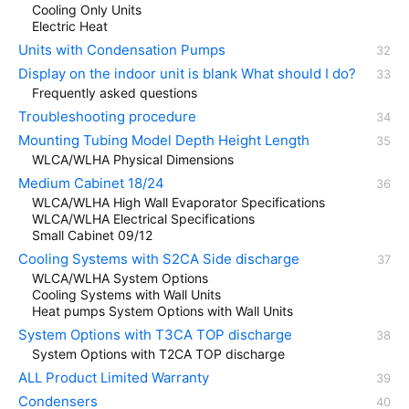
Cooling Only Units
Electric Heat
Units with Condensation Pumps
Display on the indoor unit is blank What should I do?
Frequently asked questions
Troubleshooting procedure
Mounting Tubing Model Depth Height Length
WLCA/WLHA Physical Dimensions
Medium Cabinet 18/24
WLCA/WLHA High Wall Evaporator Specifications
WLCA/WLHA Electrical Specifications
Small Cabinet 09/12
Cooling Systems with S2CA Side discharge
WLCA/WLHA System Options
Cooling Systems with Wall Units
Heat pumps System Options with Wall Units
System Options with T3CA TOP discharge
System Options with T2CA TOP discharge
ALL Product Limited Warranty
Condensers