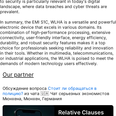
to security is particularly relevant in today's digital
landscape, where data breaches and cyber threats are
prevalent.
In summary, the EMI S1C, WLHA is a versatile and powerful
electronic device that excels in various domains. Its
combination of high-performance processing, extensive
connectivity, user-friendly interface, energy efficiency,
durability, and robust security features makes it a top
choice for professionals seeking reliability and innovation
in their tools. Whether in multimedia, telecommunications,
or industrial applications, the WLHA is poised to meet the
demands of modern technology users effectively.
Our partner
Обсуждение вопроса
Стоит ли обращаться в
полицию?
из чата 🇺🇦 Чат серьезных экономистов
Мюнхена, Мюнхен, Германия
Relative Clauses