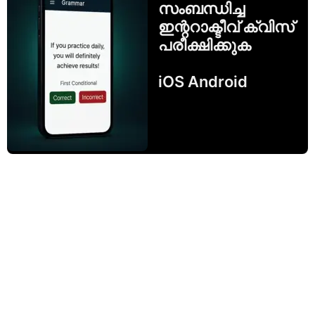
സംബന്ധിച്ച
ഇന്ററാക്ടീവ് ക്വിസ്
പരീക്ഷിക്കുക
iOS Android