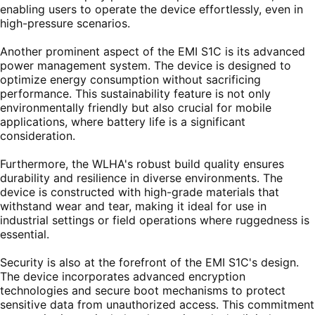
enabling users to operate the device effortlessly, even in
high-pressure scenarios.
Another prominent aspect of the EMI S1C is its advanced
power management system. The device is designed to
optimize energy consumption without sacrificing
performance. This sustainability feature is not only
environmentally friendly but also crucial for mobile
applications, where battery life is a significant
consideration.
Furthermore, the WLHA's robust build quality ensures
durability and resilience in diverse environments. The
device is constructed with high-grade materials that
withstand wear and tear, making it ideal for use in
industrial settings or field operations where ruggedness is
essential.
Security is also at the forefront of the EMI S1C's design.
The device incorporates advanced encryption
technologies and secure boot mechanisms to protect
sensitive data from unauthorized access. This commitment