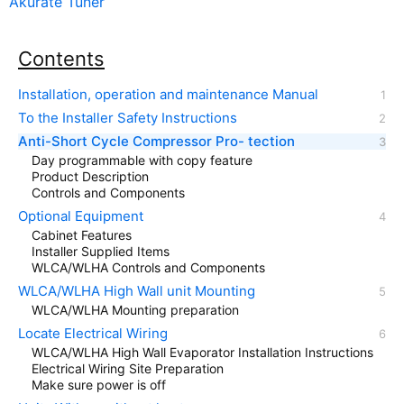
Akurate Tuner
Contents
Installation, operation and maintenance Manual
To the Installer Safety Instructions
Anti-Short Cycle Compressor Pro- tection
Day programmable with copy feature
Product Description
Controls and Components
Optional Equipment
Cabinet Features
Installer Supplied Items
WLCA/WLHA Controls and Components
WLCA/WLHA High Wall unit Mounting
WLCA/WLHA Mounting preparation
Locate Electrical Wiring
WLCA/WLHA High Wall Evaporator Installation Instructions
Electrical Wiring Site Preparation
Make sure power is off