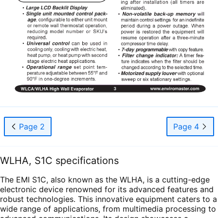
Page 2
Page 4
WLHA, S1C specifications
The EMI S1C, also known as the WLHA, is a cutting-edge
electronic device renowned for its advanced features and
robust technologies. This innovative equipment caters to a
wide range of applications, from multimedia processing to