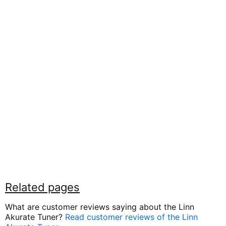
Related pages
What are customer reviews saying about the Linn
Akurate Tuner?
Read customer reviews of the Linn