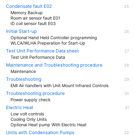
Condensate fault E02
Memory Backup
Room air sensor fault E01
ID coil sensor fault E03
Initial Start-up
Optional Hand Held Controller programming
WLCA/WLHA Preperation for Start-Up
Test Unit Performance Data sheet
Test Unit Performance Data
Maintenance and Troubleshooting procedure
Maintenance
Troubleshooting
EMI Air handlers with Unit Mount Infrared Controls
Troubleshooting procedure
Power supply check
Electric Heat
Low volt controls
Cooling Only Units
Optional Heat pump With Electric Heat
Units with Condensation Pumps