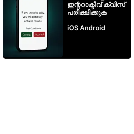
ഇന്ററാക്ടീവ് ക്വിസ്
പരീക്ഷിക്കുക
iOS Android