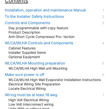
Contents
Installation, operation and maintenance Manual
To the Installer Safety Instructions
Controls and Components
Day programmable with copy feature
Product Description
Anti-Short Cycle Compressor Pro- tection
WLCA/WLHA Controls and Components
Cabinet Features
Installer Supplied Items
Optional Equipment
WLCA/WLHA Mounting preparation
WLCA/WLHA High Wall unit Mounting
Make sure power is off
WLCA/WLHA High Wall Evaporator Installation Instructions
Electrical Wiring Site Preparation
Locate Electrical Wiring
Wiring must be at least 18 awg
High Volt Electrical Wiring
Low Volt Interconnect wiring
Units With or without heat