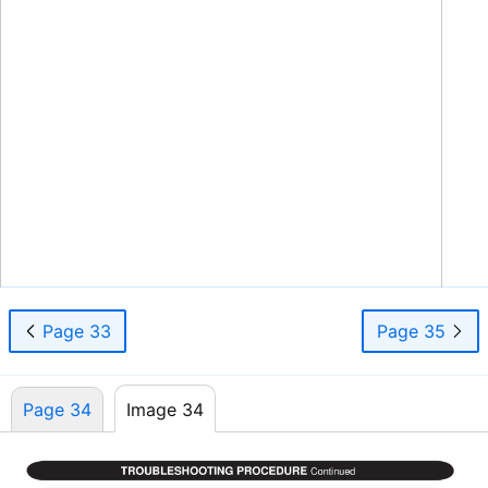
WLCA/WLHA High Wall Evaporator
34
www.enviromaster.com
Page 33
Page 35
Page 34
Image 34