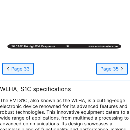
Page 33
Page 35
WLHA, S1C specifications
The EMI S1C, also known as the WLHA, is a cutting-edge
electronic device renowned for its advanced features and
robust technologies. This innovative equipment caters to a
wide range of applications, from multimedia processing to
advanced communications. Its design showcases a
seamless blend of functionality and performance, making