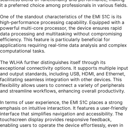
it a preferred choice among professionals in various fields.
One of the standout characteristics of the EMI S1C is its
high-performance processing capability. Equipped with a
powerful multi-core processor, the device ensures rapid
data processing and multitasking without compromising
efficiency. This feature is particularly beneficial for
applications requiring real-time data analysis and complex
computational tasks.
The WLHA further distinguishes itself through its
exceptional connectivity options. It supports multiple input
and output standards, including USB, HDMI, and Ethernet,
facilitating seamless integration with other devices. This
flexibility allows users to connect a variety of peripherals
and streamline workflows, enhancing overall productivity.
In terms of user experience, the EMI S1C places a strong
emphasis on intuitive interaction. It features a user-friendly
interface that simplifies navigation and accessibility. The
touchscreen display provides responsive feedback,
enabling users to operate the device effortlessly, even in