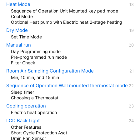
Heat Mode
Sequence of Operation Unit Mounted key pad mode
Cool Mode
Optional Heat pump with Electric heat 2-stage heating
Dry Mode
Set Time Mode
Manual run
Day Programming mode
Pre-programmed run mode
Filter Check
Room Air Sampling Configuration Mode
Min, 10 min, and 15 min
Sequence of Operation Wall mounted thermostat mode
Sleep timer
Choosing a Thermostat
Cooling operation
Electric heat operation
LCD Back Light
Other Features
Short Cycle Protection Asct
Drain Pan Sensor