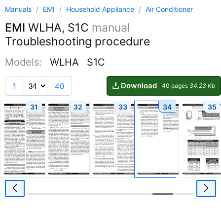
Manuals
/
EMI
/
Household Appliance
/
Air Conditioner
EMI
WLHA, S1C
manual
Troubleshooting procedure
Models:
WLHA
S1C
Download
1
40
40 pages
34.23 Kb
31
32
33
34
35