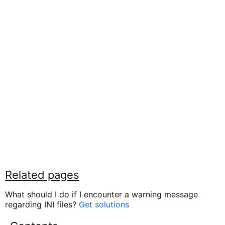
Related pages
What should I do if I encounter a warning message
regarding INI files?
Get solutions