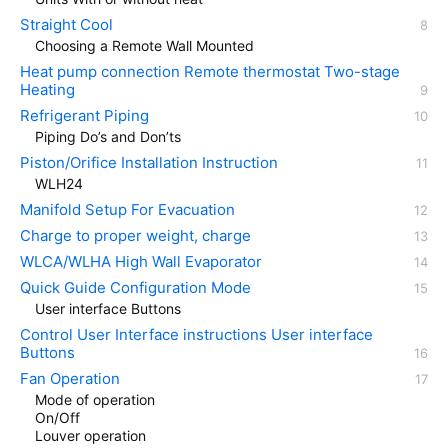
Straight Cool
Choosing a Remote Wall Mounted
Heat pump connection Remote thermostat Two-stage
Heating
Refrigerant Piping
Piping Do’s and Don’ts
Piston/Orifice Installation Instruction
WLH24
Manifold Setup For Evacuation
Charge to proper weight, charge
WLCA/WLHA High Wall Evaporator
Quick Guide Configuration Mode
User interface Buttons
Control User Interface instructions User interface
Buttons
Fan Operation
Mode of operation
On/Off
Louver operation