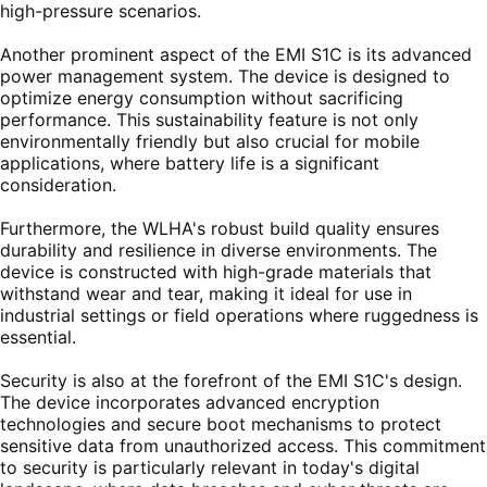
high-pressure scenarios.
Another prominent aspect of the EMI S1C is its advanced
power management system. The device is designed to
optimize energy consumption without sacrificing
performance. This sustainability feature is not only
environmentally friendly but also crucial for mobile
applications, where battery life is a significant
consideration.
Furthermore, the WLHA's robust build quality ensures
durability and resilience in diverse environments. The
device is constructed with high-grade materials that
withstand wear and tear, making it ideal for use in
industrial settings or field operations where ruggedness is
essential.
Security is also at the forefront of the EMI S1C's design.
The device incorporates advanced encryption
technologies and secure boot mechanisms to protect
sensitive data from unauthorized access. This commitment
to security is particularly relevant in today's digital