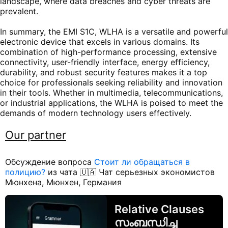
landscape, where data breaches and cyber threats are
prevalent.
In summary, the EMI S1C, WLHA is a versatile and powerful
electronic device that excels in various domains. Its
combination of high-performance processing, extensive
connectivity, user-friendly interface, energy efficiency,
durability, and robust security features makes it a top
choice for professionals seeking reliability and innovation
in their tools. Whether in multimedia, telecommunications,
or industrial applications, the WLHA is poised to meet the
demands of modern technology users effectively.
Our partner
Обсуждение вопроса
Стоит ли обращаться в
полицию?
из чата 🇺🇦 Чат серьезных экономистов
Мюнхена, Мюнхен, Германия
Relative Clauses
സംബന്ധിച്ച