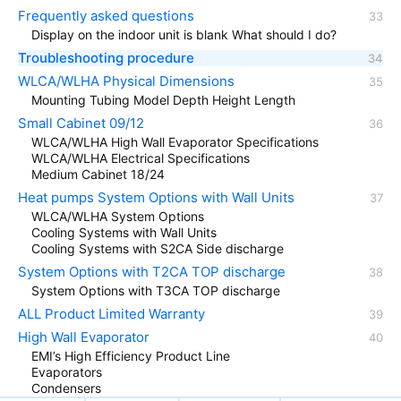
Frequently asked questions
Display on the indoor unit is blank What should I do?
Troubleshooting procedure
WLCA/WLHA Physical Dimensions
Mounting Tubing Model Depth Height Length
Small Cabinet 09/12
WLCA/WLHA High Wall Evaporator Specifications
WLCA/WLHA Electrical Specifications
Medium Cabinet 18/24
Heat pumps System Options with Wall Units
WLCA/WLHA System Options
Cooling Systems with Wall Units
Cooling Systems with S2CA Side discharge
System Options with T2CA TOP discharge
System Options with T3CA TOP discharge
ALL Product Limited Warranty
High Wall Evaporator
EMI’s High Efficiency Product Line
Evaporators
Condensers