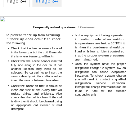
Page 34
Image 34
Troubleshooting procedure
Continued
Frequently asked questions
Continued
to prevent freeze up from occurring.
•
Is the equipment being operated
If freeze up does occur then check
in cooling mode when outdoor
the following.
temperatures are below 60°F? If it
is, then the condenser should be
•
Check that the freeze sensor located
fitted with low ambient control so
in the lowest part of the coil. Generally
that the proper system pressures
this is where freeze up will begin.
are maintained.
•
Check that the freeze sensor inserted
•
Does the system have the proper
fully and snug in the coil fin. If not
refrigerant charge? A system low on
another location may need to be
refrigerant can cause evaporator
selected. Be careful not to insert the
freeze-up.
To check system charge
sensor directly into the coil tube rather
you will need to contact a qualified
insert the sensor between two tubes.
refrigeration service technician.
•
Check the indoor air filter. It should be
Refrigerant charge information can be
clean and free of dirt. A dirty filter will
found in IOM for the outdoor
reduce airflow and efficiency. Also
condensing unit.
check that the coil is clean. If the coil
is dirty then it should be cleaned using
an appropriate coil cleaner or mild
detergent.