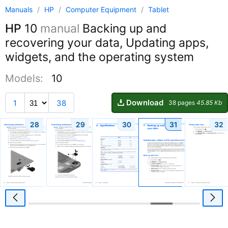
Manuals
/
HP
/
Computer Equipment
/
Tablet
HP
10
manual
Backing up and
recovering your data, Updating apps,
widgets, and the operating system
Models:
10
Download
1
38
38 pages
45.85 Kb
28
29
30
31
32