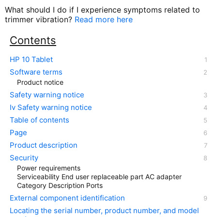
What should I do if I experience symptoms related to
trimmer vibration?
Read more here
Contents
HP 10 Tablet
Software terms
Product notice
Safety warning notice
Iv Safety warning notice
Table of contents
Page
Product description
Security
Power requirements
Serviceability End user replaceable part AC adapter
Category Description Ports
External component identification
Locating the serial number, product number, and model