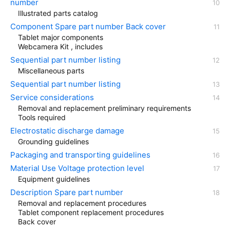
number
Illustrated parts catalog
Component Spare part number Back cover
Tablet major components
Webcamera Kit , includes
Sequential part number listing
Miscellaneous parts
Sequential part number listing
Service considerations
Removal and replacement preliminary requirements
Tools required
Electrostatic discharge damage
Grounding guidelines
Packaging and transporting guidelines
Material Use Voltage protection level
Equipment guidelines
Description Spare part number
Removal and replacement procedures
Tablet component replacement procedures
Back cover