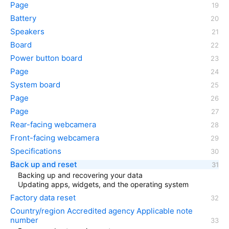
Page
Battery
Speakers
Board
Power button board
Page
System board
Page
Page
Rear-facing webcamera
Front-facing webcamera
Specifications
Back up and reset
Backing up and recovering your data
Updating apps, widgets, and the operating system
Factory data reset
Country/region Accredited agency Applicable note
number