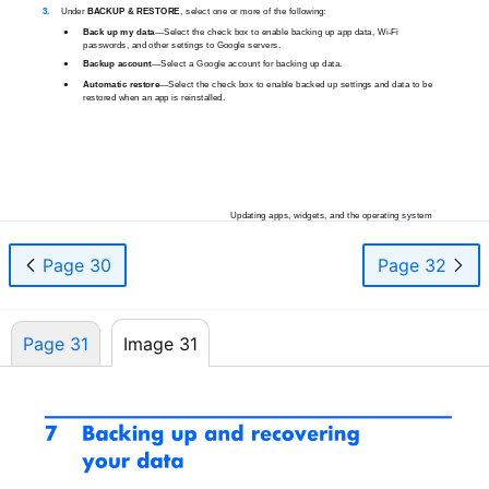
3.
Under
BACKUP & RESTORE
, select one or more of the following:
●
Back up my
data
—Select
the check box to enable backing up app data,
Wi-Fi
passwords, and other settings to Google servers.
●
Backup
account
—Select
a Google account for backing up data.
●
Automatic
restore
—Select
the check box to enable backed up settings and data to be
restored when an app is reinstalled.
Updating apps, widgets, and the operating system
25
Page 30
Page 32
Page 31
Image 31