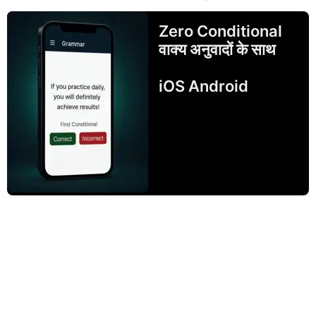
Zero Conditional
वाक्य अनुवादों के साथ
iOS Android