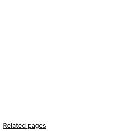
Related pages