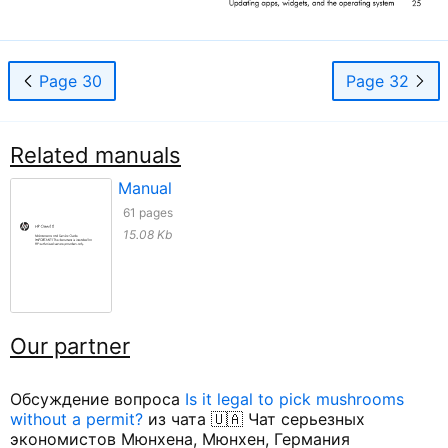
Page 30
Page 32
Related manuals
Manual
61 pages
15.08 Kb
Our partner
Обсуждение вопроса
Is it legal to pick mushrooms
without a permit?
из чата 🇺🇦 Чат серьезных
экономистов Мюнхена, Мюнхен, Германия