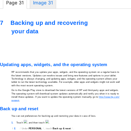
Page 31
Image 31
7
Backing up and recovering
your data
Updating apps, widgets, and the operating system
HP recommends that you update your apps, widgets, and the operating system on a regular basis to
the latest versions. Updates can resolve issues and bring new features and options to your tablet.
Technology is always changing, and updating apps, widgets, and the operating system allows your
tablet to run the latest technology available. For example, older apps and widgets might not work well
with the most recent operating system.
Go to the Google Play store to download the latest versions of HP and
third-party
apps and widgets.
The operating system will download system updates automatically and notify you when it is ready to
install these updates. If you want to update the operating system manually, go to
http://www.hp.com/
support
.
Back up and reset
You can set preferences for backing up and restoring your data in case of loss.
1.
Touch
, and then touch
.
2.
Under
PERSONAL
, touch
Back up & reset
.