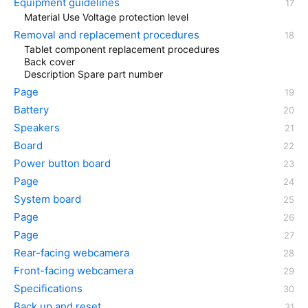
Equipment guidelines
Material Use Voltage protection level
Removal and replacement procedures
Tablet component replacement procedures
Back cover
Description Spare part number
Page
Battery
Speakers
Board
Power button board
Page
System board
Page
Page
Rear-facing webcamera
Front-facing webcamera
Specifications
Back up and reset