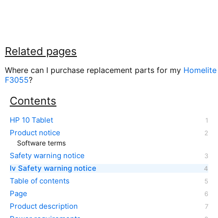
Related pages
Where can I purchase replacement parts for my
Homelite
F3055
?
Contents
HP 10 Tablet
Product notice
Software terms
Safety warning notice
Iv Safety warning notice
Table of contents
Page
Product description