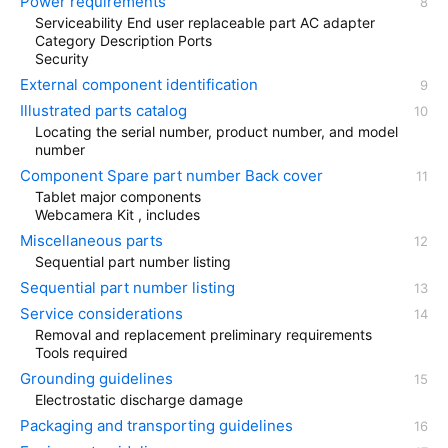
Power requirements
Serviceability End user replaceable part AC adapter
Category Description Ports
Security
External component identification
Illustrated parts catalog
Locating the serial number, product number, and model
number
Component Spare part number Back cover
Tablet major components
Webcamera Kit , includes
Miscellaneous parts
Sequential part number listing
Sequential part number listing
Service considerations
Removal and replacement preliminary requirements
Tools required
Grounding guidelines
Electrostatic discharge damage
Packaging and transporting guidelines