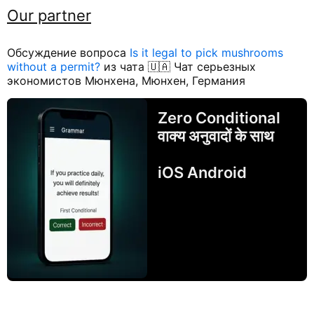
Our partner
Обсуждение вопроса
Is it legal to pick mushrooms
without a permit?
из чата 🇺🇦 Чат серьезных
экономистов Мюнхена, Мюнхен, Германия
Zero Conditional
वाक्य अनुवादों के साथ
iOS Android