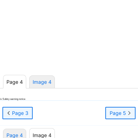
Page 4
Image 4
iv Safety warning notice
Page 3
Page 5
Page 4
Image 4