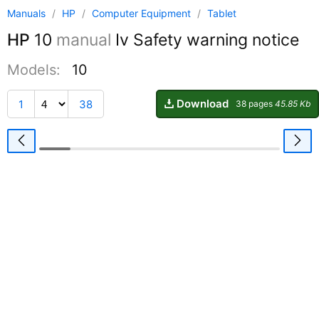
Manuals
/
HP
/
Computer Equipment
/
Tablet
HP
10
manual
Iv Safety warning notice
Models:
10
Download
1
38
38 pages
45.85 Kb