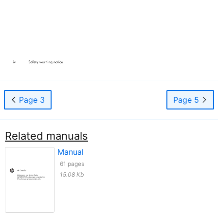
Page 3
Page 5
Related manuals
Manual
61 pages
15.08 Kb