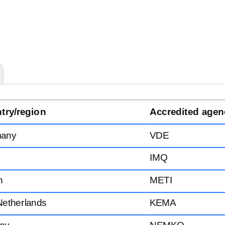
try/region
Accredited agen
any
VDE
IMQ
n
METI
Netherlands
KEMA
ay
NEMKO