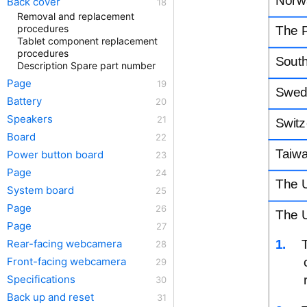
Back cover
Removal and replacement
procedures
The P
Tablet component replacement
procedures
Sout
Description Spare part number
Page
Swed
Battery
Speakers
Switz
Board
Taiw
Power button board
Page
The 
System board
Page
The U
Page
1.
Rear-facing webcamera
Front-facing webcamera
Specifications
Back up and reset