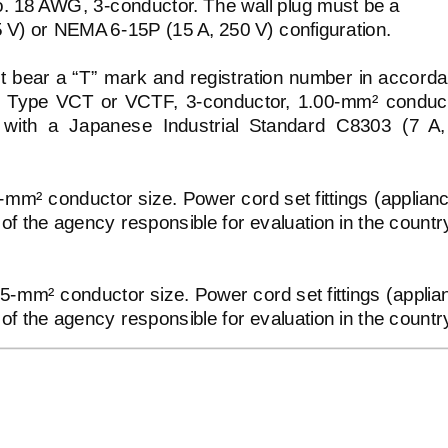
No. 18 AWG,
3-conductor.
The wall plug must be a
5 V) or NEMA
6-15P
(15 A, 250 V) configuration.
ust bear a “T” mark and registration number in accord
 be Type VCT or VCTF,
3-conductor,
1.00-mm²
conduct
with a Japanese Industrial Standard C8303 (7 A
5-mm²
conductor size. Power cord set fittings (applian
 of the agency responsible for evaluation in the countr
75-mm²
conductor size. Power cord set fittings (applia
 of the agency responsible for evaluation in the countr