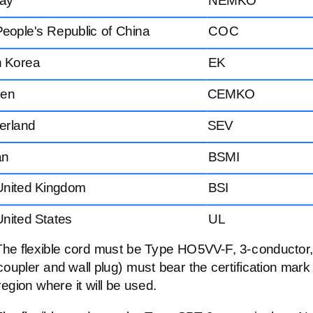
eople's Republic of China
COC
h Korea
EK
en
CEMKO
erland
SEV
an
BSMI
United Kingdom
BSI
nited States
UL
The flexible cord must be Type
HO5VV-F,
3-conductor
coupler and wall plug) must bear the certification mark
region where it will be used.