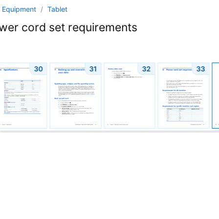
 Equipment
/
Tablet
er cord set requirements
30
31
32
33