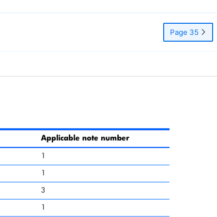
Page 35