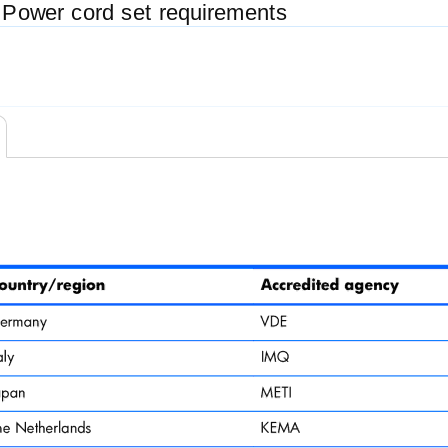
 Power cord set requirements