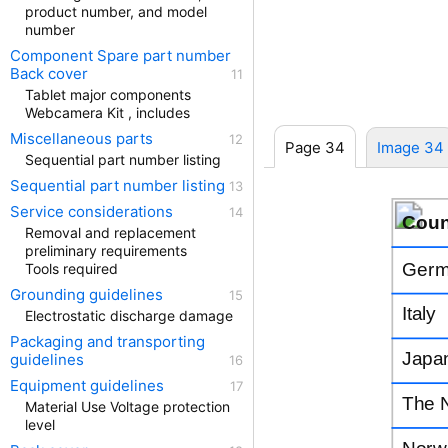
product number, and model
number
Component Spare part number
Back cover
Tablet major components
Webcamera Kit , includes
Miscellaneous parts
Page 34
Image 34
Sequential part number listing
Sequential part number listing
Service considerations
Coun
Removal and replacement
preliminary requirements
Germ
Tools required
Grounding guidelines
Italy
Electrostatic discharge damage
Packaging and transporting
Japa
guidelines
Equipment guidelines
The 
Material Use Voltage protection
level
Norw