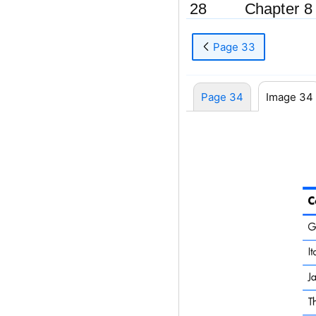
28
Chapter 8
Page 33
Page 34
Image 34