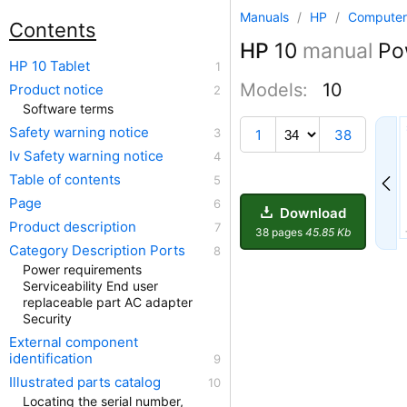
Manuals
/
HP
/
Computer
Contents
HP
10
manual
Pow
HP 10 Tablet
Models:
10
Product notice
Software terms
29
Safety warning notice
1
38
Iv Safety warning notice
Table of contents
Page
Download
Product description
38 pages
45.85 Kb
Category Description Ports
Power requirements
Serviceability End user
replaceable part AC adapter
Security
External component
identification
Illustrated parts catalog
Locating the serial number,