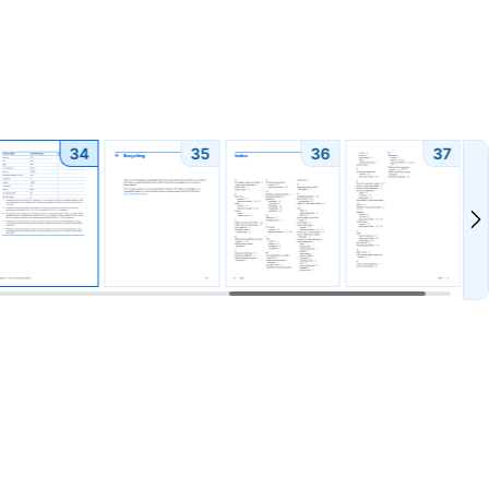
34
35
36
37