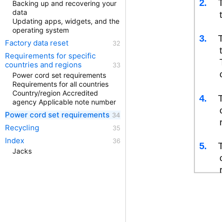
2.
Backing up and recovering your
data
Updating apps, widgets, and the
operating system
3.
Factory data reset
Requirements for specific
countries and regions
Power cord set requirements
Requirements for all countries
Country/region Accredited
4.
agency Applicable note number
Power cord set requirements
Recycling
Index
5.
Jacks