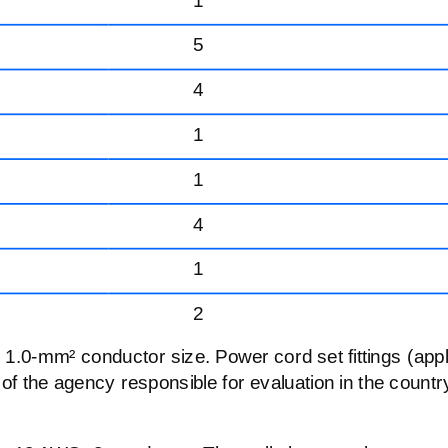
5
4
1
1
4
1
2
,
1.0-mm²
conductor size. Power cord set fittings (app
 of the agency responsible for evaluation in the countr