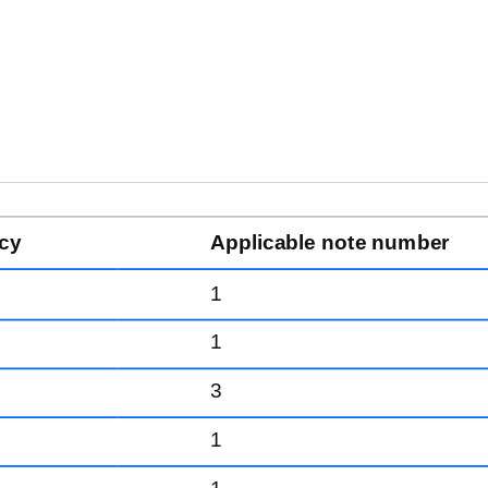
cy
Applicable note number
1
1
3
1
1