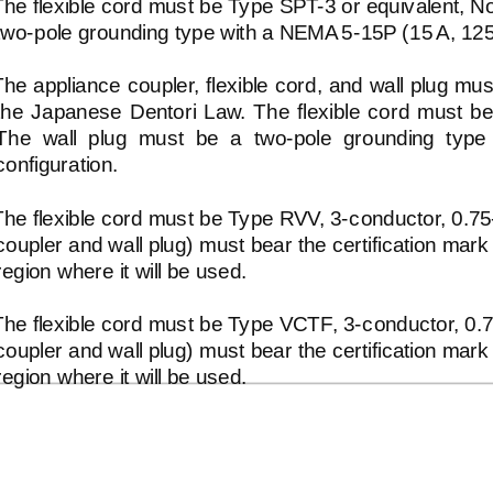
The flexible cord must be Type
SPT-3
or equivalent, 
two-pole
grounding type with a NEMA
5-15P
(15 A, 12
The appliance coupler, flexible cord, and wall plug m
the Japanese Dentori Law. The flexible cord must
The wall plug must be a
two-pole
grounding type 
configuration.
The flexible cord must be Type RVV,
3-conductor,
0.7
coupler and wall plug) must bear the certification mark
region where it will be used.
The flexible cord must be Type VCTF,
3-conductor,
0.
coupler and wall plug) must bear the certification mark
region where it will be used.