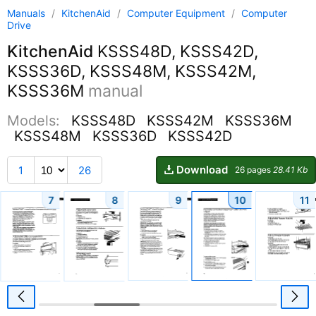
Manuals
/
KitchenAid
/
Computer Equipment
/
Computer
Drive
KitchenAid
KSSS48D, KSSS42D,
KSSS36D, KSSS48M, KSSS42M,
KSSS36M
manual
Models:
KSSS48D
KSSS42M
KSSS36M
KSSS48M
KSSS36D
KSSS42D
Download
1
26
26 pages
28.41 Kb
7
8
9
10
11