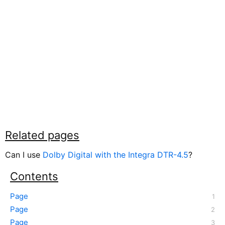
Related pages
Can I use
Dolby Digital with the Integra DTR-4.5
?
Contents
Page
Page
Page