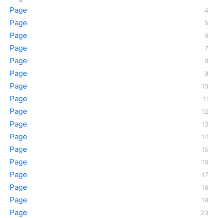
Page
Page
Page
Page
Page
Page
Page
Page
Page
Page
Page
Page
Page
Page
Page
Page
Page