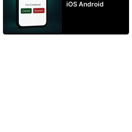
iOS Android