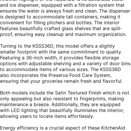
and ice dispenser, equipped with a filtration system that
ensures the water is always fresh and clean. The dispenser
is designed to accommodate tall containers, making it
convenient for filling pitchers and bottles. The interior
features beautifully crafted glass shelves that are spill-
proof, ensuring easy cleanup and maximum organization.
Turning to the KSSS36D, this model offers a slightly
smaller footprint with the same commitment to quality.
Featuring a 36-inch width, it provides flexible storage
options with adjustable shelving and a variety of door bins
to accommodate items of various sizes. The KSSS36D
also incorporates the Preserva Food Care System,
ensuring that your groceries remain fresh and flavorful.
Both models include the Satin Textured Finish which is not
only appealing but also resistant to fingerprints, making
maintenance a breeze. Additionally, they are equipped
with LED lighting that beautifully illuminates the interior,
allowing users to locate items effortlessly.
Energy efficiency is a crucial aspect of these KitchenAid