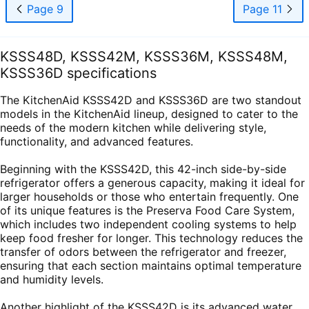
Page 9
Page 11
KSSS48D, KSSS42M, KSSS36M, KSSS48M,
KSSS36D specifications
The KitchenAid KSSS42D and KSSS36D are two standout
models in the KitchenAid lineup, designed to cater to the
needs of the modern kitchen while delivering style,
functionality, and advanced features.
Beginning with the KSSS42D, this 42-inch side-by-side
refrigerator offers a generous capacity, making it ideal for
larger households or those who entertain frequently. One
of its unique features is the Preserva Food Care System,
which includes two independent cooling systems to help
keep food fresher for longer. This technology reduces the
transfer of odors between the refrigerator and freezer,
ensuring that each section maintains optimal temperature
and humidity levels.
Another highlight of the KSSS42D is its advanced water