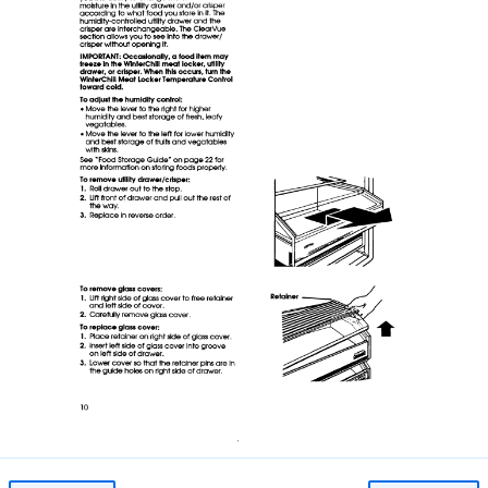
Page 10
Image 10