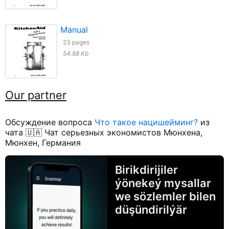
Manual
23 pages
54.88 Kb
Our partner
Обсуждение вопроса
Что такое нацишейминг?
из
чата 🇺🇦 Чат серьезных экономистов Мюнхена,
Мюнхен, Германия
Birikdirijiler
ýönekeý mysallar
we sözlemler bilen
düşündirilýär