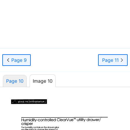
Page 9
Page 11
Page 10
Image 10