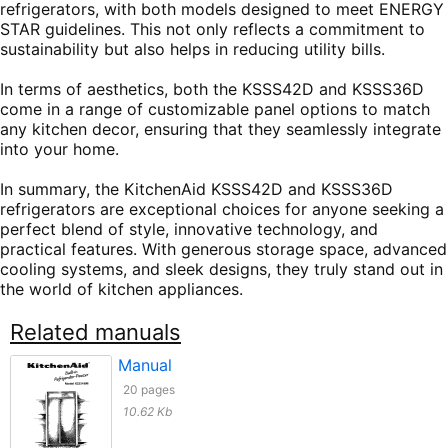
refrigerators, with both models designed to meet ENERGY
STAR guidelines. This not only reflects a commitment to
sustainability but also helps in reducing utility bills.
In terms of aesthetics, both the KSSS42D and KSSS36D
come in a range of customizable panel options to match
any kitchen decor, ensuring that they seamlessly integrate
into your home.
In summary, the KitchenAid KSSS42D and KSSS36D
refrigerators are exceptional choices for anyone seeking a
perfect blend of style, innovative technology, and
practical features. With generous storage space, advanced
cooling systems, and sleek designs, they truly stand out in
the world of kitchen appliances.
Related manuals
Manual
20 pages
10.62 Kb