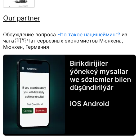
Our partner
Обсуждение вопроса
Что такое нацишейминг?
из
чата 🇺🇦 Чат серьезных экономистов Мюнхена,
Мюнхен, Германия
Birikdirijiler
ýönekeý mysallar
we sözlemler bilen
düşündirilýär
iOS Android