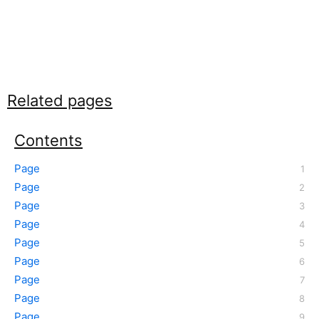
Related pages
Contents
Page
Page
Page
Page
Page
Page
Page
Page
Page