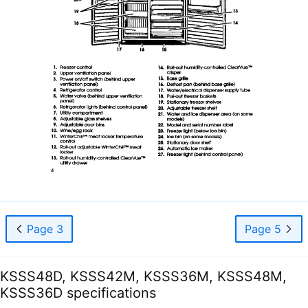
Page 3
Page 5
KSSS48D, KSSS42M, KSSS36M, KSSS48M,
KSSS36D specifications