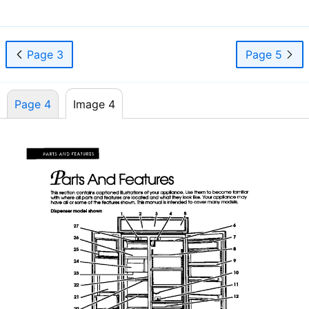
Page 3
Page 5
Page 4
Image 4
Page 4
Image 4