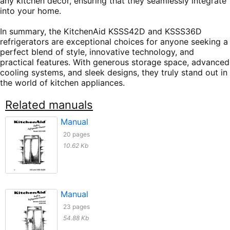
any kitchen decor, ensuring that they seamlessly integrate
into your home.
In summary, the KitchenAid KSSS42D and KSSS36D
refrigerators are exceptional choices for anyone seeking a
perfect blend of style, innovative technology, and
practical features. With generous storage space, advanced
cooling systems, and sleek designs, they truly stand out in
the world of kitchen appliances.
Related manuals
Manual
20 pages
10.62 Kb
Manual
23 pages
54.88 Kb