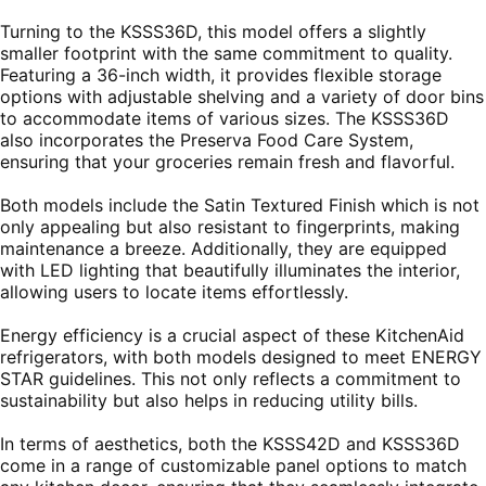
Turning to the KSSS36D, this model offers a slightly
smaller footprint with the same commitment to quality.
Featuring a 36-inch width, it provides flexible storage
options with adjustable shelving and a variety of door bins
to accommodate items of various sizes. The KSSS36D
also incorporates the Preserva Food Care System,
ensuring that your groceries remain fresh and flavorful.
Both models include the Satin Textured Finish which is not
only appealing but also resistant to fingerprints, making
maintenance a breeze. Additionally, they are equipped
with LED lighting that beautifully illuminates the interior,
allowing users to locate items effortlessly.
Energy efficiency is a crucial aspect of these KitchenAid
refrigerators, with both models designed to meet ENERGY
STAR guidelines. This not only reflects a commitment to
sustainability but also helps in reducing utility bills.
In terms of aesthetics, both the KSSS42D and KSSS36D
come in a range of customizable panel options to match