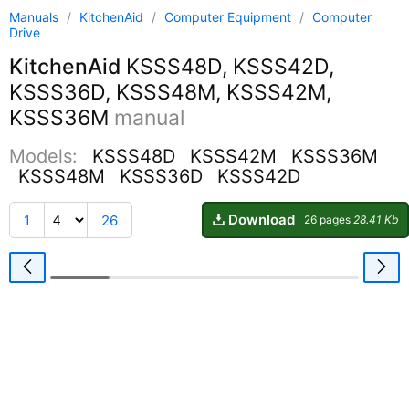
Manuals
/
KitchenAid
/
Computer Equipment
/
Computer
Drive
KitchenAid
KSSS48D, KSSS42D,
KSSS36D, KSSS48M, KSSS42M,
KSSS36M
manual
Models:
KSSS48D
KSSS42M
KSSS36M
KSSS48M
KSSS36D
KSSS42D
Download
1
26
26 pages
28.41 Kb