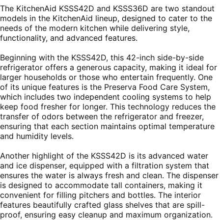
The KitchenAid KSSS42D and KSSS36D are two standout
models in the KitchenAid lineup, designed to cater to the
needs of the modern kitchen while delivering style,
functionality, and advanced features.
Beginning with the KSSS42D, this 42-inch side-by-side
refrigerator offers a generous capacity, making it ideal for
larger households or those who entertain frequently. One
of its unique features is the Preserva Food Care System,
which includes two independent cooling systems to help
keep food fresher for longer. This technology reduces the
transfer of odors between the refrigerator and freezer,
ensuring that each section maintains optimal temperature
and humidity levels.
Another highlight of the KSSS42D is its advanced water
and ice dispenser, equipped with a filtration system that
ensures the water is always fresh and clean. The dispenser
is designed to accommodate tall containers, making it
convenient for filling pitchers and bottles. The interior
features beautifully crafted glass shelves that are spill-
proof, ensuring easy cleanup and maximum organization.