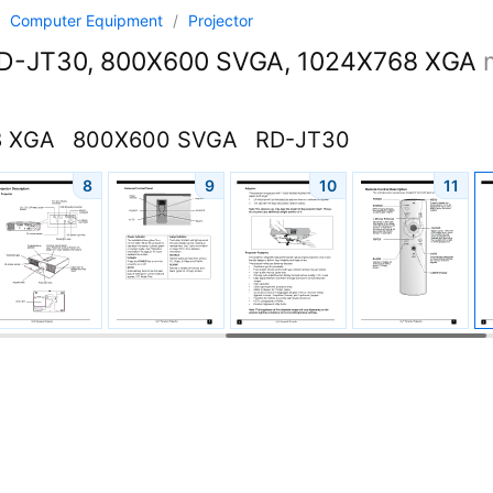
/
Computer Equipment
/
Projector
D-JT30, 800X600 SVGA, 1024X768 XGA
8 XGA
800X600 SVGA
RD-JT30
8
9
10
11