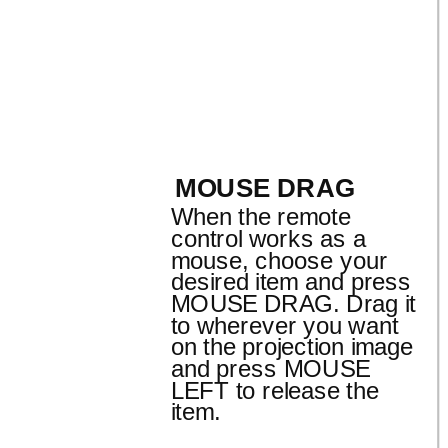
MOUSE DRAG
When the remote
control works as a
mouse, choose your
desired item and press
MOUSE DRAG. Drag it
to wherever you want
on the projection image
and press MOUSE
LEFT to release the
item.