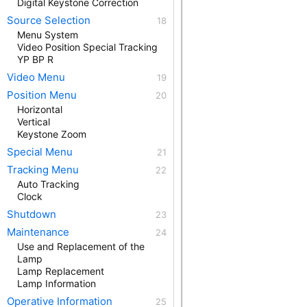
Digital Keystone Correction
Source Selection
Menu System
Video Position Special Tracking
YP BP R
Video Menu
Position Menu
Horizontal
Vertical
Keystone Zoom
Special Menu
Tracking Menu
Auto Tracking
Clock
Shutdown
Maintenance
Use and Replacement of the
Lamp
Lamp Replacement
Lamp Information
Operative Information