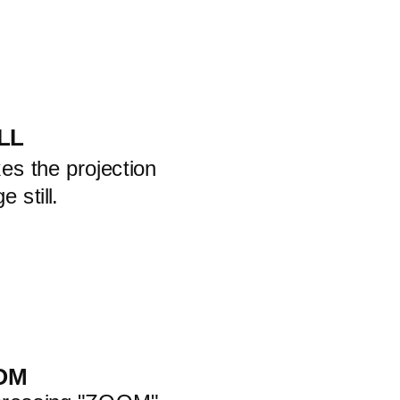
LL
es the projection
e still.
OM