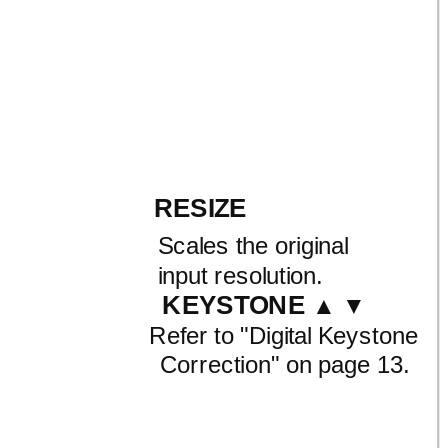
RESIZE
Scales the original
input resolution.
KEYSTONE
▲ ▼
Refer to
"Digital Keystone
Correction" on page 13.