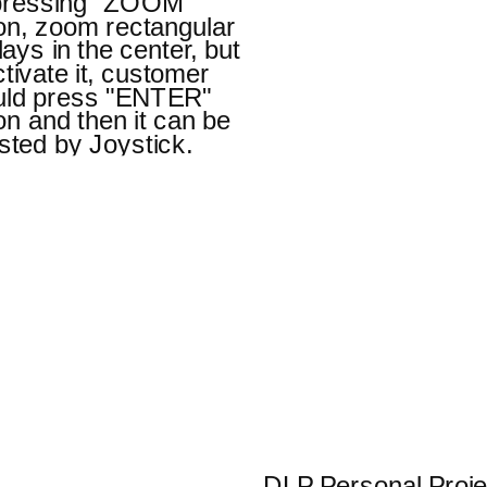
pressing "ZOOM"
on, zoom rectangular
lays in the center, but
ctivate it, customer
uld press "ENTER"
on and then it can be
sted by Joystick.
DLP Personal Proje