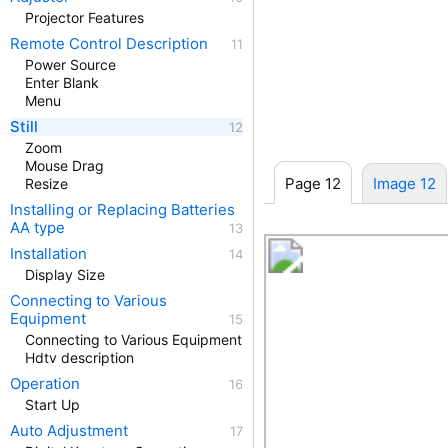
Projector Features
Remote Control Description
Power Source
Enter Blank
Menu
Still
Zoom
Mouse Drag
Page 12
Image 12
Resize
Installing or Replacing Batteries
AA type
Installation
Display Size
Connecting to Various
Equipment
Connecting to Various Equipment
Hdtv description
Operation
Start Up
Auto Adjustment