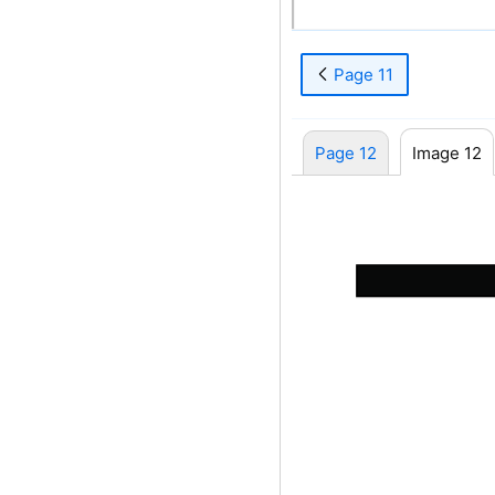
8
Page 11
Page 12
Image 12