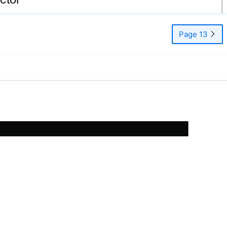
Page 13