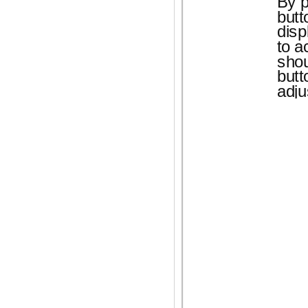
By 
butt
disp
to a
sho
butt
adju