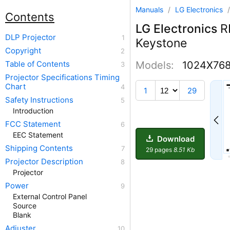
Manuals
/
LG Electronics
Contents
LG Electronics
R
DLP Projector
Keystone
Copyright
Table of Contents
Models:
1024X76
Projector Specifications Timing
Chart
7
1
29
Safety Instructions
Introduction
FCC Statement
EEC Statement
Download
Shipping Contents
29 pages
8.51 Kb
Projector Description
Projector
Power
External Control Panel
Source
Blank
Adjuster