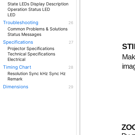
State LEDs Display Description
Operation Status LED
LED
Troubleshooting
Common Problems & Solutions
Status Messages
Specifications
STI
Projector Specifications
Technical Specifications
Mak
Electrical
imag
Timing Chart
Resolution Sync kHz Sync Hz
Remark
Dimensions
ZO