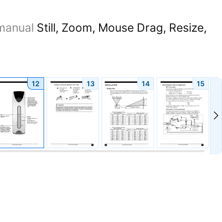
manual
Still, Zoom, Mouse Drag, Resize,
12
13
14
15