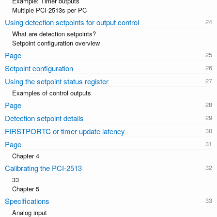
Example: Timer outputs
Multiple PCI-2513s per PC
Using detection setpoints for output control
What are detection setpoints?
Setpoint configuration overview
Page
Setpoint configuration
Using the setpoint status register
Examples of control outputs
Page
Detection setpoint details
FIRSTPORTC or timer update latency
Page
Chapter 4
Calibrating the PCI-2513
33
Chapter 5
Specifications
Analog input