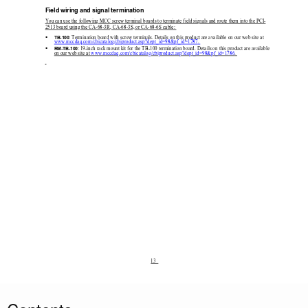
Field wiring and signal termination 
You can use the following MCC screw terminal boards to
 terminate field signals and route them into the PCI-
2513 board using the CA-68-3R, CA-68-3S, or CA-68-6S cable: 

: Termination board with screw terminals. Details on
 this product are available on our web site at 
TB-100
www.mccdaq.com/cbicatalog/cbiproduct.asp?dept_id=98&pf_id=1787
. 

: 19-inch rack mount kit for the TB-100 termination board. Details on this product are available 
RM-TB-100
on our web site at 
www.mccdaq.com/cbicatalog/cbiproduct.asp?dept_id=98&pf_id=1786
. 
13  