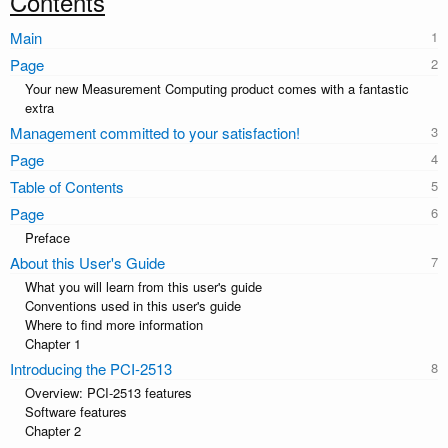
Contents
Main
Page
Your new Measurement Computing product comes with a fantastic
extra
Management committed to your satisfaction!
Page
Table of Contents
Page
Preface
About this User's Guide
What you will learn from this user's guide
Conventions used in this user's guide
Where to find more information
Chapter 1
Introducing the PCI-2513
Overview: PCI-2513 features
Software features
Chapter 2