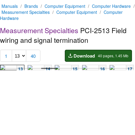
Manuals
/
Brands
/
Computer Equipment
/
Computer Hardware
/
Measurement Specialties
/
Computer Equipment
/
Computer
Hardware
Measurement Specialties
PCI-2513
Field
wiring and signal termination
Download
1
40
40 pages, 1.45 Mb
13
14
15
16
17