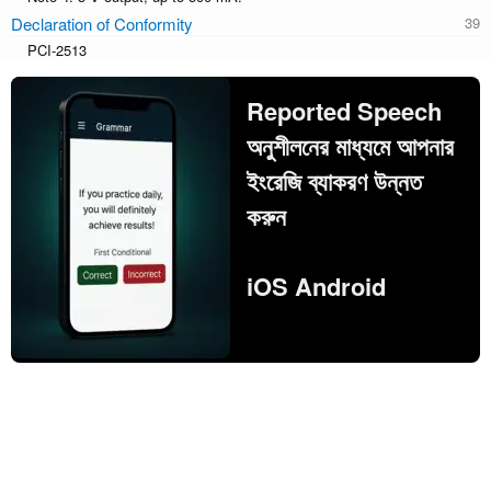
Declaration of Conformity
PCI-2513
Reported Speech
অনুশীলনের মাধ্যমে আপনার
ইংরেজি ব্যাকরণ উন্নত
করুন
iOS Android