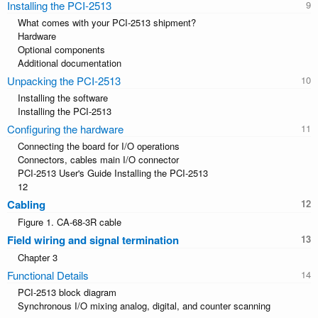
Installing the PCI-2513
What comes with your PCI-2513 shipment?
Hardware
Optional components
Additional documentation
Unpacking the PCI-2513
Installing the software
Installing the PCI-2513
Configuring the hardware
Connecting the board for I/O operations
Connectors, cables main I/O connector
PCI-2513 User's Guide Installing the PCI-2513
12
Cabling
Figure 1. CA-68-3R cable
Field wiring and signal termination
Chapter 3
Functional Details
PCI-2513 block diagram
Synchronous I/O mixing analog, digital, and counter scanning