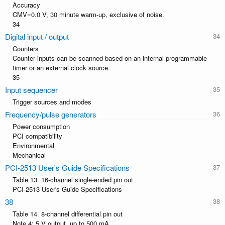
Accuracy
CMV=0.0 V, 30 minute warm-up, exclusive of noise.
34
Digital input / output
Counters
Counter inputs can be scanned based on an internal programmable
timer or an external clock source.
35
Input sequencer
Trigger sources and modes
Frequency/pulse generators
Power consumption
PCI compatibility
Environmental
Mechanical
PCI-2513 User's Guide Specifications
Table 13. 16-channel single-ended pin out
PCI-2513 User's Guide Specifications
38
Table 14. 8-channel differential pin out
Note 4: 5 V output, up to 500 mA.