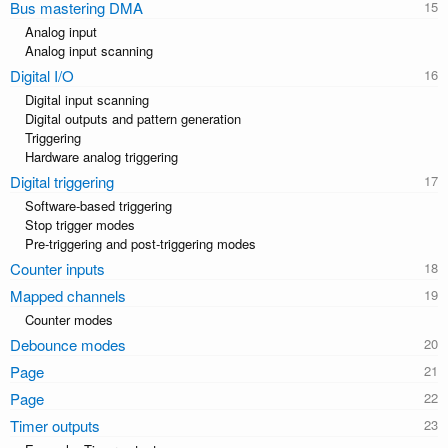
Bus mastering DMA
Analog input
Analog input scanning
Digital I/O
Digital input scanning
Digital outputs and pattern generation
Triggering
Hardware analog triggering
Digital triggering
Software-based triggering
Stop trigger modes
Pre-triggering and post-triggering modes
Counter inputs
Mapped channels
Counter modes
Debounce modes
Page
Page
Timer outputs