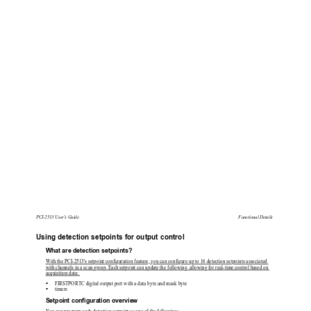
PCI-2513 User's Guide 
Functional Details 
Using detection setpoints for output control 
What are detection setpoints? 
With the PCI-2513's setpoint configuration feature, you can configure up to 16 detection setpoints associated 
with channels in a scan group. Each setpoint can update
 the following, allowing for real-time control based on 
acquisition data: 

FIRSTPORTC digital output port with a data byte and mask byte  

timers 
Setpoint configuration overview 