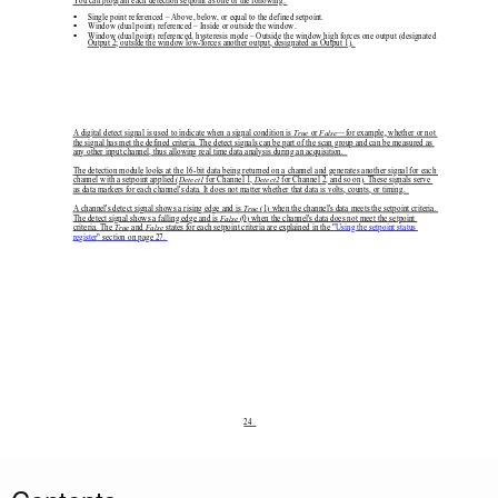
You can program each detection setp
oint as one of the following: 

Single point referenced – Above, below, or equal to the defined setpoint. 

Window (dual point) referenced – Inside or outside the window. 

Window (dual point) referenced, hysteresis mode – Outside the window high forces one output (designated 
Output 2; outside the window low-forces another output, designated as Output 1). 
A digital detect signal is used to indicate when a signal condition is 
True
 or 
False
—for example, whether or not 
the signal has met the defined criteria. The detect signals can be part of the scan group and can be measured as 
any other input channel, thus allowing real time data analysis during an acquisition.  
The detection module looks at the 16-bit data being returned on a channel and generates another signal for each 
channel with a setpoint applied (
Detect1
 for Channel 1, 
Detect2
 for Channel 2, and so on). These signals serve 
as data markers for each channel's data. It does not ma
tter whether that data is volts, counts, or timing.  
A channel's detect signal shows a rising edge and is 
True
 (1) when the channel's data meets the setpoint criteria. 
The detect signal shows a falling edge and is 
False
 (0) when the channel's data 
does not meet the setpoint 
criteria. The 
True
 and 
False
 states for each setpoint cr
iteria are explained in the "
Using the setpoint status
register
" section on page 27. 
24  