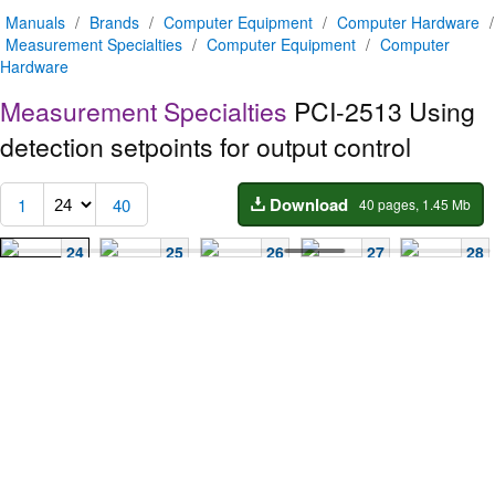
Manuals
/
Brands
/
Computer Equipment
/
Computer Hardware
/
Measurement Specialties
/
Computer Equipment
/
Computer
Hardware
Measurement Specialties
PCI-2513
Using
detection setpoints for output control
Download
1
40
40 pages, 1.45 Mb
24
25
26
27
28