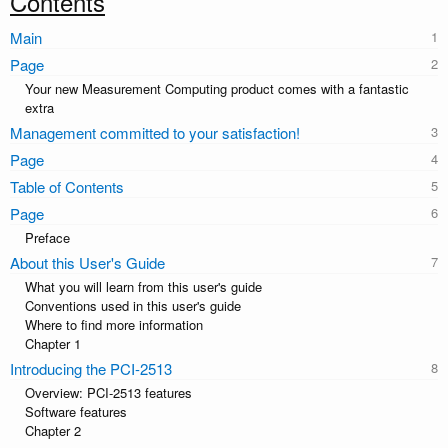
Contents
Main
Page
Your new Measurement Computing product comes with a fantastic
extra
Management committed to your satisfaction!
Page
Table of Contents
Page
Preface
About this User's Guide
What you will learn from this user's guide
Conventions used in this user's guide
Where to find more information
Chapter 1
Introducing the PCI-2513
Overview: PCI-2513 features
Software features
Chapter 2