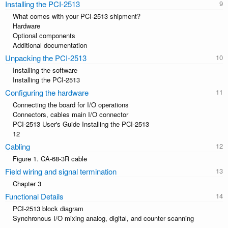
Installing the PCI-2513
What comes with your PCI-2513 shipment?
Hardware
Optional components
Additional documentation
Unpacking the PCI-2513
Installing the software
Installing the PCI-2513
Configuring the hardware
Connecting the board for I/O operations
Connectors, cables main I/O connector
PCI-2513 User's Guide Installing the PCI-2513
12
Cabling
Figure 1. CA-68-3R cable
Field wiring and signal termination
Chapter 3
Functional Details
PCI-2513 block diagram
Synchronous I/O mixing analog, digital, and counter scanning