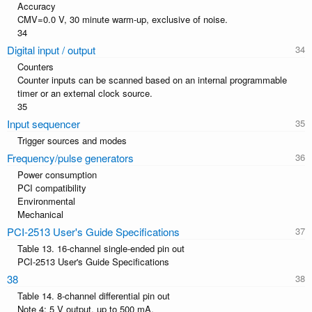
Accuracy
CMV=0.0 V, 30 minute warm-up, exclusive of noise.
34
Digital input / output
Counters
Counter inputs can be scanned based on an internal programmable
timer or an external clock source.
35
Input sequencer
Trigger sources and modes
Frequency/pulse generators
Power consumption
PCI compatibility
Environmental
Mechanical
PCI-2513 User's Guide Specifications
Table 13. 16-channel single-ended pin out
PCI-2513 User's Guide Specifications
38
Table 14. 8-channel differential pin out
Note 4: 5 V output, up to 500 mA.