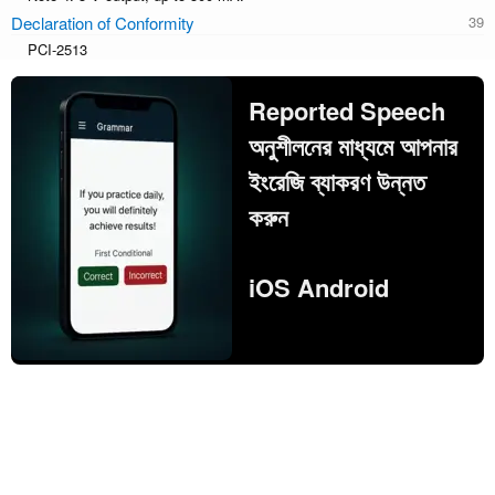
Declaration of Conformity
PCI-2513
Reported Speech
অনুশীলনের মাধ্যমে আপনার
ইংরেজি ব্যাকরণ উন্নত
করুন
iOS Android