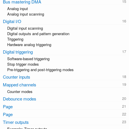
Bus mastering DMA
Analog input
Analog input scanning
Digital I/O
Digital input scanning
Digital outputs and pattern generation
Triggering
Hardware analog triggering
Digital triggering
Software-based triggering
Stop trigger modes
Pre-triggering and post-triggering modes
Counter inputs
Mapped channels
Counter modes
Debounce modes
Page
Page
Timer outputs
Example: Timer outputs