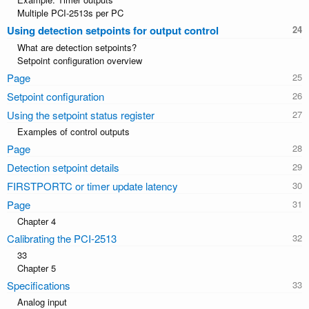
Multiple PCI-2513s per PC
Using detection setpoints for output control
What are detection setpoints?
Setpoint configuration overview
Page
Setpoint configuration
Using the setpoint status register
Examples of control outputs
Page
Detection setpoint details
FIRSTPORTC or timer update latency
Page
Chapter 4
Calibrating the PCI-2513
33
Chapter 5
Specifications
Analog input