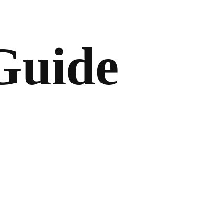
Guide