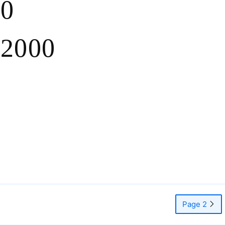
.0
 2000
Page 2