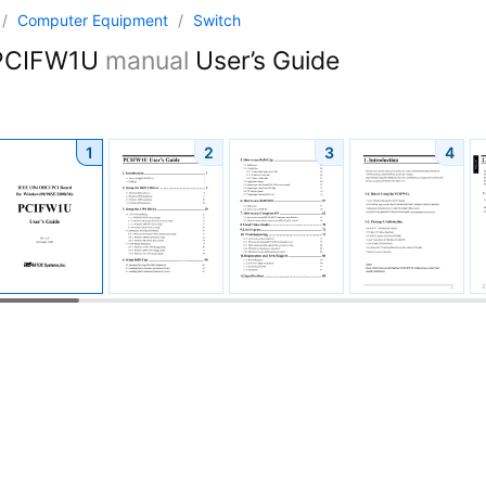
/
Computer Equipment
/
Switch
CIFW1U
manual
User’s Guide
1
2
3
4