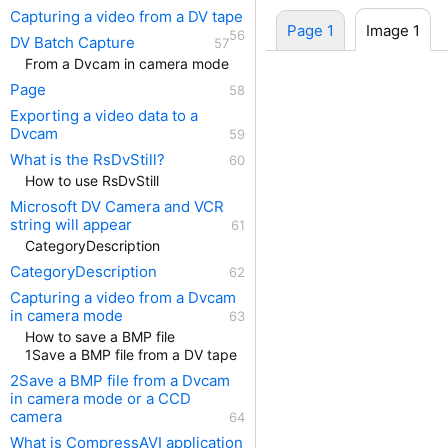
Capturing a video from a DV tape
Page 1
Image 1
DV Batch Capture
From a Dvcam in camera mode
Page
Exporting a video data to a
Dvcam
What is the RsDvStill?
How to use RsDvStill
Microsoft DV Camera and VCR
string will appear
CategoryDescription
CategoryDescription
Capturing a video from a Dvcam
in camera mode
How to save a BMP file
1Save a BMP file from a DV tape
2Save a BMP file from a Dvcam
in camera mode or a CCD
camera
What is CompressAVI application