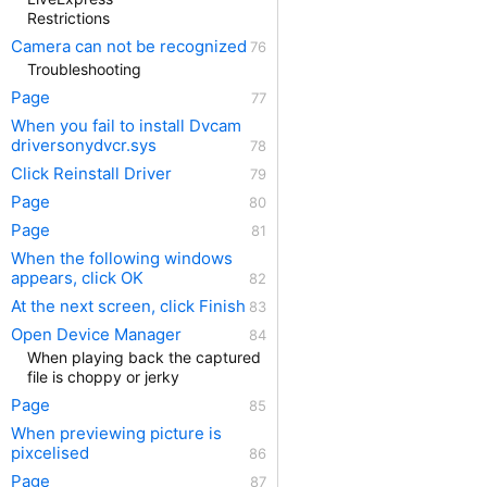
Restrictions
Camera can not be recognized
Troubleshooting
Page
When you fail to install Dvcam
driversonydvcr.sys
Click Reinstall Driver
Page
Page
When the following windows
appears, click OK
At the next screen, click Finish
Open Device Manager
When playing back the captured
file is choppy or jerky
Page
When previewing picture is
pixcelised
Page