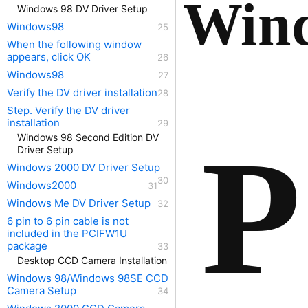
Wind
Windows 98 DV Driver Setup
Windows98
When the following window
appears, click OK
Windows98
Verify the DV driver installation
Step. Verify the DV driver
installation
P
Windows 98 Second Edition DV
Driver Setup
Windows 2000 DV Driver Setup
Windows2000
Windows Me DV Driver Setup
6 pin to 6 pin cable is not
included in the PCIFW1U
package
Desktop CCD Camera Installation
Windows 98/Windows 98SE CCD
Camera Setup