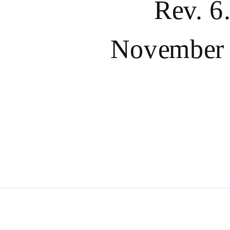
Rev. 6
November