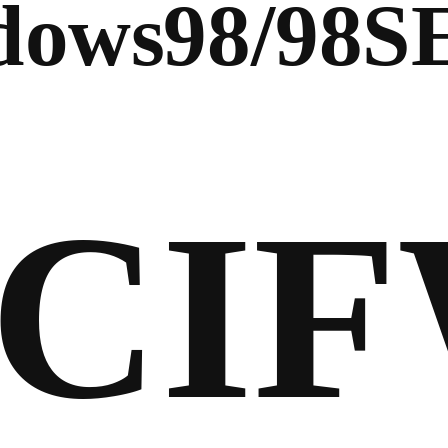
ows98/98S
CI