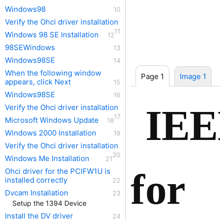
Windows98
Verify the Ohci driver installation
Windows 98 SE Installation
98SEWindows
Windows98SE
When the following window
Page 1
Image 1
appears, click Next
Windows98SE
IEE
Verify the Ohci driver installation
Microsoft Windows Update
Windows 2000 Installation
Verify the Ohci driver installation
Windows Me Installation
for
Ohci driver for the PCIFW1U is
installed correctly
Dvcam Installation
Setup the 1394 Device
Install the DV driver