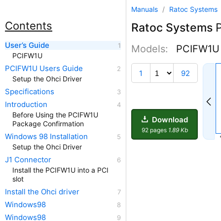
Manuals
/
Ratoc Systems
Contents
Ratoc Systems
P
User’s Guide
Models:
PCIFW1U
PCIFW1U
PCIFW1U Users Guide
1
92
Setup the Ohci Driver
Specifications
Introduction
Before Using the PCIFW1U
Download
Package Confirmation
92 pages
1.89 Kb
Windows 98 Installation
Setup the Ohci Driver
J1 Connector
Install the PCIFW1U into a PCI
slot
Install the Ohci driver
Windows98
Windows98