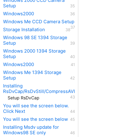
Windows 2000 CCD Camera
Setup
Windows2000
Windows Me CCD Camera Setup
Storage Installation
Windows 98 SE 1394 Storage
Setup
Windows 2000 1394 Storage
Setup
Windows2000
Windows Me 1394 Storage
Setup
Installing
RsDvCap/RsDvStill/CompressAVI
Setup RsDvCap
You will see the screen below.
Click Next
You will see the screen below
Installing Msdv update for
Windows98 SE only