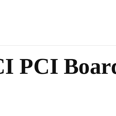
I PCI Boar