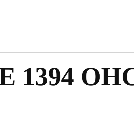
E 1394 OHC