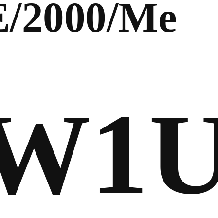
E/2000/Me
FW1