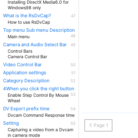
Installing DirectX Media6.0 for
Windows98 only
What is the RsDvCap?
How to use RsDvCap
Top menu Sub menu Description
Main menu
Camera and Audio Select Bar
Control Bars
Camera Control Bar
Video Control Bar
Application settings
Category Description
4When you click the right button
Enable Step Control By Mouse
Wheel
DV Export prefix time
Dvcam Command Response time
Setting
Page 1
Capturing a video from a Dvcam
in camera mode