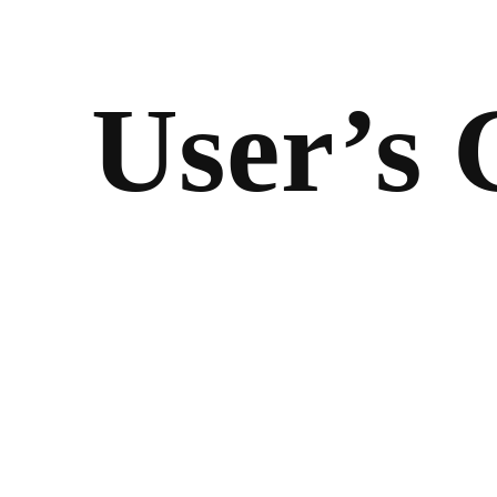
User’s 