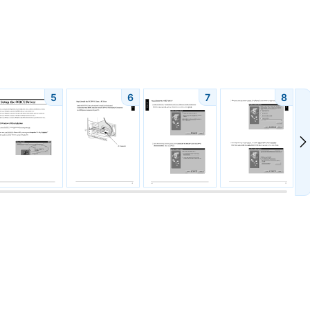
5
6
7
8