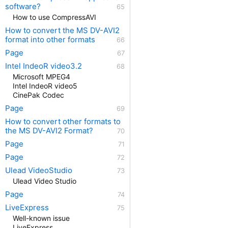
software?
How to use CompressAVI
How to convert the MS DV-AVI2
format into other formats
Page
Intel IndeoR video3.2
Microsoft MPEG4
Intel IndeoR video5
CinePak Codec
Page
How to convert other formats to
the MS DV-AVI2 Format?
Page
Page
Ulead VideoStudio
Ulead Video Studio
Page
LiveExpress
Well-known issue
LiveExpress