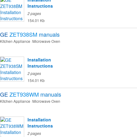
Instructions
2 pages
154.01 Kb
GE
ZET938SM
manuals
Kitchen Appliance
Microwave Oven
Installation
Instructions
2 pages
154.01 Kb
GE
ZET938WM
manuals
Kitchen Appliance
Microwave Oven
Installation
Instructions
2 pages