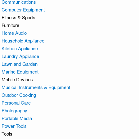
Communications
Computer Equipment
Fitness & Sports
Furniture
Home Audio
Household Appliance
Kitchen Appliance
Laundry Appliance
Lawn and Garden
Marine Equipment
Mobile Devices
Musical Instruments & Equipment
Outdoor Cooking
Personal Care
Photography
Portable Media
Power Tools
Tools