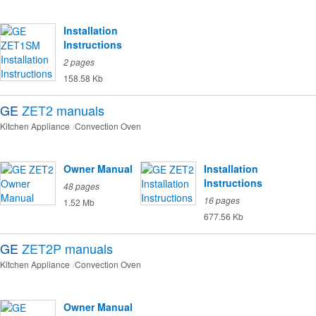
Installation
Instructions
2 pages
158.58 Kb
GE
ZET2
manuals
Kitchen Appliance
Convection Oven
Owner Manual
Installation
Instructions
48 pages
16 pages
1.52 Mb
677.56 Kb
GE
ZET2P
manuals
Kitchen Appliance
Convection Oven
Owner Manual