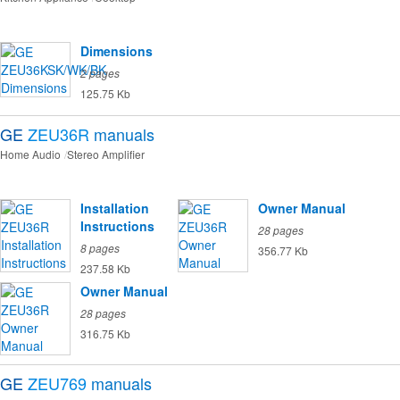
Dimensions
2 pages
125.75 Kb
GE
ZEU36R
manuals
Home Audio
Stereo Amplifier
Installation
Owner Manual
Instructions
28 pages
8 pages
356.77 Kb
237.58 Kb
Owner Manual
28 pages
316.75 Kb
GE
ZEU769
manuals