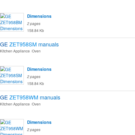
Dimensions
2 pages
158.84 Kb
GE
ZET958SM
manuals
Kitchen Appliance
Oven
Dimensions
2 pages
158.84 Kb
GE
ZET958WM
manuals
Kitchen Appliance
Oven
Dimensions
2 pages