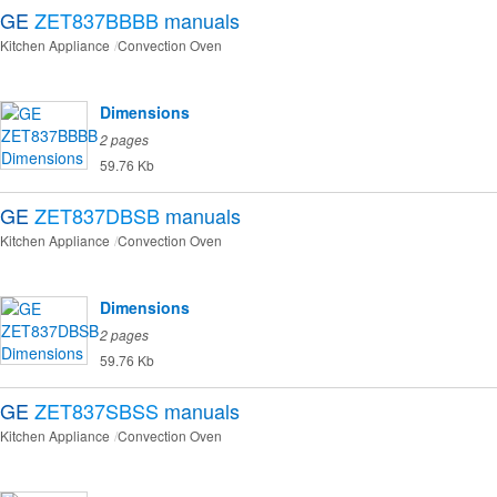
GE
ZET837BBBB
manuals
Kitchen Appliance
Convection Oven
Dimensions
2 pages
59.76 Kb
GE
ZET837DBSB
manuals
Kitchen Appliance
Convection Oven
Dimensions
2 pages
59.76 Kb
GE
ZET837SBSS
manuals
Kitchen Appliance
Convection Oven