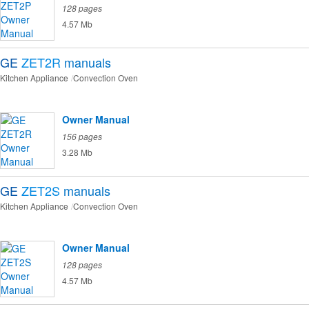
128 pages
4.57 Mb
GE
ZET2R
manuals
Kitchen Appliance
Convection Oven
Owner Manual
156 pages
3.28 Mb
GE
ZET2S
manuals
Kitchen Appliance
Convection Oven
Owner Manual
128 pages
4.57 Mb