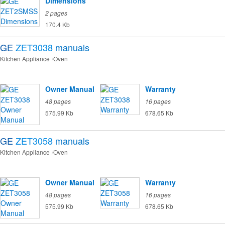
Dimensions
2 pages
170.4 Kb
GE
ZET3038
manuals
Kitchen Appliance
Oven
Owner Manual
Warranty
48 pages
16 pages
575.99 Kb
678.65 Kb
GE
ZET3058
manuals
Kitchen Appliance
Oven
Owner Manual
Warranty
48 pages
16 pages
575.99 Kb
678.65 Kb