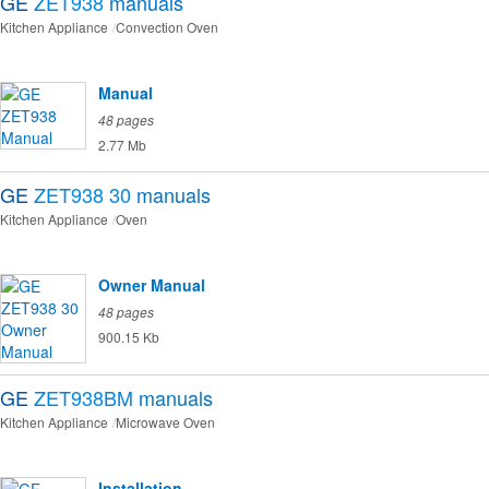
GE
ZET938
manuals
Kitchen Appliance
Convection Oven
Manual
48 pages
2.77 Mb
GE
ZET938 30
manuals
Kitchen Appliance
Oven
Owner Manual
48 pages
900.15 Kb
GE
ZET938BM
manuals
Kitchen Appliance
Microwave Oven
Installation