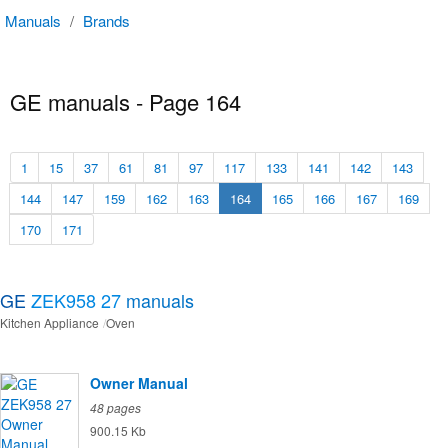
Manuals
/
Brands
GE manuals - Page 164
1
15
37
61
81
97
117
133
141
142
143
144
147
159
162
163
164
165
166
167
169
170
171
GE
ZEK958 27
manuals
Kitchen Appliance
Oven
Owner Manual
48 pages
900.15 Kb