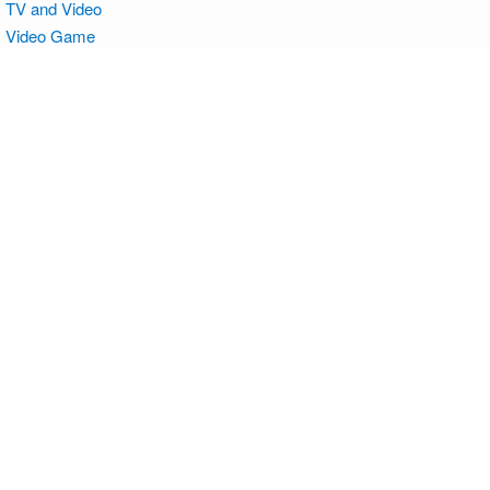
TV and Video
Video Game