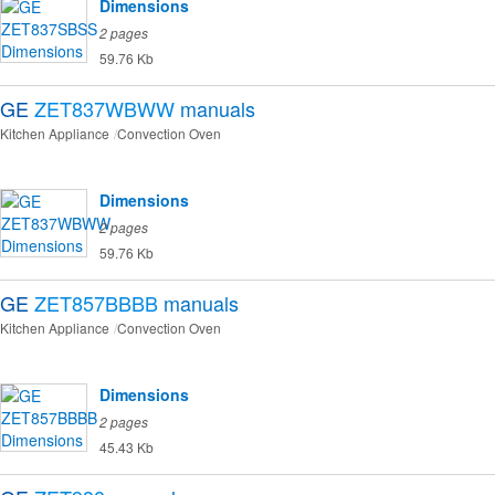
Dimensions
2 pages
59.76 Kb
GE
ZET837WBWW
manuals
Kitchen Appliance
Convection Oven
Dimensions
2 pages
59.76 Kb
GE
ZET857BBBB
manuals
Kitchen Appliance
Convection Oven
Dimensions
2 pages
45.43 Kb