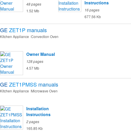
Instructions
48 pages
16 pages
1.52 Mb
677.56 Kb
GE
ZET1P
manuals
Kitchen Appliance
Convection Oven
Owner Manual
128 pages
4.57 Mb
GE
ZET1PMSS
manuals
Kitchen Appliance
Microwave Oven
Installation
Instructions
2 pages
165.85 Kb