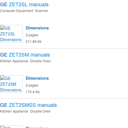
GE
ZET2SL
manuals
Computer Equipment
Scanner
Dimensions
2 pages
211.89 Kb
GE
ZET2SM
manuals
Kitchen Appliance
Double Oven
Dimensions
2 pages
170.4 Kb
GE
ZET2SMSS
manuals
Kitchen Appliance
Double Oven