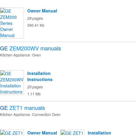
Owner Manual
28 pages
390.41 Kb
GE
ZEM200WV
manuals
Kitchen Appliance
Oven
Installation
Instructions
20 pages
1.11 Mb
GE
ZET1
manuals
Kitchen Appliance
Convection Oven
Owner Manual
Installation