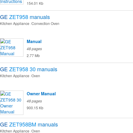
154.01 Kb
GE
ZET958
manuals
Kitchen Appliance
Convection Oven
Manual
48 pages
2.77 Mb
GE
ZET958 30
manuals
Kitchen Appliance
Oven
Owner Manual
48 pages
900.15 Kb
GE
ZET958BM
manuals
Kitchen Appliance
Oven