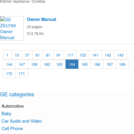
Kitchen Appliance
Cooktop
Owner Manual
20 pages
313.78 Kb
1
15
37
61
81
97
117
133
141
142
143
144
147
159
162
163
164
165
166
167
169
170
171
GE categories
Automotive
Baby
Car Audio and Video
Cell Phone