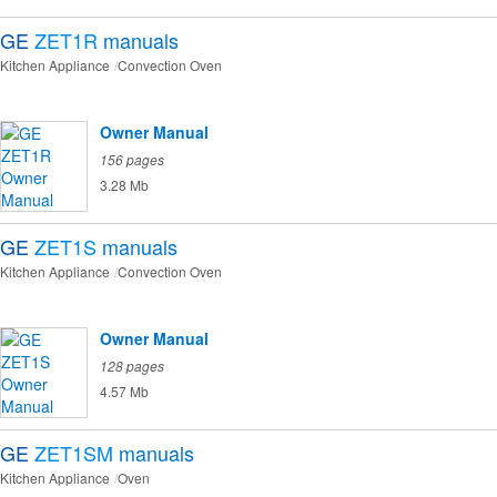
GE
ZET1R
manuals
Kitchen Appliance
Convection Oven
Owner Manual
156 pages
3.28 Mb
GE
ZET1S
manuals
Kitchen Appliance
Convection Oven
Owner Manual
128 pages
4.57 Mb
GE
ZET1SM
manuals
Kitchen Appliance
Oven