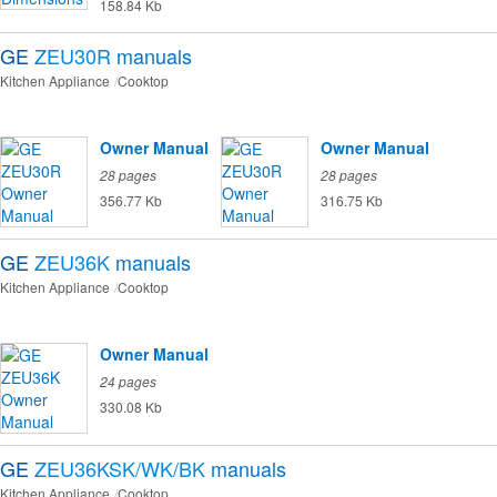
158.84 Kb
GE
ZEU30R
manuals
Kitchen Appliance
Cooktop
Owner Manual
Owner Manual
28 pages
28 pages
356.77 Kb
316.75 Kb
GE
ZEU36K
manuals
Kitchen Appliance
Cooktop
Owner Manual
24 pages
330.08 Kb
GE
ZEU36KSK/WK/BK
manuals
Kitchen Appliance
Cooktop