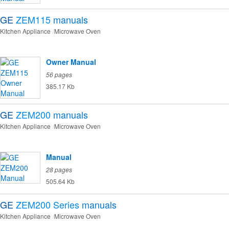
GE
ZEM115
manuals
Kitchen Appliance
Microwave Oven
Owner Manual
56 pages
385.17 Kb
GE
ZEM200
manuals
Kitchen Appliance
Microwave Oven
Manual
28 pages
505.64 Kb
GE
ZEM200 Series
manuals
Kitchen Appliance
Microwave Oven