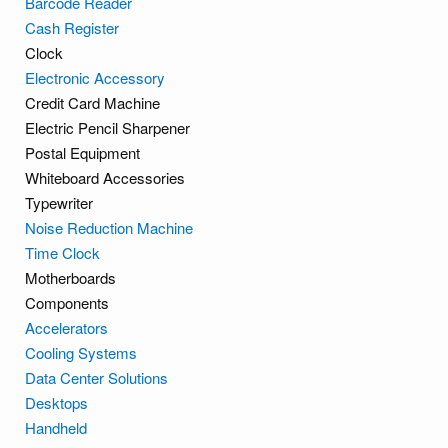
Barcode Reader
Cash Register
Clock
Electronic Accessory
Credit Card Machine
Electric Pencil Sharpener
Postal Equipment
Whiteboard Accessories
Typewriter
Noise Reduction Machine
Time Clock
Motherboards
Components
Accelerators
Cooling Systems
Data Center Solutions
Desktops
Handheld