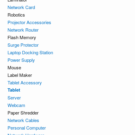
Network Card
Robotics
Projector Accessories
Network Router
Flash Memory
Surge Protector
Laptop Docking Station
Power Supply
Mouse
Label Maker
Tablet Accessory
Tablet
Server
Webcam
Paper Shredder
Network Cables
Personal Computer