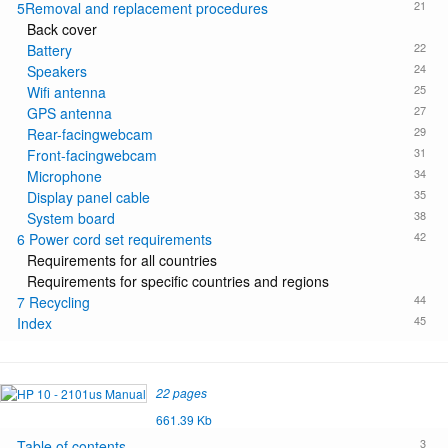
21
5Removal and replacement procedures
Back cover
22
Battery
24
Speakers
25
Wifi antenna
27
GPS antenna
29
Rear-facingwebcam
31
Front-facingwebcam
34
Microphone
35
Display panel cable
38
System board
42
6 Power cord set requirements
Requirements for all countries
Requirements for specific countries and regions
44
7 Recycling
45
Index
22 pages
661.39 Kb
3
Table of contents