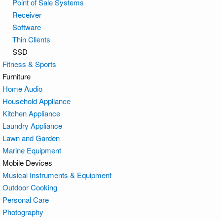
Point of Sale Systems
Receiver
Software
Thin Clients
SSD
Fitness & Sports
Furniture
Home Audio
Household Appliance
Kitchen Appliance
Laundry Appliance
Lawn and Garden
Marine Equipment
Mobile Devices
Musical Instruments & Equipment
Outdoor Cooking
Personal Care
Photography