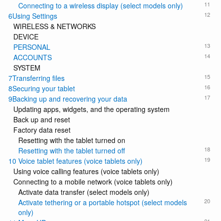
11
Connecting to a wireless display (select models only)
12
6Using Settings
WIRELESS & NETWORKS
DEVICE
13
PERSONAL
14
ACCOUNTS
SYSTEM
15
7Transferring files
16
8Securing your tablet
17
9Backing up and recovering your data
Updating apps, widgets, and the operating system
Back up and reset
Factory data reset
Resetting with the tablet turned on
18
Resetting with the tablet turned off
19
10 Voice tablet features (voice tablets only)
Using voice calling features (voice tablets only)
Connecting to a mobile network (voice tablets only)
Activate data transfer (select models only)
20
Activate tethering or a portable hotspot (select models
only)