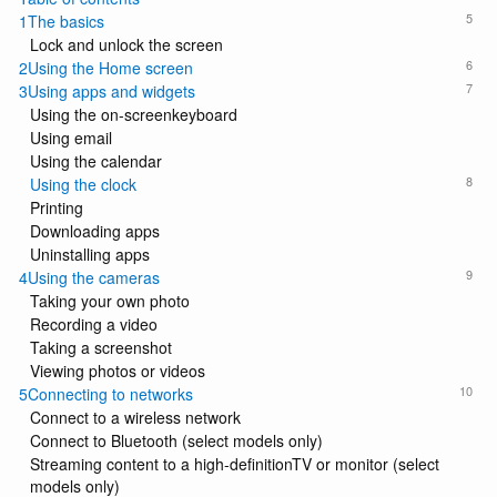
5
1The basics
Lock and unlock the screen
6
2Using the Home screen
7
3Using apps and widgets
Using the on-screenkeyboard
Using email
Using the calendar
8
Using the clock
Printing
Downloading apps
Uninstalling apps
9
4Using the cameras
Taking your own photo
Recording a video
Taking a screenshot
Viewing photos or videos
10
5Connecting to networks
Connect to a wireless network
Connect to Bluetooth (select models only)
Streaming content to a high-definitionTV or monitor (select
models only)