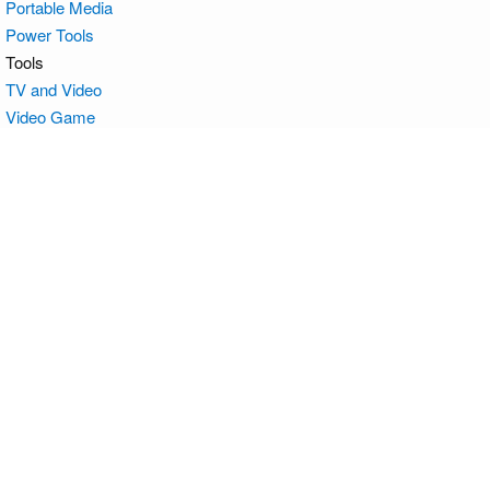
Portable Media
Power Tools
Tools
TV and Video
Video Game