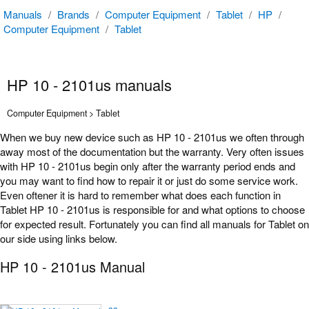
Manuals
/
Brands
/
Computer Equipment
/
Tablet
/
HP
/
Computer Equipment
/
Tablet
HP 10 - 2101us manuals
Computer Equipment > Tablet
When we buy new device such as HP 10 - 2101us we often through
away most of the documentation but the warranty. Very often issues
with HP 10 - 2101us begin only after the warranty period ends and
you may want to find how to repair it or just do some service work.
Even oftener it is hard to remember what does each function in
Tablet HP 10 - 2101us is responsible for and what options to choose
for expected result. Fortunately you can find all manuals for Tablet on
our side using links below.
HP 10 - 2101us Manual