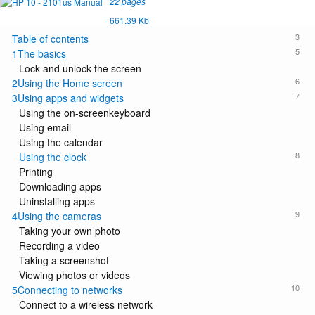
22 pages
661.39 Kb
3
Table of contents
5
1The basics
Lock and unlock the screen
6
2Using the Home screen
7
3Using apps and widgets
Using the on-screenkeyboard
Using email
Using the calendar
8
Using the clock
Printing
Downloading apps
Uninstalling apps
9
4Using the cameras
Taking your own photo
Recording a video
Taking a screenshot
Viewing photos or videos
10
5Connecting to networks
Connect to a wireless network