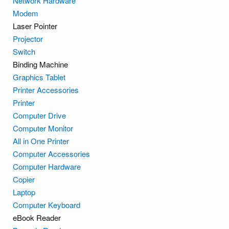
Network Hardware
Modem
Laser Pointer
Projector
Switch
Binding Machine
Graphics Tablet
Printer Accessories
Printer
Computer Drive
Computer Monitor
All in One Printer
Computer Accessories
Computer Hardware
Copier
Laptop
Computer Keyboard
eBook Reader