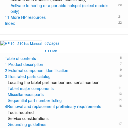
20
Activate tethering or a portable hotspot (select models
only)
21
11 More HP resources
22
Index
46 pages
1.11 Mb
5
Table of contents
7
1 Product description
9
2 External component identification
10
3 Illustrated parts catalog
Locating the tablet part number and serial number
11
Tablet major components
13
Miscellaneous parts
14
Sequential part number listing
16
4Removal and replacement preliminary requirements
Tools required
Service considerations
17
Grounding guidelines