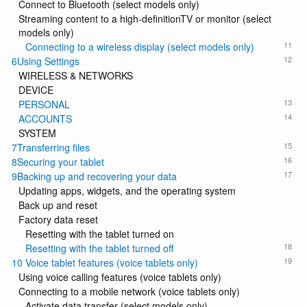
Connect to Bluetooth (select models only)
Streaming content to a high-definitionTV or monitor (select
models only)
11
Connecting to a wireless display (select models only)
12
6Using Settings
WIRELESS & NETWORKS
DEVICE
13
PERSONAL
14
ACCOUNTS
SYSTEM
15
7Transferring files
16
8Securing your tablet
17
9Backing up and recovering your data
Updating apps, widgets, and the operating system
Back up and reset
Factory data reset
Resetting with the tablet turned on
18
Resetting with the tablet turned off
19
10 Voice tablet features (voice tablets only)
Using voice calling features (voice tablets only)
Connecting to a mobile network (voice tablets only)
Activate data transfer (select models only)