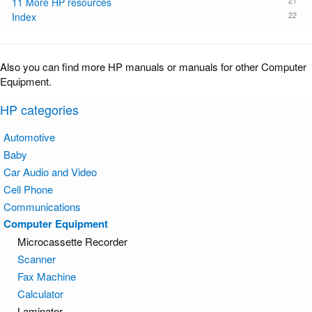
21
11 More HP resources
22
Index
Also you can find more HP manuals or manuals for other Computer
Equipment.
HP categories
Automotive
Baby
Car Audio and Video
Cell Phone
Communications
Computer Equipment
Microcassette Recorder
Scanner
Fax Machine
Calculator
Laminator