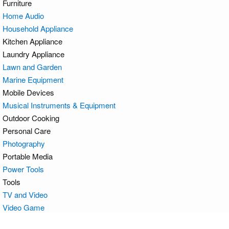
Furniture
Home Audio
Household Appliance
Kitchen Appliance
Laundry Appliance
Lawn and Garden
Marine Equipment
Mobile Devices
Musical Instruments & Equipment
Outdoor Cooking
Personal Care
Photography
Portable Media
Power Tools
Tools
TV and Video
Video Game