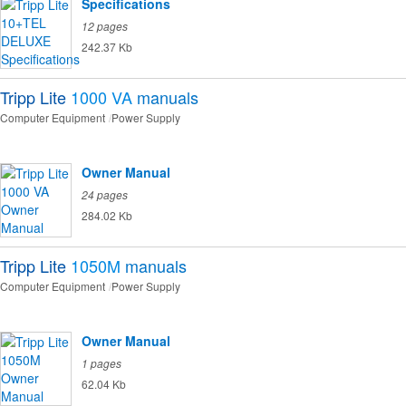
Specifications
12 pages
242.37 Kb
Tripp Lite
1000 VA
manuals
Computer Equipment
Power Supply
Owner Manual
24 pages
284.02 Kb
Tripp Lite
1050M
manuals
Computer Equipment
Power Supply
Owner Manual
1 pages
62.04 Kb