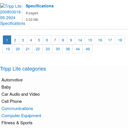
Specifications
8 pages
3.03 Mb
1
2
3
4
5
6
7
8
9
14
15
16
17
18
19
20
21
22
23
30
38
44
49
Tripp Lite categories
Automotive
Baby
Car Audio and Video
Cell Phone
Communications
Computer Equipment
Fitness & Sports