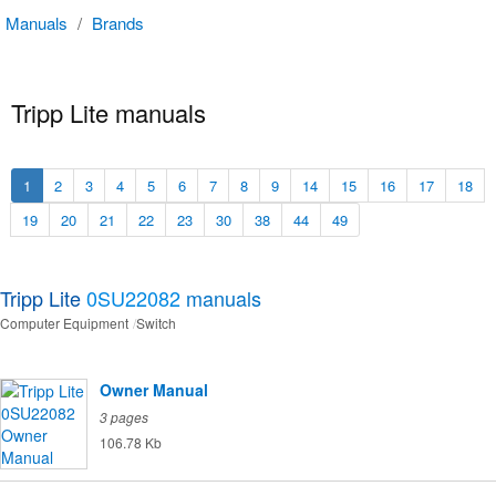
Manuals
/
Brands
Tripp Lite manuals
1
2
3
4
5
6
7
8
9
14
15
16
17
18
19
20
21
22
23
30
38
44
49
Tripp Lite
0SU22082
manuals
Computer Equipment
Switch
Owner Manual
3 pages
106.78 Kb