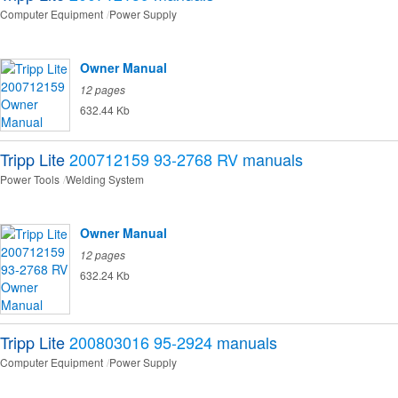
Computer Equipment
Power Supply
Owner Manual
12 pages
632.44 Kb
Tripp Lite
200712159 93-2768 RV
manuals
Power Tools
Welding System
Owner Manual
12 pages
632.24 Kb
Tripp Lite
200803016 95-2924
manuals
Computer Equipment
Power Supply