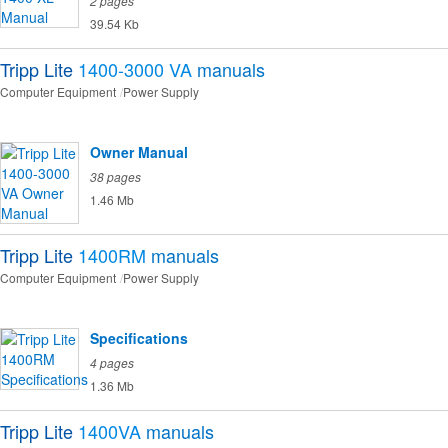
2 pages
39.54 Kb
Tripp Lite
1400-3000 VA
manuals
Computer Equipment
Power Supply
Owner Manual
38 pages
1.46 Mb
Tripp Lite
1400RM
manuals
Computer Equipment
Power Supply
Specifications
4 pages
1.36 Mb
Tripp Lite
1400VA
manuals