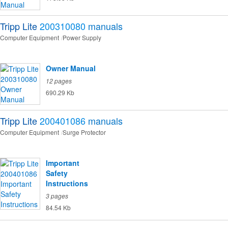
Tripp Lite
200310080
manuals
Computer Equipment
Power Supply
Owner Manual
12 pages
690.29 Kb
Tripp Lite
200401086
manuals
Computer Equipment
Surge Protector
Important
Safety
Instructions
3 pages
84.54 Kb