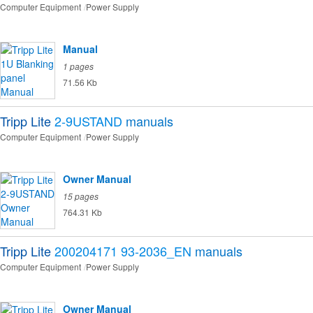
Computer Equipment
Power Supply
Manual
1 pages
71.56 Kb
Tripp Lite
2-9USTAND
manuals
Computer Equipment
Power Supply
Owner Manual
15 pages
764.31 Kb
Tripp Lite
200204171 93-2036_EN
manuals
Computer Equipment
Power Supply
Owner Manual