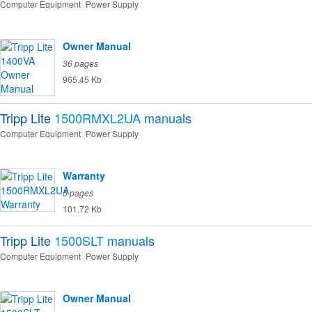
Computer Equipment
Power Supply
Owner Manual
36 pages
965.45 Kb
Tripp Lite
1500RMXL2UA
manuals
Computer Equipment
Power Supply
Warranty
5 pages
101.72 Kb
Tripp Lite
1500SLT
manuals
Computer Equipment
Power Supply
Owner Manual