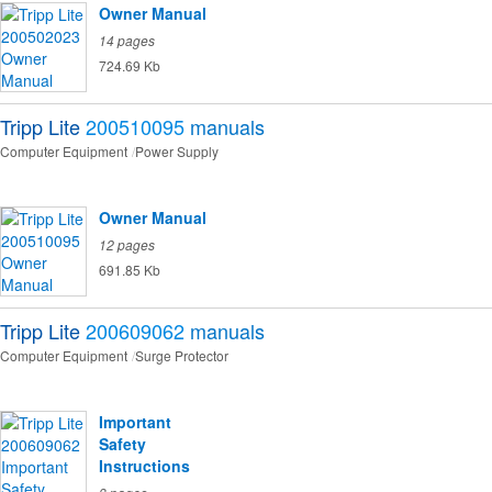
Owner Manual
14 pages
724.69 Kb
Tripp Lite
200510095
manuals
Computer Equipment
Power Supply
Owner Manual
12 pages
691.85 Kb
Tripp Lite
200609062
manuals
Computer Equipment
Surge Protector
Important
Safety
Instructions