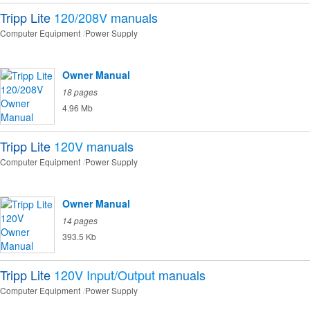
Tripp Lite
120/208V
manuals
Computer Equipment
Power Supply
Owner Manual
18 pages
4.96 Mb
Tripp Lite
120V
manuals
Computer Equipment
Power Supply
Owner Manual
14 pages
393.5 Kb
Tripp Lite
120V Input/Output
manuals
Computer Equipment
Power Supply