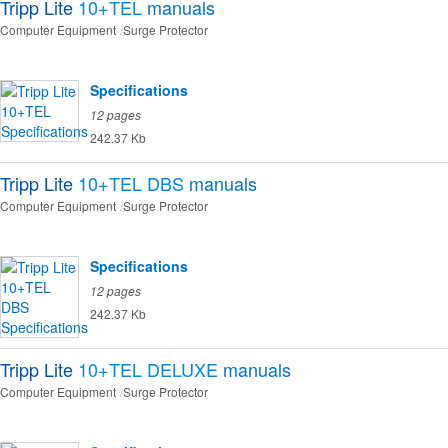
Tripp Lite
10+TEL
manuals
Computer Equipment
Surge Protector
Specifications
12 pages
242.37 Kb
Tripp Lite
10+TEL DBS
manuals
Computer Equipment
Surge Protector
Specifications
12 pages
242.37 Kb
Tripp Lite
10+TEL DELUXE
manuals
Computer Equipment
Surge Protector