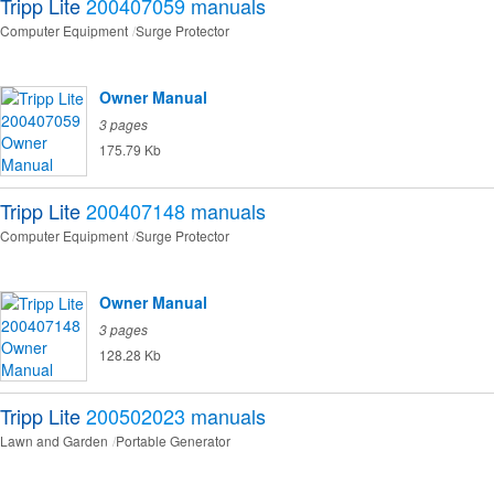
Tripp Lite
200407059
manuals
Computer Equipment
Surge Protector
Owner Manual
3 pages
175.79 Kb
Tripp Lite
200407148
manuals
Computer Equipment
Surge Protector
Owner Manual
3 pages
128.28 Kb
Tripp Lite
200502023
manuals
Lawn and Garden
Portable Generator