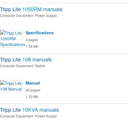
Tripp Lite
1050RM
manuals
Computer Equipment
Power Supply
Specifications
4 pages
1.36 Mb
Tripp Lite
108
manuals
Computer Equipment
Switch
Manual
45 pages
1.33 Mb
Tripp Lite
10KVA
manuals
Computer Equipment
Power Supply