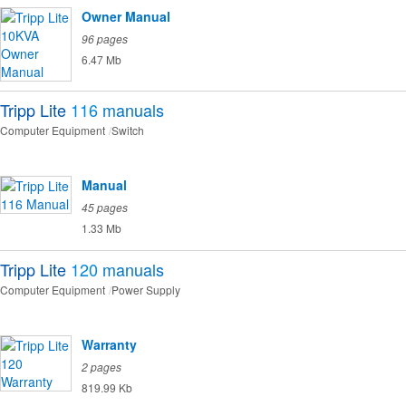
Owner Manual
96 pages
6.47 Mb
Tripp Lite
116
manuals
Computer Equipment
Switch
Manual
45 pages
1.33 Mb
Tripp Lite
120
manuals
Computer Equipment
Power Supply
Warranty
2 pages
819.99 Kb