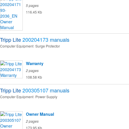
5 pages
116.45 Kb
Tripp Lite
200204173
manuals
Computer Equipment
Surge Protector
Warranty
2 pages
108.58 Kb
Tripp Lite
200305107
manuals
Computer Equipment
Power Supply
Owner Manual
2 pages
173.95 Kb