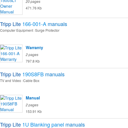
20 pages
471.76 Kb
Tripp Lite
166-001-A
manuals
Computer Equipment
Surge Protector
Warranty
2 pages
797.8 Kb
Tripp Lite
190S8FB
manuals
TV and Video
Cable Box
Manual
2 pages
153.91 Kb
Tripp Lite
1U Blanking panel
manuals