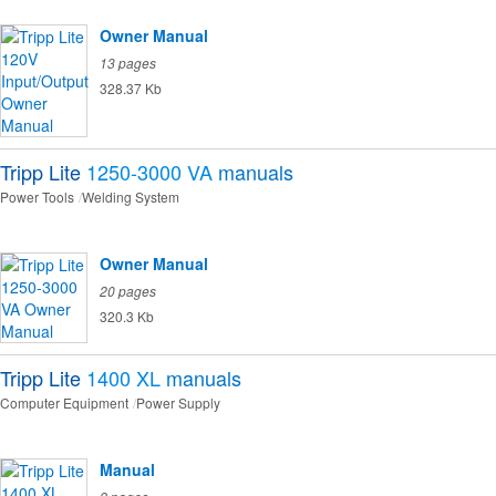
Owner Manual
13 pages
328.37 Kb
Tripp Lite
1250-3000 VA
manuals
Power Tools
Welding System
Owner Manual
20 pages
320.3 Kb
Tripp Lite
1400 XL
manuals
Computer Equipment
Power Supply
Manual