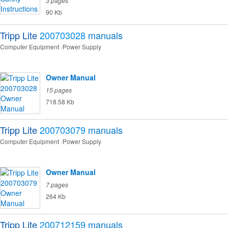
3 pages
90 Kb
Tripp Lite
200703028
manuals
Computer Equipment
Power Supply
Owner Manual
15 pages
718.58 Kb
Tripp Lite
200703079
manuals
Computer Equipment
Power Supply
Owner Manual
7 pages
264 Kb
Tripp Lite
200712159
manuals