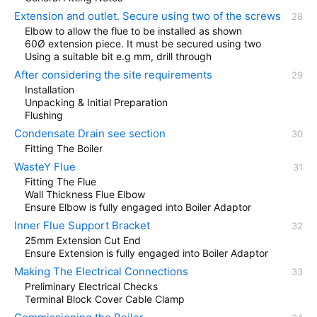
Extension and outlet. Secure using two of the screws
Elbow to allow the flue to be installed as shown
60Ø extension piece. It must be secured using two
Using a suitable bit e.g mm, drill through
After considering the site requirements
Installation
Unpacking & Initial Preparation
Flushing
Condensate Drain see section
Fitting The Boiler
WasteY Flue
Fitting The Flue
Wall Thickness Flue Elbow
Ensure Elbow is fully engaged into Boiler Adaptor
Inner Flue Support Bracket
25mm Extension Cut End
Ensure Extension is fully engaged into Boiler Adaptor
Making The Electrical Connections
Preliminary Electrical Checks
Terminal Block Cover Cable Clamp