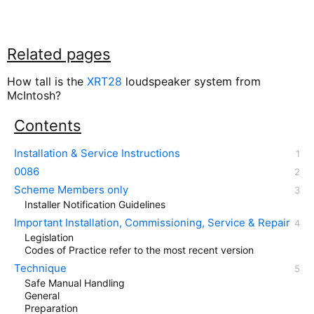
Related pages
How tall is the
XRT28
loudspeaker system from
McIntosh?
Contents
Installation & Service Instructions
0086
Scheme Members only
Installer Notification Guidelines
Important Installation, Commissioning, Service & Repair
Legislation
Codes of Practice refer to the most recent version
Technique
Safe Manual Handling
General
Preparation