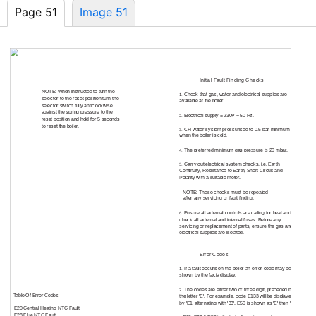
Page 51
Image 51
18.0
Fault Finding
Initial Fault Finding Checks
18.1
NOTE: When instructed to turn the
Check that gas, water and electrical supplies are
1.
selector to the reset position turn the
available at the boiler.
selector switch fully anticlockwise
against the spring pressure to the
Electrical supply = 230V ~ 50 Hz.
2.
reset position and hold for 5 seconds
to reset the boiler.
CH water system pressurised to 0.5 bar minimum
3.
when the boiler is cold.
The preferred minimum gas pressure is 20 mbar.
4.
Carry out electrical system checks, i.e. Earth
5.
Continuity, Resistance to Earth, Short Circuit and
Polarity with a suitable meter.
NOTE: These checks must be repeated
after any servicing or fault finding.
Ensure all external controls are calling for heat and
6.
check all external and internal fuses. Before any
servicing or replacement of parts, ensure the gas and
electrical supplies are isolated.
Error Codes
18.2
If a fault occurs on the boiler an error code may be
1.
shown by the facia display.
The codes are either two or three digit, preceded by
2.
Table Of Error Codes
the letter 'E'. For example, code E133 will be displayed
by 'E1' alternating with '33'. E50 is shown as 'E' then '50'
E20 Central Heating NTC Fault
E28 Flue NTC Fault