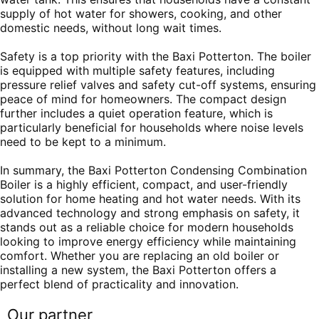
supply of hot water for showers, cooking, and other
domestic needs, without long wait times.
Safety is a top priority with the Baxi Potterton. The boiler
is equipped with multiple safety features, including
pressure relief valves and safety cut-off systems, ensuring
peace of mind for homeowners. The compact design
further includes a quiet operation feature, which is
particularly beneficial for households where noise levels
need to be kept to a minimum.
In summary, the Baxi Potterton Condensing Combination
Boiler is a highly efficient, compact, and user-friendly
solution for home heating and hot water needs. With its
advanced technology and strong emphasis on safety, it
stands out as a reliable choice for modern households
looking to improve energy efficiency while maintaining
comfort. Whether you are replacing an old boiler or
installing a new system, the Baxi Potterton offers a
perfect blend of practicality and innovation.
Our partner