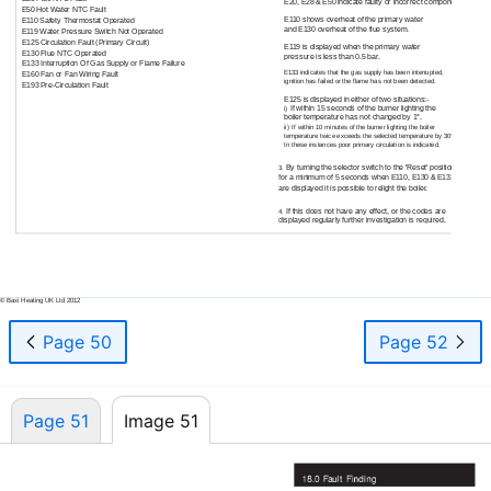
E20, E28 & E50 indicate faulty or incorrect components.
E50 Hot Water NTC Fault
E110 shows overheat of the primary water
E110 Safety Thermostat Operated
and E130 overheat of the flue system.
E119 Water Pressure Switch Not Operated
E125 Circulation Fault (Primary Circuit)
E119 is displayed when the primary water
E130 Flue NTC Operated
pressure is less than 0.5 bar.
E133 Interruption Of Gas Supply or Flame Failure
E133 indicates that the gas supply has been interrupted,
E160 Fan or Fan Wiring Fault
ignition has failed or the flame has not been detected.
E193
Pre-Circulation
Fault
E125 is displayed in either of two situations:-
If within 15 seconds of the burner lighting the
i)
boiler temperature has not changed by 1°.
ii)
If within 10 minutes of the burner lighting the boiler
temperature twice exceeds the selected temperature by 30°.
In these instances poor primary circulation is indicated.
By turning the selector switch to the 'Reset' position
3.
for a minimum of 5 seconds when E110, E130 & E133
are displayed it is possible to relight the boiler.
If this does not have any effect, or the codes are
4.
displayed regularly further investigation is required.
51
© Baxi Heating UK Ltd 2012
Page 50
Page 52
Page 51
Image 51