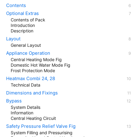
Contents
Optional Extras
Contents of Pack
Introduction
Description
Layout
General Layout
Appliance Operation
Central Heating Mode Fig
Domestic Hot Water Mode Fig
Frost Protection Mode
Heatmax Combi 24, 28
Technical Data
Dimensions and Fixings
Bypass
System Details
Information
Central Heating Circuit
Safety Pressure Relief Valve Fig
System Filling and Pressurising