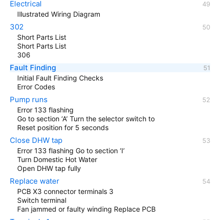
Electrical
Illustrated Wiring Diagram
302
Short Parts List
Short Parts List
306
Fault Finding
Initial Fault Finding Checks
Error Codes
Pump runs
Error 133 flashing
Go to section ‘A’ Turn the selector switch to
Reset position for 5 seconds
Close DHW tap
Error 133 flashing Go to section ‘I’
Turn Domestic Hot Water
Open DHW tap fully
Replace water
PCB X3 connector terminals 3
Switch terminal
Fan jammed or faulty winding Replace PCB