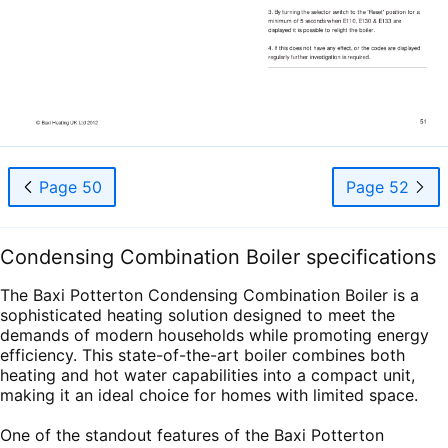
Page 50
Page 52
Condensing Combination Boiler specifications
The Baxi Potterton Condensing Combination Boiler is a
sophisticated heating solution designed to meet the
demands of modern households while promoting energy
efficiency. This state-of-the-art boiler combines both
heating and hot water capabilities into a compact unit,
making it an ideal choice for homes with limited space.
One of the standout features of the Baxi Potterton