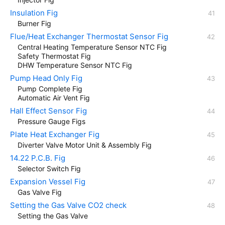
Insulation Fig
Burner Fig
Flue/Heat Exchanger Thermostat Sensor Fig
Central Heating Temperature Sensor NTC Fig
Safety Thermostat Fig
DHW Temperature Sensor NTC Fig
Pump Head Only Fig
Pump Complete Fig
Automatic Air Vent Fig
Hall Effect Sensor Fig
Pressure Gauge Figs
Plate Heat Exchanger Fig
Diverter Valve Motor Unit & Assembly Fig
14.22 P.C.B. Fig
Selector Switch Fig
Expansion Vessel Fig
Gas Valve Fig
Setting the Gas Valve CO2 check
Setting the Gas Valve