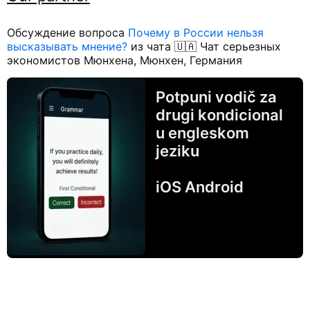
Обсуждение вопроса
Почему в России нельзя
высказывать мнение?
из чата 🇺🇦 Чат серьезных
экономистов Мюнхена, Мюнхен, Германия
Potpuni vodič za
drugi kondicional
u engleskom
jeziku
iOS Android