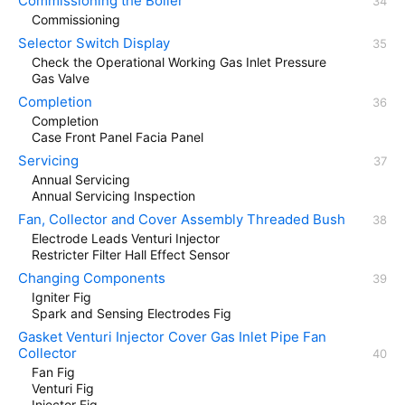
Commissioning the Boiler
Commissioning
Selector Switch Display
Check the Operational Working Gas Inlet Pressure
Gas Valve
Completion
Completion
Case Front Panel Facia Panel
Servicing
Annual Servicing
Annual Servicing Inspection
Fan, Collector and Cover Assembly Threaded Bush
Electrode Leads Venturi Injector
Restricter Filter Hall Effect Sensor
Changing Components
Igniter Fig
Spark and Sensing Electrodes Fig
Gasket Venturi Injector Cover Gas Inlet Pipe Fan
Collector
Fan Fig
Venturi Fig
Injector Fig