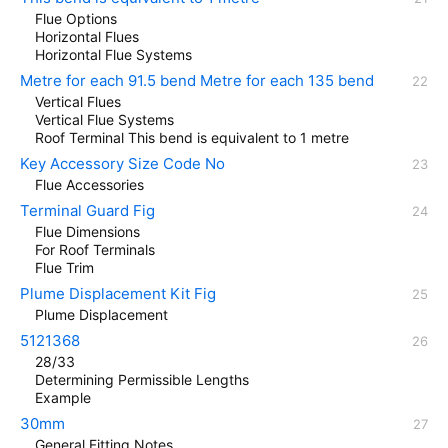
Flue Options
Horizontal Flues
Horizontal Flue Systems
Metre for each 91.5 bend Metre for each 135 bend
Vertical Flues
Vertical Flue Systems
Roof Terminal This bend is equivalent to 1 metre
Key Accessory Size Code No
Flue Accessories
Terminal Guard Fig
Flue Dimensions
For Roof Terminals
Flue Trim
Plume Displacement Kit Fig
Plume Displacement
5121368
28/33
Determining Permissible Lengths
Example
30mm
General Fitting Notes