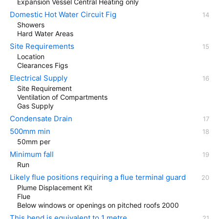
Expansion Vessel Central Heating only
Domestic Hot Water Circuit Fig
Showers
Hard Water Areas
Site Requirements
Location
Clearances Figs
Electrical Supply
Site Requirement
Ventilation of Compartments
Gas Supply
Condensate Drain
500mm min
50mm per
Minimum fall
Run
Likely flue positions requiring a flue terminal guard
Plume Displacement Kit
Flue
Below windows or openings on pitched roofs 2000
This bend is equivalent to 1 metre