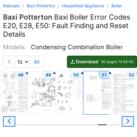
Manuals
/
Baxi Potterton
/
Household Appliance
/
Boiler
Baxi Potterton
Baxi Boiler Error Codes
E20, E28, E50: Fault Finding and Reset
Details
Models:
Condensing Combination Boiler
Download
1
60
60 pages
14.64 Kb
48
49
50
51
52