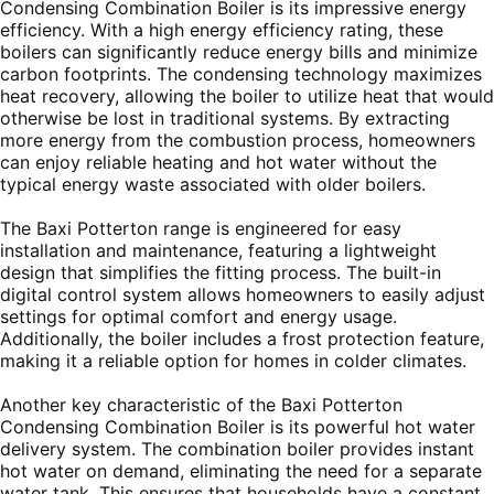
Condensing Combination Boiler is its impressive energy
efficiency. With a high energy efficiency rating, these
boilers can significantly reduce energy bills and minimize
carbon footprints. The condensing technology maximizes
heat recovery, allowing the boiler to utilize heat that would
otherwise be lost in traditional systems. By extracting
more energy from the combustion process, homeowners
can enjoy reliable heating and hot water without the
typical energy waste associated with older boilers.
The Baxi Potterton range is engineered for easy
installation and maintenance, featuring a lightweight
design that simplifies the fitting process. The built-in
digital control system allows homeowners to easily adjust
settings for optimal comfort and energy usage.
Additionally, the boiler includes a frost protection feature,
making it a reliable option for homes in colder climates.
Another key characteristic of the Baxi Potterton
Condensing Combination Boiler is its powerful hot water
delivery system. The combination boiler provides instant
hot water on demand, eliminating the need for a separate
water tank. This ensures that households have a constant