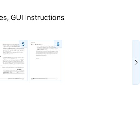
s, GUI Instructions
5
6