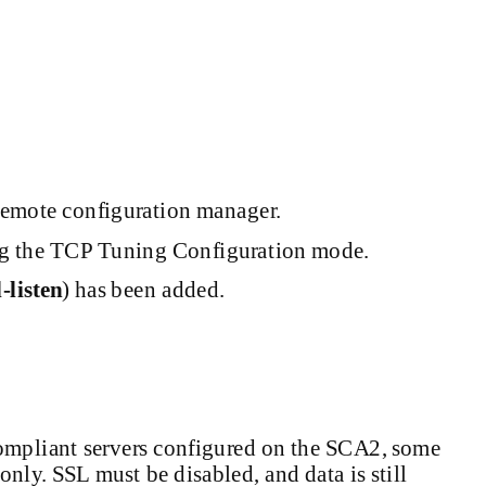
remote configuration manager.
ng the TCP Tuning Configuration mode.
-listen
)
has been added.
ompliant
servers configured on the SCA2, some
nly. SSL must be disabled, and data is still