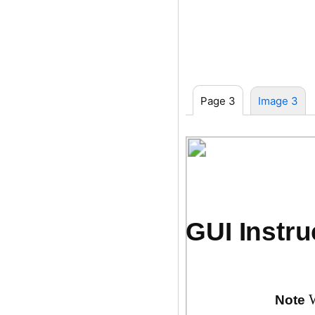
Page 3
Image 3
GUI Instru
Note