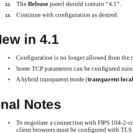
The
Release
panel should contain “4.1”.
12.
Continue with configuration as desired.
13.
ew in 4.1
Configuration is no longer allowed from the 
•
Some TCP parameters can be configured usi
•
A hybrid transparent mode (
transparent
local
•
nal Notes
To negotiate a connection with FIPS
104-2-c
•
client browsers must be configured with TLS o