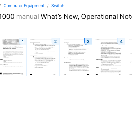
/
Computer Equipment
/
Switch
1000
manual
What’s New, Operational Note
1
2
3
4