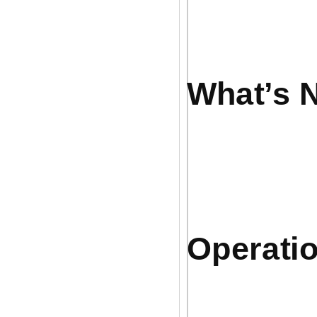
What’s N
Operatio