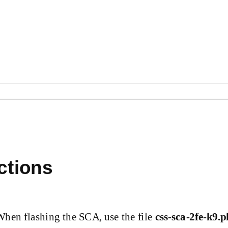
ctions
When flashing the SCA, use the file
css-sca-2fe-k9.p