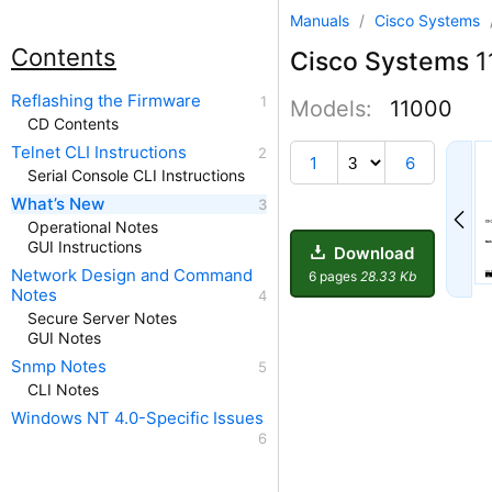
Manuals
/
Cisco Systems
Contents
Cisco Systems
1
Reflashing the Firmware
Models:
11000
CD Contents
Telnet CLI Instructions
1
6
Serial Console CLI Instructions
What’s New
Operational Notes
GUI Instructions
Download
Network Design and Command
6 pages
28.33 Kb
Notes
Secure Server Notes
GUI Notes
Snmp Notes
CLI Notes
Windows NT 4.0-Specific Issues