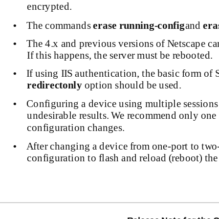
encrypted.
The commands
erase
running-config
and
era
•
The 4.x and previous versions of Netscape ca
•
If this happens, the server must be rebooted.
If using IIS authentication, the basic form o
•
redirectonly
option should be used.
Configuring a device using multiple session
•
undesirable results. We recommend only one 
configuration changes.
After changing a device from
one-port
to
two
•
configuration to flash and reload (reboot) the