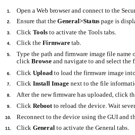
Open a Web browser and connect to the Secur
1.
Ensure that the
General>Status
page is displ
2.
Click
Tools
to activate the Tools tabs.
3.
Click the
Firmware
tab.
4.
Type the path and firmware image file name 
5.
click
Browse
and navigate to and select the f
Click
Upload
to load the firmware image int
6.
Click
Install Image
next to the file informat
7.
After the new firmware has uploaded, click t
8.
Click
Reboot
to reload the device. Wait sever
9.
Reconnect to the device using the GUI and the
10.
Click
General
to activate the General tabs.
11.