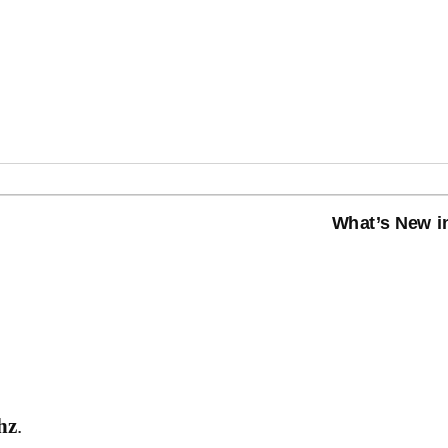
What’s New in
hz
.