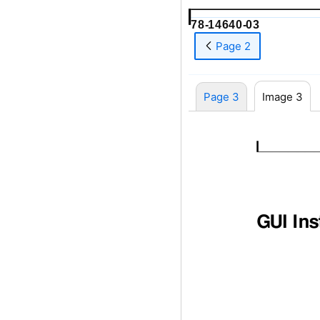
78-14640-03
Page 2
Page 3
Image 3