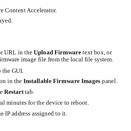
e Content Accelerator.
ayed.
or URL in the
Upload Firmware
text box, or
irmware image file from the local file system.
o the GUI.
ion in the
Installable Firmware Images
panel.
he
Restart
tab.
al minutes for the device to reboot.
 IP address assigned to it.