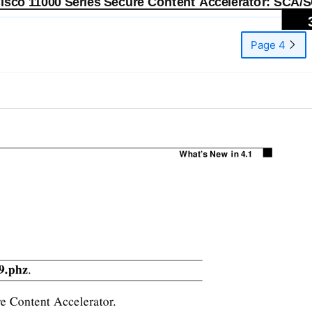
Cisco 11000 Series Secure Content Accelerator: SCA/
Page 4