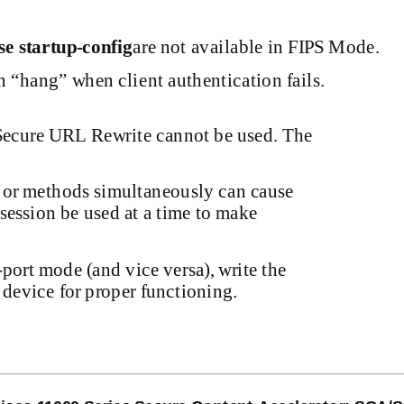
se
startup-config
are not available in FIPS Mode.
n “hang” when client authentication fails.
f Secure URL Rewrite cannot be used. The
s or methods simultaneously can cause
session be used at a time to make
-port
mode (and vice versa), write the
 device for proper functioning.