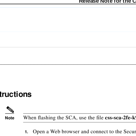
Release Note for the 