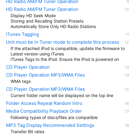
HD Radio AM/FM Tuner Operation
HD Radio AM/FM Tuner Operation
Display HD Seek Mode
Storing and Recalling Station Presets
Automatically Store Only HD Radio Stations
ITunes Tagging
Unit must be in Tuner mode to complete this process
If the attached iPod is compatible, update the firmware to
Latest version using iTunes
ITunes Tags to the iPod. Ensure the iPod is powered on
CD Player Operation
CD Player Operation MP3/WMA Files
WMA tags
CD Player Operation MP3/WMA Files
Current folder name will be displayed on the top line
Folder Access Repeat Random Intro
Media Compatibility Playback Order
Following types of discs/files are compatible
MP3 Tag Display Recommended Settings
Transfer Bit rates