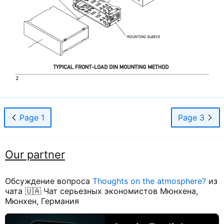
Page 1
Page 3
Our partner
Обсуждение вопроса
Thoughts on the atmosphere?
из
чата 🇺🇦 Чат серьезных экономистов Мюнхена,
Мюнхен, Германия