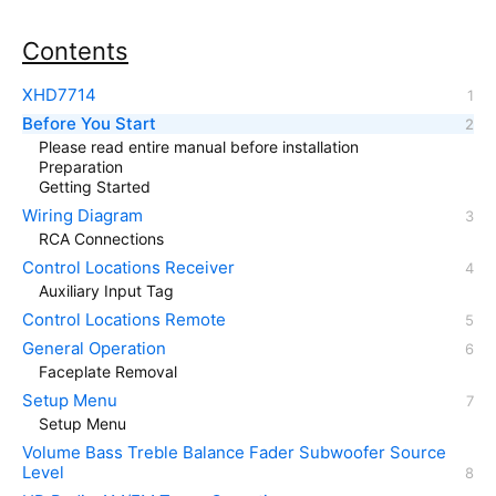
Contents
XHD7714
Before You Start
Please read entire manual before installation
Preparation
Getting Started
Wiring Diagram
RCA Connections
Control Locations Receiver
Auxiliary Input Tag
Control Locations Remote
General Operation
Faceplate Removal
Setup Menu
Setup Menu
Volume Bass Treble Balance Fader Subwoofer Source
Level