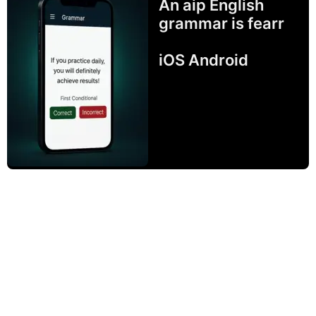
An aip English
grammar is fearr
iOS Android