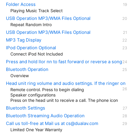
Folder Access
Playing Music Track Select
USB Operation MP3/WMA Files Optional
Repeat Random Intro
USB Operation MP3/WMA Files Optional
MP3 Tag Display
IPod Operation Optional
Connect iPod Not Included
Press and hold llor nn to fast forward or reverse a song
Bluetooth Operation
Overview
Head unit ring volume and audio settings. If the ringer on
Remote control. Press to begin dialing
Speaker configurations
Press on the head unit to receive a call. The phone icon
Bluetooth Settings
Bluetooth Streaming Audio Operation
Call us toll-free at Mail us at cs@dualav.com
Limited One Year Warranty