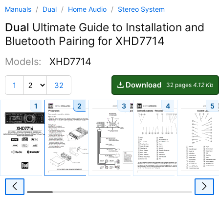
Manuals
/
Dual
/
Home Audio
/
Stereo System
Dual
Ultimate Guide to Installation and
Bluetooth Pairing for XHD7714
Models:
XHD7714
Download
1
32
32 pages
4.12 Kb
1
2
3
4
5