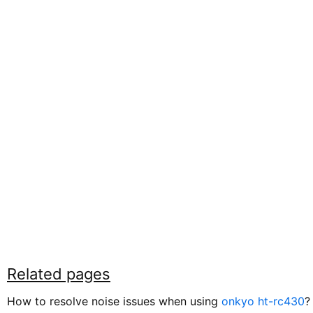
Related pages
How to resolve noise issues when using
onkyo ht-rc430
?