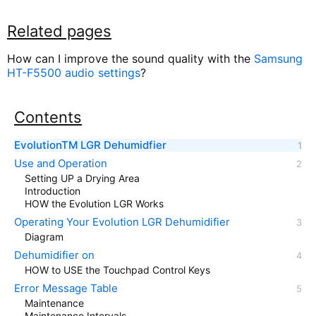
Related pages
How can I improve the sound quality with the
Samsung
HT-F5500 audio settings
?
Contents
EvolutionTM LGR Dehumidfier
Use and Operation
Setting UP a Drying Area
Introduction
HOW the Evolution LGR Works
Operating Your Evolution LGR Dehumidifier
Diagram
Dehumidifier on
HOW to USE the Touchpad Control Keys
Error Message Table
Maintenance
Maintenance Intervals