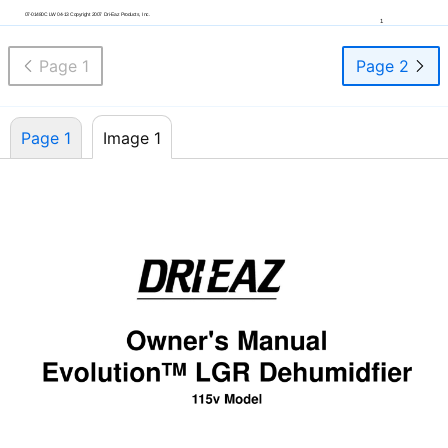
07-01480C
LW
04-13
Copyright 2007
Dri-Eaz
Products, Inc.
1
Page 1
Page 2
Page 1
Image 1