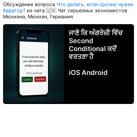
Обсуждение вопроса
Что делать, если срочно нужен
бератор?
из чата 🇺🇦 Чат серьезных экономистов
Мюнхена, Мюнхен, Германия
ਜਾਣੋ ਕਿ ਅੰਗਰੇਜ਼ੀ ਵਿੱਚ
Second
Conditional ਕਦੋਂ
ਵਰਤਣਾ ਹੈ
iOS Android