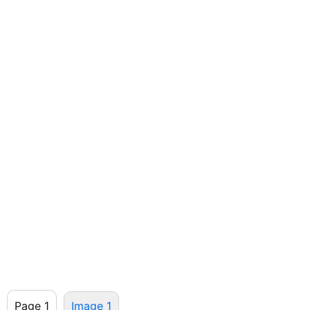
Page 1
Image 1