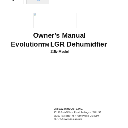
Owner's Manual
Evolution
LGR Dehumidfier
TM
115v Model
DRI-EAZ
PRODUCTS, INC.
15180 Josh Wilson Road, Burlington, WA USA
98233 Fax: (360)
757-7950
Phone US: (360)
757-7776
www.dri-eaz.com