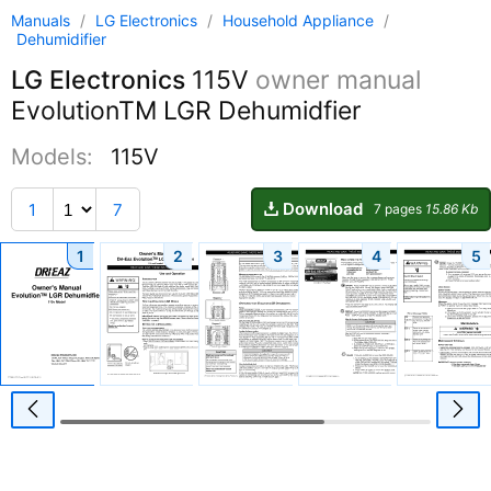
Manuals
/
LG Electronics
/
Household Appliance
/
Dehumidifier
LG Electronics
115V
owner manual
EvolutionTM LGR Dehumidfier
Models:
115V
Download
1
7
7 pages
15.86 Kb
1
2
3
4
5