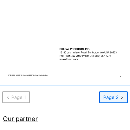
Page 1
Page 2
Our partner