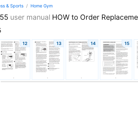
ess & Sports
/
Home Gym
055
user manual
HOW to Order Replacement
5
12
13
14
15