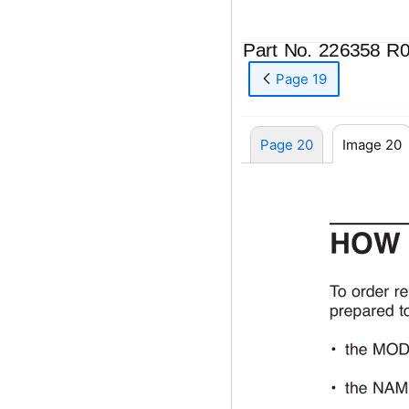
Part No. 226358 R
Page 19
Page 20
Image 20