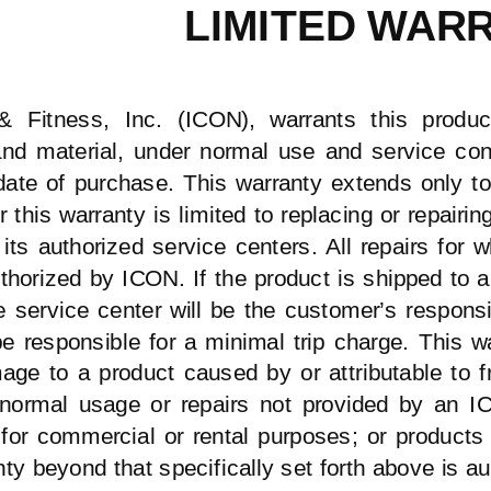
LIMITED WAR
 Fitness, Inc. (ICON), warrants this produc
d material, under normal use and service condi
date of purchase. This warranty extends only to
r this warranty is limited to replacing or repairi
 its authorized service centers. All repairs for
thorized
by ICON. If the product is shipped to a 
e service center will be the customer’s responsi
be responsible for a minimal trip charge. This 
age to a product caused by or attributable to 
normal usage or repairs not provided by an IC
for commercial or rental purposes; or products
ty beyond that specifically set forth above is a