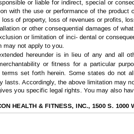
ponsible or liable for indirect, special or cons
tion with the use or performance of the product
loss of property, loss of revenues or profits, lo
tallation or other consequential damages of wha
xclusion or limitation of inci- dental or consequ
n may not apply to you.
xtended hereunder is in lieu of any and all ot
merchantability or fitness for a particular purp
e terms set forth herein. Some states do not al
y lasts. Accordingly, the above limitation may no
ives you specific legal rights. You may also have
CON HEALTH & FITNESS, INC., 1500 S. 1000