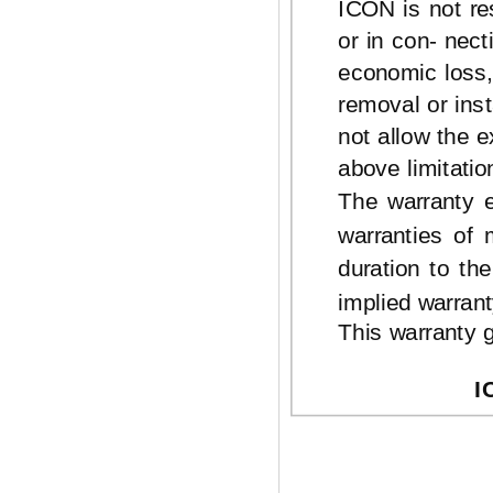
ICON is not res
or in con- nec
economic loss, 
removal or ins
not allow the e
above limitatio
The warranty e
warranties of 
duration to th
implied warrant
This warranty g
I