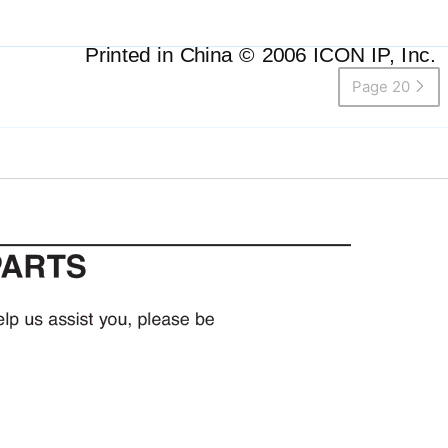
Printed in China © 2006 ICON IP, Inc.
Page 20