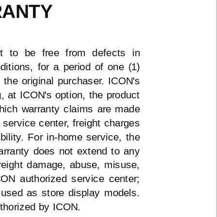
RANTY
t to be free from defects in
tions, for a period of one (1)
 the original purchaser. ICON's
ng, at ICON's option, the product
 which warranty claims are made
service center, freight charges
bility. For
in-home
service, the
warranty does not extend to any
freight damage, abuse, misuse,
ON authorized service center;
 used as store display models.
uthorized by ICON.