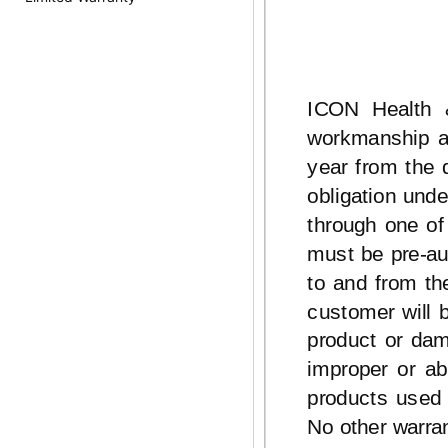
ICON Health &
workmanship an
year from the 
obligation unde
through one of
must be
pre-au
to and from th
customer will 
product or dam
improper or ab
products used 
No other warran