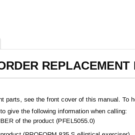
ORDER REPLACEMENT 
t parts, see the front cover of this manual. To h
to give the following information when calling:
ER of the product (PFEL5055.0)
product (PROFORM 835 S elliptical exerciser)