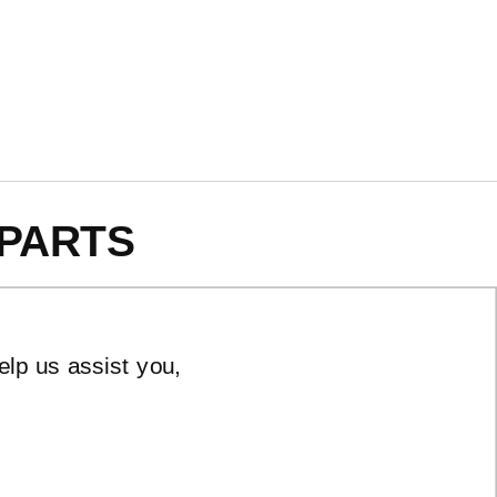
PARTS
elp us assist you,