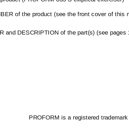
R of the product (see the front cover of this 
and DESCRIPTION of the part(s) (see pages 1
PROFORM is a registered trademark 