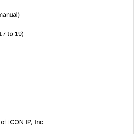
manual)
7 to 19)
of ICON IP, Inc.