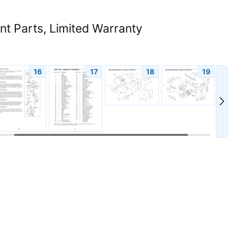
 Parts, Limited Warranty
16
17
18
19