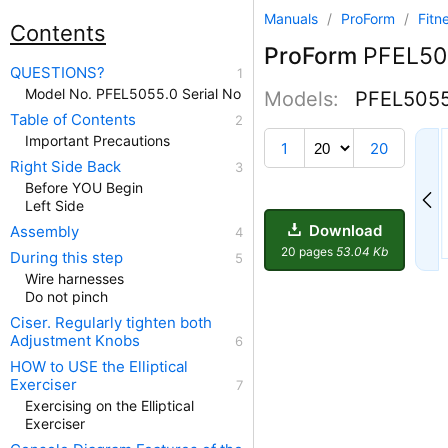
Manuals
/
ProForm
/
Fitn
Contents
ProForm
PFEL5
QUESTIONS?
Model No. PFEL5055.0 Serial No
Models:
PFEL505
Table of Contents
11
Important Precautions
1
20
Right Side Back
Before YOU Begin
Left Side
Download
Assembly
20 pages
53.04 Kb
During this step
Wire harnesses
Do not pinch
Ciser. Regularly tighten both
Adjustment Knobs
HOW to USE the Elliptical
Exerciser
Exercising on the Elliptical
Exerciser