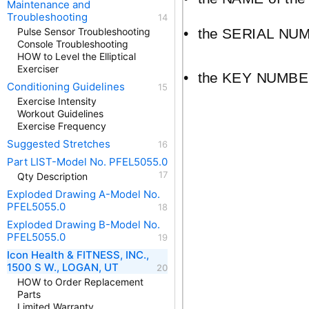
Maintenance and
Troubleshooting
•
the SERIAL NUMBE
Pulse Sensor Troubleshooting
Console Troubleshooting
HOW to Level the Elliptical
Exerciser
•
the KEY NUMBER 
Conditioning Guidelines
Exercise Intensity
Workout Guidelines
Exercise Frequency
Suggested Stretches
Part LIST-Model No. PFEL5055.0
Qty Description
Exploded Drawing A-Model No.
PFEL5055.0
Exploded Drawing B-Model No.
PFEL5055.0
Icon Health & FITNESS, INC.,
1500 S W., LOGAN, UT
HOW to Order Replacement
Parts
Limited Warranty