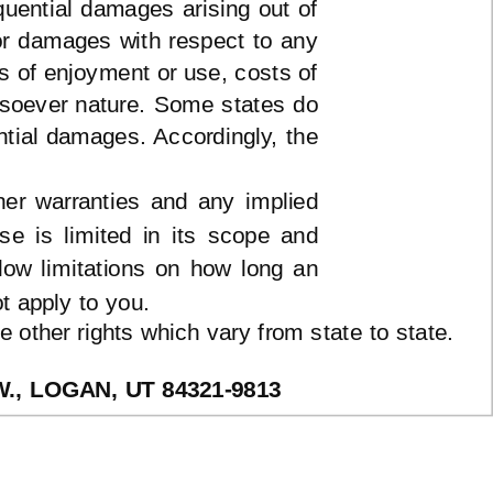
equential damages arising out of
 or damages with respect to any
ss of enjoyment or use, costs of
tsoever nature. Some states do
ential damages. Accordingly, the
her warranties and any implied
ose is limited in its scope and
low limitations on how long an
t apply to you.
 other rights which vary from state to state.
 W., LOGAN, UT
84321-9813