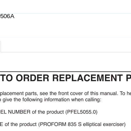
0506A