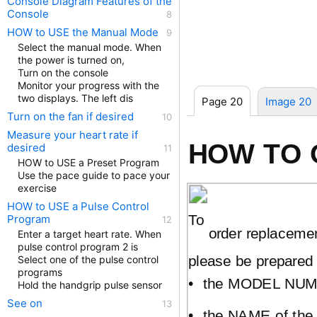
Console Diagram Features of the
Console
HOW to USE the Manual Mode
Select the manual mode. When
the power is turned on,
Turn on the console
Monitor your progress with the
two displays. The left dis
Page 20
Image 20
Turn on the fan if desired
Measure your heart rate if
HOW TO 
desired
HOW to USE a Preset Program
Use the pace guide to pace your
exercise
HOW to USE a Pulse Control
To
Program
order replacemen
Enter a target heart rate. When
pulse control program 2 is
please be prepared 
Select one of the pulse control
programs
•
the MODEL NUMB
Hold the handgrip pulse sensor
See on
•
the NAME of the 