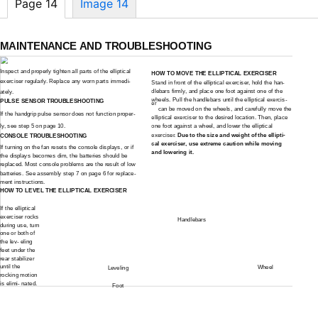
Page 14
Image 14
MAINTENANCE AND TROUBLESHOOTING
Inspect and properly tighten all parts of the elliptical
HOW TO MOVE THE ELLIPTICAL EXERCISER
exerciser regularly. Replace any worn parts immedi-
Stand in front of the elliptical exerciser, hold the han-
dlebars firmly, and place one foot against one of the
ately.
wheels. Pull the handlebars until the elliptical exercis-
PULSE SENSOR TROUBLESHOOTING
er
can be moved on the wheels, and carefully move the
If the handgrip pulse sensor does not function proper-
elliptical exerciser to the desired location. Then, place
ly, see step 5 on page 10.
one foot against a wheel, and lower the elliptical
exerciser.
Due to the size and weight of the ellipti-
CONSOLE TROUBLESHOOTING
cal exerciser, use extreme caution while moving
If turning on the fan resets the console displays, or if
and lowering it.
the displays becomes dim, the batteries should be
replaced. Most console problems are the result of low
batteries. See assembly step 7 on page 6 for replace-
ment instructions.
HOW TO LEVEL THE ELLIPTICAL EXERCISER
If the elliptical
exerciser rocks
Handlebars
during use, turn
one or both of
the lev- eling
feet under the
rear stabilizer
until the
Wheel
Leveling
rocking motion
is elimi- nated.
Foot