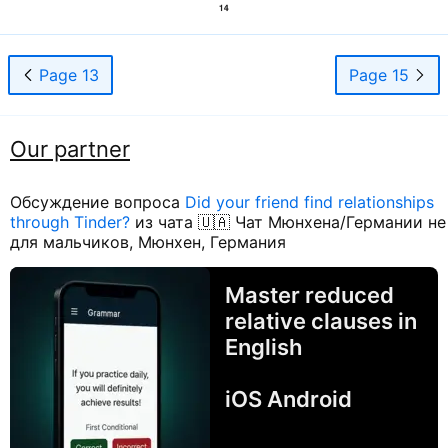
Page 13
Page 15
Our partner
Обсуждение вопроса
Did your friend find relationships
through Tinder?
из чата 🇺🇦 Чат Мюнхена/Германии не
для мальчиков, Мюнхен, Германия
Master reduced
relative clauses in
English
iOS Android