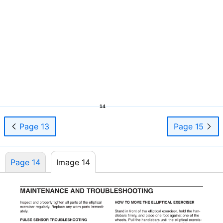
14
Page 13
Page 15
Page 14
Image 14