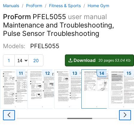
Manuals
/
ProForm
/
Fitness & Sports
/
Home Gym
ProForm
PFEL5055
user manual
Maintenance and Troubleshooting,
Pulse Sensor Troubleshooting
Models:
PFEL5055
Download
1
20
20 pages
53.04 Kb
11
12
13
14
15