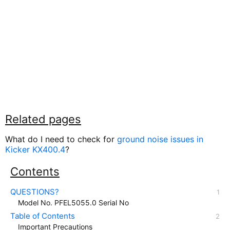
Related pages
What do I need to check for
ground noise issues in
Kicker KX400.4
?
Contents
QUESTIONS?
Model No. PFEL5055.0 Serial No
Table of Contents
Important Precautions