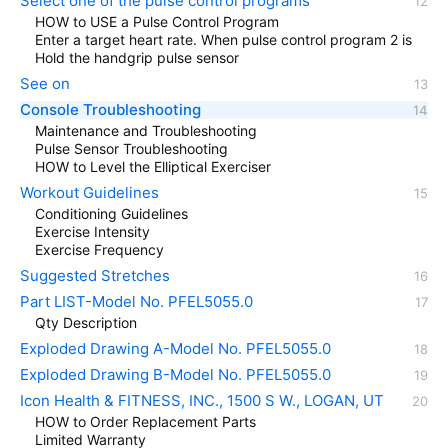
Select one of the pulse control programs
HOW to USE a Pulse Control Program
Enter a target heart rate. When pulse control program 2 is
Hold the handgrip pulse sensor
See on
Console Troubleshooting
Maintenance and Troubleshooting
Pulse Sensor Troubleshooting
HOW to Level the Elliptical Exerciser
Workout Guidelines
Conditioning Guidelines
Exercise Intensity
Exercise Frequency
Suggested Stretches
Part LIST-Model No. PFEL5055.0
Qty Description
Exploded Drawing A-Model No. PFEL5055.0
Exploded Drawing B-Model No. PFEL5055.0
Icon Health & FITNESS, INC., 1500 S W., LOGAN, UT
HOW to Order Replacement Parts
Limited Warranty