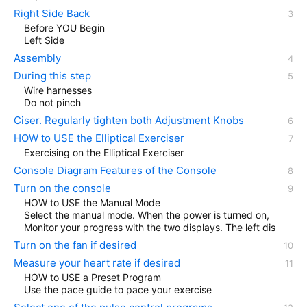
Right Side Back
Before YOU Begin
Left Side
Assembly
During this step
Wire harnesses
Do not pinch
Ciser. Regularly tighten both Adjustment Knobs
HOW to USE the Elliptical Exerciser
Exercising on the Elliptical Exerciser
Console Diagram Features of the Console
Turn on the console
HOW to USE the Manual Mode
Select the manual mode. When the power is turned on,
Monitor your progress with the two displays. The left dis
Turn on the fan if desired
Measure your heart rate if desired
HOW to USE a Preset Program
Use the pace guide to pace your exercise