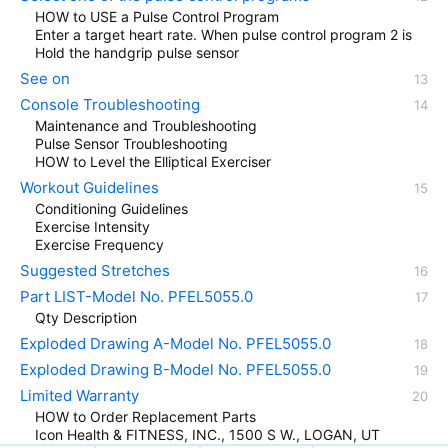
HOW to USE a Pulse Control Program
Enter a target heart rate. When pulse control program 2 is
Hold the handgrip pulse sensor
See on
Console Troubleshooting
Maintenance and Troubleshooting
Pulse Sensor Troubleshooting
HOW to Level the Elliptical Exerciser
Workout Guidelines
Conditioning Guidelines
Exercise Intensity
Exercise Frequency
Suggested Stretches
Part LIST-Model No. PFEL5055.0
Qty Description
Exploded Drawing A-Model No. PFEL5055.0
Exploded Drawing B-Model No. PFEL5055.0
Limited Warranty
HOW to Order Replacement Parts
Icon Health & FITNESS, INC., 1500 S W., LOGAN, UT