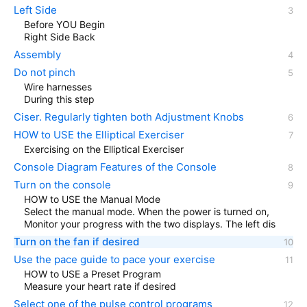
Left Side
Before YOU Begin
Right Side Back
Assembly
Do not pinch
Wire harnesses
During this step
Ciser. Regularly tighten both Adjustment Knobs
HOW to USE the Elliptical Exerciser
Exercising on the Elliptical Exerciser
Console Diagram Features of the Console
Turn on the console
HOW to USE the Manual Mode
Select the manual mode. When the power is turned on,
Monitor your progress with the two displays. The left dis
Turn on the fan if desired
Use the pace guide to pace your exercise
HOW to USE a Preset Program
Measure your heart rate if desired
Select one of the pulse control programs