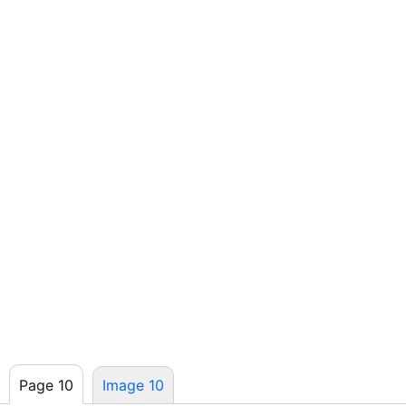
Page 10
Image 10