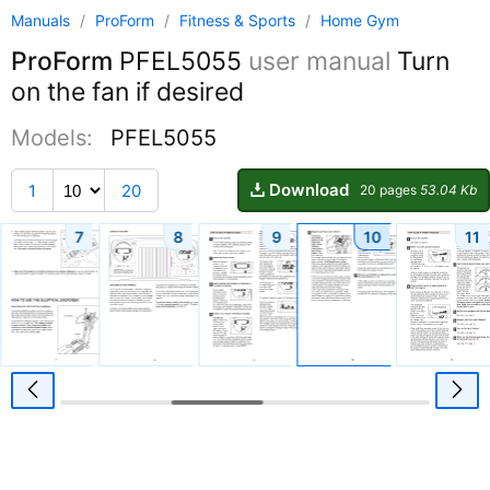
Manuals
/
ProForm
/
Fitness & Sports
/
Home Gym
ProForm
PFEL5055
user manual
Turn
on the fan if desired
Models:
PFEL5055
Download
1
20
20 pages
53.04 Kb
7
8
9
10
11