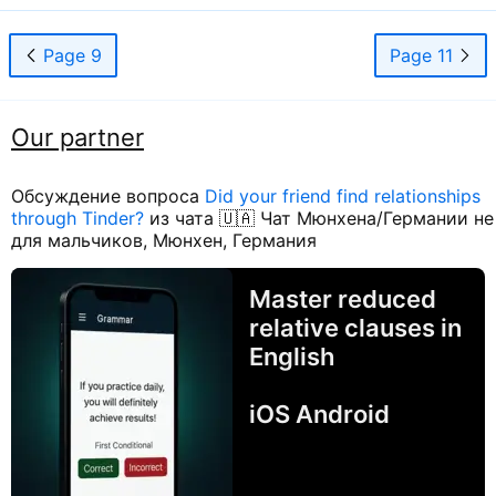
Page 9
Page 11
Our partner
Обсуждение вопроса
Did your friend find relationships
through Tinder?
из чата 🇺🇦 Чат Мюнхена/Германии не
для мальчиков, Мюнхен, Германия
Master reduced
relative clauses in
English
iOS Android