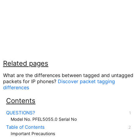
Related pages
What are the differences between tagged and untagged
packets for IP phones?
Discover packet tagging
differences
Contents
QUESTIONS?
Model No. PFEL5055.0 Serial No
Table of Contents
Important Precautions