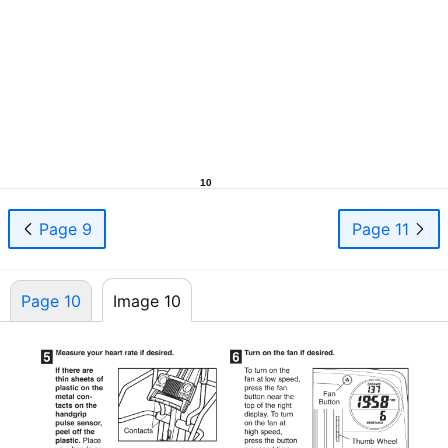
10
Page 9
Page 11
Page 10
Image 10