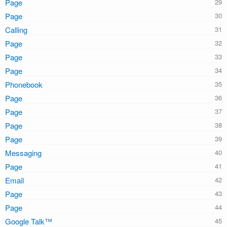
Page
Page
Calling
Page
Page
Page
Phonebook
Page
Page
Page
Page
Messaging
Page
Email
Page
Page
Google Talk™