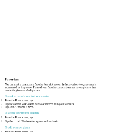
Favorites
You can mark a contact as a favorite for quick access. In the favorites view, a contact is
represented by its picture. If one of your favorite contacts does not have a picture, that
contact is given a default picture.
To mark or unmark a contact as a favorite
1
From the Home screen, tap
.
2
Tap the contact you want to add to or remove from your favorites.
3
Tap Edit > Favorite > Save.
To access your favorite contacts
1
From the Home screen, tap
.
2
Tap the
tab. The favorites appear as thumbnails.
To add a contact picture
1
From the Home screen, tap
.