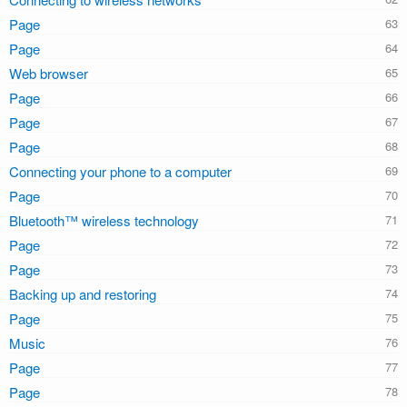
Page
Page
Web browser
Page
Page
Page
Connecting your phone to a computer
Page
Bluetooth™ wireless technology
Page
Page
Backing up and restoring
Page
Music
Page
Page