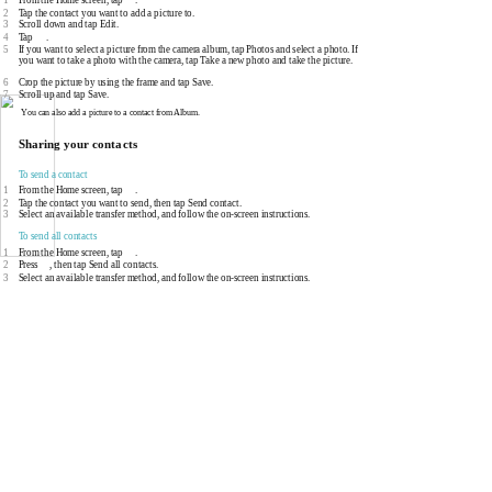
2
Tap the contact you want to add a picture to.
3
Scroll down and tap Edit.
4
Tap
.
5
If you want to select a picture from the camera album, tap Photos and select a photo. If
you want to take a photo with the camera, tap Take a new photo and take the picture.
6
Crop the picture by using the frame and tap Save.
7
Scroll up and tap Save.
You can also add a picture to a contact from Album.
Sharing your contacts
To send a contact
1
From the Home screen, tap
.
2
Tap the contact you want to send, then tap Send contact.
3
Select an available transfer method, and follow the
on-screen
instructions.
To send all contacts
1
From the Home screen, tap
.
2
Press
, then tap Send all contacts.
3
Select an available transfer method, and follow the
on-screen
instructions.