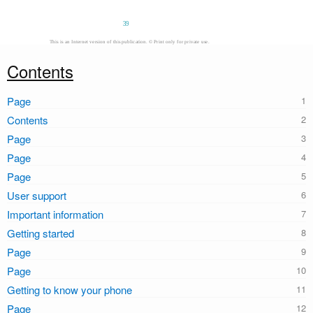
39
This is an Internet version of this publication. © Print only for private use.
Contents
Page
Contents
Page
Page
Page
User support
Important information
Getting started
Page
Page
Getting to know your phone
Page