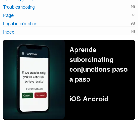
Troubleshooting
Page
Legal information
Index
Aprende
subordinating
conjunctions paso
a paso
iOS Android