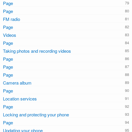
Page
Page
FM radio
Page
Videos
Page
Taking photos and recording videos
Page
Page
Page
Camera album
Page
Location services
Page
Locking and protecting your phone
Page
Updating your phone