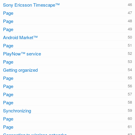
Sony Ericsson Timescape™
Page
Page
Page
Android Market™
Page
PlayNow™ service
Page
Getting organized
Page
Page
Page
Page
Synchronizing
Page
Page
Connecting to wireless networks