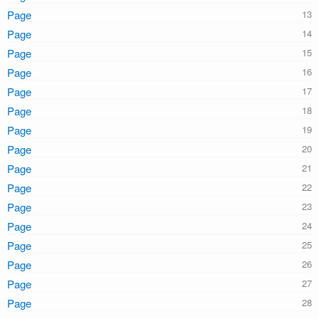
Page
Page
Page
Page
Page
Page
Page
Page
Page
Page
Page
Page
Page
Page
Page
Page