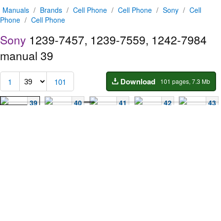
Manuals
/
Brands
/
Cell Phone
/
Cell Phone
/
Sony
/
Cell
Phone
/
Cell Phone
Sony
1239-7457, 1239-7559, 1242-7984
manual
39
Download
1
101
101 pages, 7.3 Mb
39
40
41
42
43